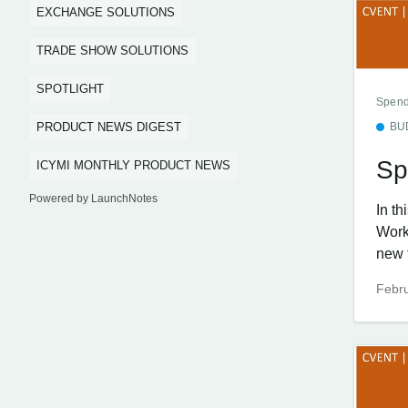
EXCHANGE SOLUTIONS
TRADE SHOW SOLUTIONS
SPOTLIGHT
Spend
PRODUCT NEWS DIGEST
BU
Sp
ICYMI MONTHLY PRODUCT NEWS
Powered by LaunchNotes
In t
Work
new f
Febru