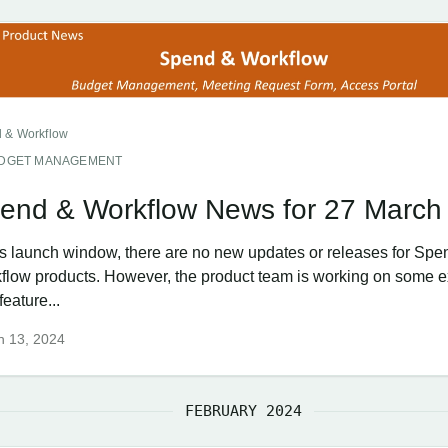
 & Workflow
DGET MANAGEMENT
end & Workflow News for 27 March
his launch window, there are no new updates or releases for Spe
flow products. However, the product team is working on some e
eature...
h 13, 2024
FEBRUARY 2024