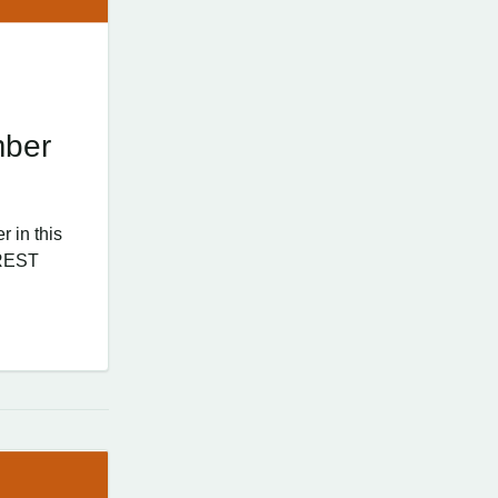
mber
 in this
 REST