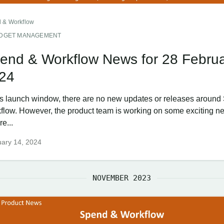
 & Workflow
DGET MANAGEMENT
end & Workflow News for 28 Febru
24
his launch window, there are no new updates or releases aroun
flow. However, the product team is working on some exciting n
re...
ary 14, 2024
NOVEMBER 2023