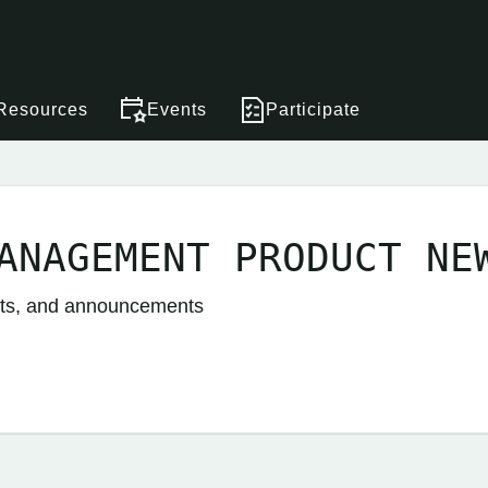
Resources
Events
Participate
ANAGEMENT PRODUCT NE
nts, and announcements