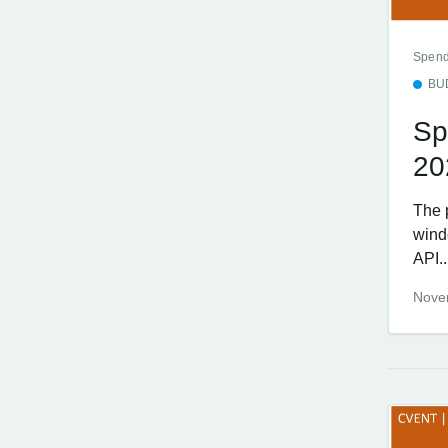
Spend
BU
Sp
20
The 
wind
API..
Nove