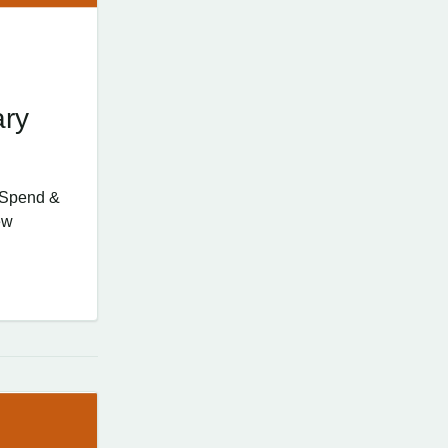
ary
d Spend &
ew