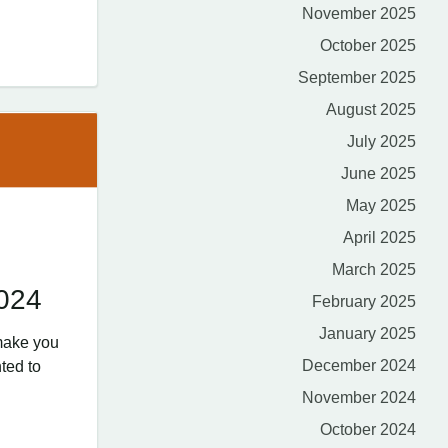
November 2025
October 2025
September 2025
August 2025
July 2025
June 2025
May 2025
April 2025
March 2025
2024
February 2025
January 2025
make you
December 2024
ted to
November 2024
October 2024