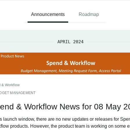
Announcements
Roadmap
APRIL 2024
 & Workflow
DGET MANAGEMENT
end & Workflow News for 08 May 2
his launch window, there are no new updates or releases for Spe
flow products. However, the product team is working on some e