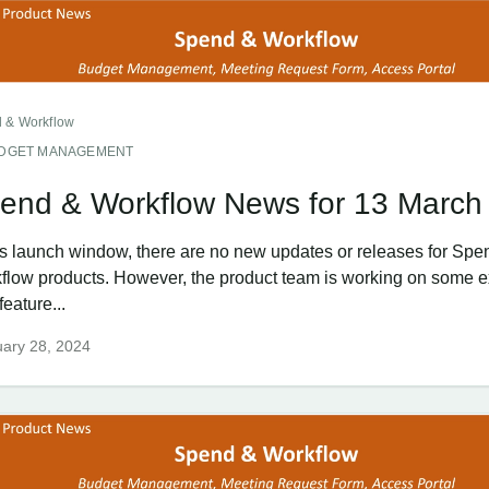
 & Workflow
DGET MANAGEMENT
end & Workflow News for 13 March
his launch window, there are no new updates or releases for Spe
flow products. However, the product team is working on some e
eature...
ary 28, 2024