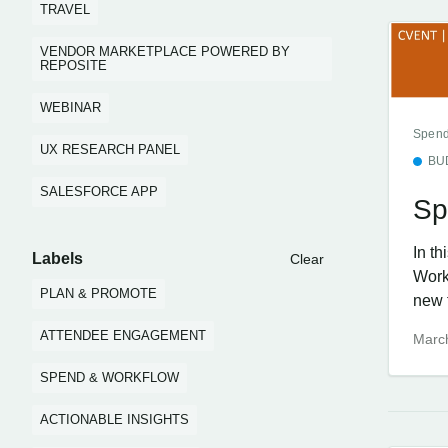
TRAVEL
VENDOR MARKETPLACE POWERED BY
REPOSITE
WEBINAR
Spend
UX RESEARCH PANEL
BU
SALESFORCE APP
Sp
In t
Labels
Clear
Work
PLAN & PROMOTE
new f
ATTENDEE ENGAGEMENT
Marc
SPEND & WORKFLOW
ACTIONABLE INSIGHTS