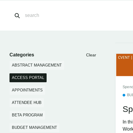
Categories
Clear
ABSTRACT MANAGEMENT
ACCESS PORTAL
Spend
APPOINTMENTS
BU
ATTENDEE HUB
Sp
BETA PROGRAM
In t
BUDGET MANAGEMENT
Work