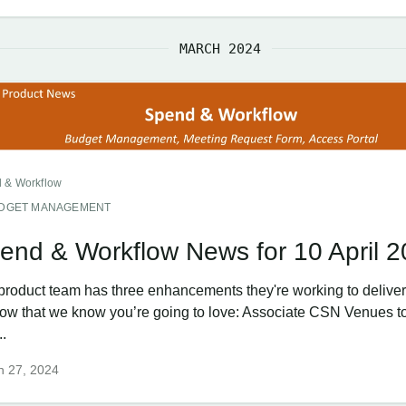
MARCH 2024
 & Workflow
DGET MANAGEMENT
end & Workflow News for 10 April 
product team has three enhancements they're working to deliver 
ow that we know you’re going to love: Associate CSN Venues t
..
h 27, 2024