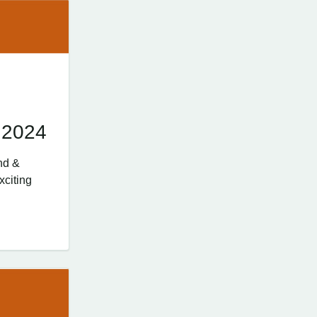
 2024
nd &
xciting