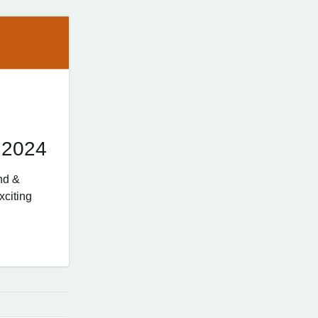
 2024
nd &
xciting