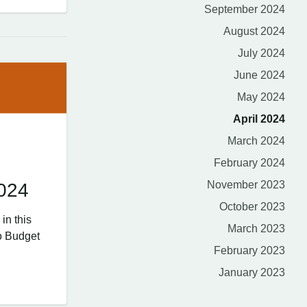
September 2024
August 2024
July 2024
June 2024
May 2024
April 2024
March 2024
February 2024
November 2023
2024
October 2023
in this
March 2023
o Budget
February 2023
January 2023