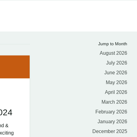
Jump to Month
August 2026
July 2026
June 2026
May 2026
April 2026
March 2026
024
February 2026
January 2026
nd &
December 2025
xciting