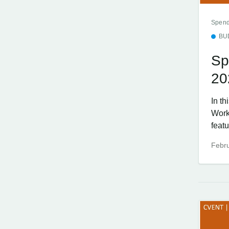
Spend
BU
Sp
20
In t
Work
featu
Febru