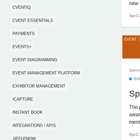
new f
CVENTIQ
April
CVENT ESSENTIALS
PAYMENTS
EVENTS+
EVENT DIAGRAMMING
Spend
EVENT MANAGEMENT PLATFORM
BU
EXHIBITOR MANAGEMENT
Sp
ICAPTURE
The 
INSTANT BOOK
awar
menti
INTEGRATIONS / APIS
April
JIFFLENOW