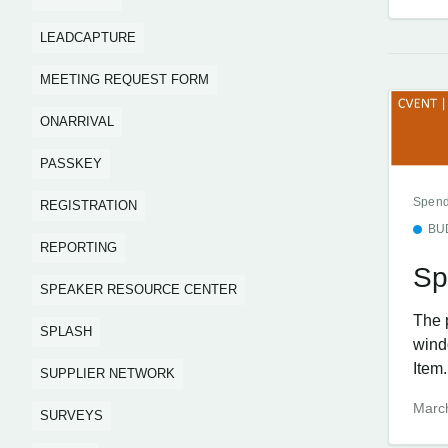
LEADCAPTURE
MEETING REQUEST FORM
ONARRIVAL
PASSKEY
Spend
REGISTRATION
BU
REPORTING
Sp
SPEAKER RESOURCE CENTER
The 
SPLASH
wind
Item.
SUPPLIER NETWORK
Marc
SURVEYS