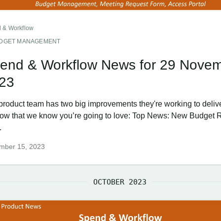
 & Workflow
DGET MANAGEMENT
end & Workflow News for 29 Nove
23
product team has two big improvements they're working to deliver
ow that we know you’re going to love: Top News: New Budget
.
mber 15, 2023
OCTOBER 2023