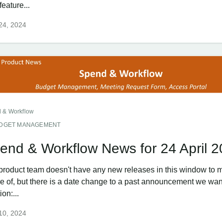
eature...
 24, 2024
 & Workflow
DGET MANAGEMENT
end & Workflow News for 24 April 
product team doesn't have any new releases in this window to 
e of, but there is a date change to a past announcement we wan
on:...
 10, 2024