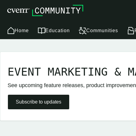
Home
Education
Communities
EVENT MARKETING & M
See upcoming feature releases, product improveme
Subscribe to updates