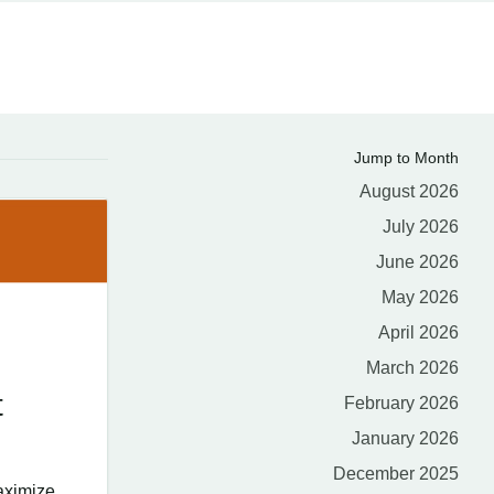
Jump to Month
August 2026
July 2026
June 2026
May 2026
April 2026
March 2026
t
February 2026
January 2026
December 2025
aximize