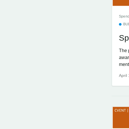
Spend
BU
Sp
The 
awar
menti
April