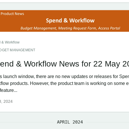
 & Workflow
DGET MANAGEMENT
end & Workflow News for 22 May 2
his launch window, there are no new updates or releases for Spe
flow products. However, the product team is working on some e
eature...
8, 2024
APRIL 2024