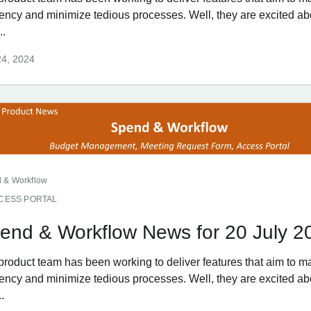
ciency and minimize tedious processes. Well, they are excited ab
..
24, 2024
 & Workflow
CESS PORTAL
end & Workflow News for 20 July 2
product team has been working to deliver features that aim to m
ciency and minimize tedious processes. Well, they are excited ab
..