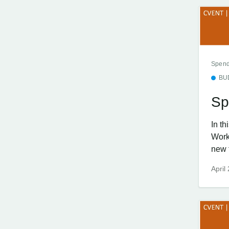
Spend
BU
Sp
In t
Work
new f
April