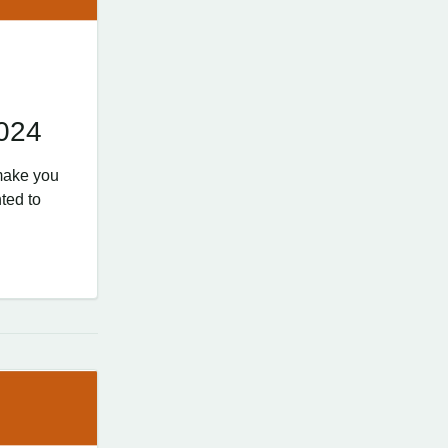
2024
make you
ted to