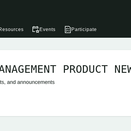
Resources
Events
Participate
ANAGEMENT PRODUCT NE
nts, and announcements