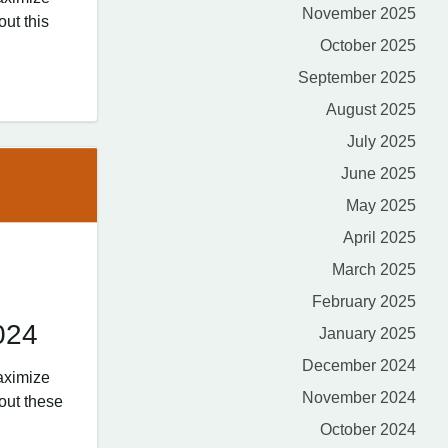
November 2025
out this
October 2025
September 2025
August 2025
July 2025
June 2025
May 2025
April 2025
March 2025
February 2025
024
January 2025
December 2024
aximize
November 2024
out these
October 2024