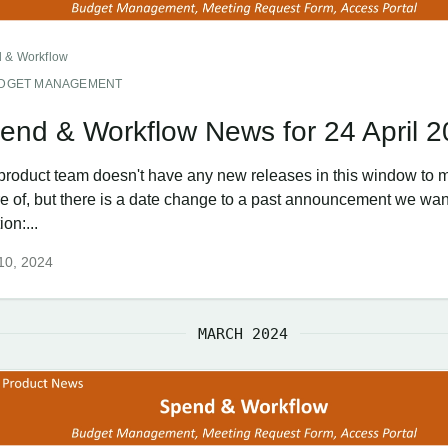
 & Workflow
DGET MANAGEMENT
end & Workflow News for 24 April 
product team doesn't have any new releases in this window to 
e of, but there is a date change to a past announcement we wan
on:...
 10, 2024
MARCH 2024