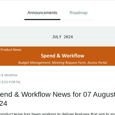
Announcements
Roadmap
JULY 2024
 & Workflow
CESS PORTAL
end & Workflow News for 07 Augus
24
product team has been working to deliver features that aim to m