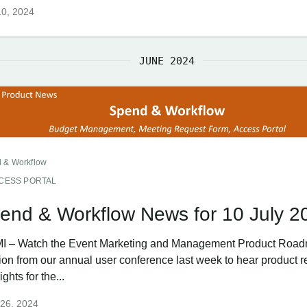
10, 2024
JUNE 2024
 & Workflow
CESS PORTAL
end & Workflow News for 10 July 2
I – Watch the Event Marketing and Management Product Roa
ion from our annual user conference last week to hear product r
ights for the...
 26, 2024