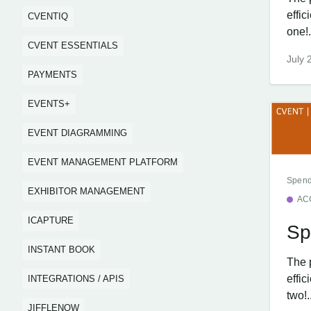
effi
CVENTIQ
one!.
CVENT ESSENTIALS
July 
PAYMENTS
EVENTS+
EVENT DIAGRAMMING
EVENT MANAGEMENT PLATFORM
Spend
EXHIBITOR MANAGEMENT
AC
ICAPTURE
Sp
INSTANT BOOK
The 
effi
INTEGRATIONS / APIS
two!.
JIFFLENOW