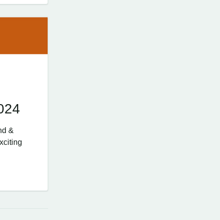
024
nd &
xciting