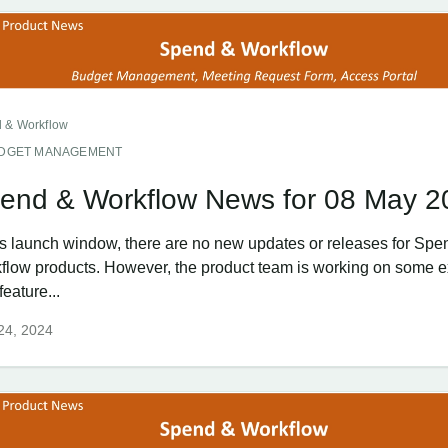
 & Workflow
DGET MANAGEMENT
end & Workflow News for 08 May 2
his launch window, there are no new updates or releases for Spe
flow products. However, the product team is working on some e
eature...
 24, 2024