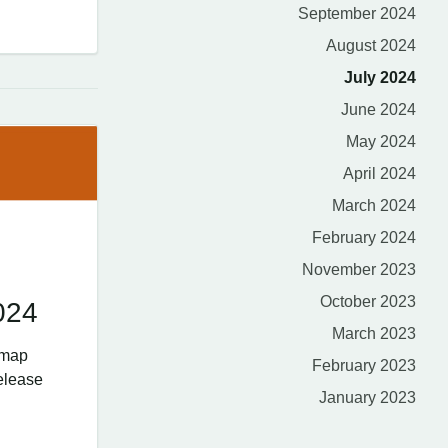
September 2024
August 2024
July 2024
June 2024
May 2024
April 2024
March 2024
February 2024
November 2023
October 2023
024
March 2023
dmap
February 2023
elease
January 2023