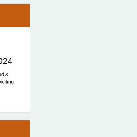
024
nd &
xciting