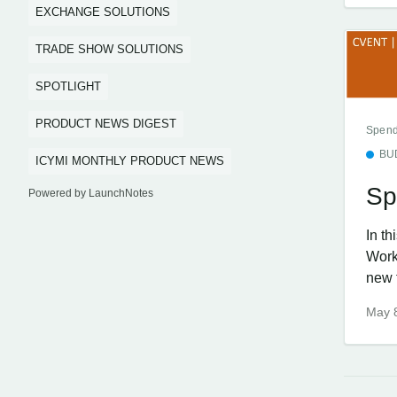
EXCHANGE SOLUTIONS
TRADE SHOW SOLUTIONS
SPOTLIGHT
PRODUCT NEWS DIGEST
Spend
BU
ICYMI MONTHLY PRODUCT NEWS
Sp
Powered by LaunchNotes
In t
Work
new f
May 