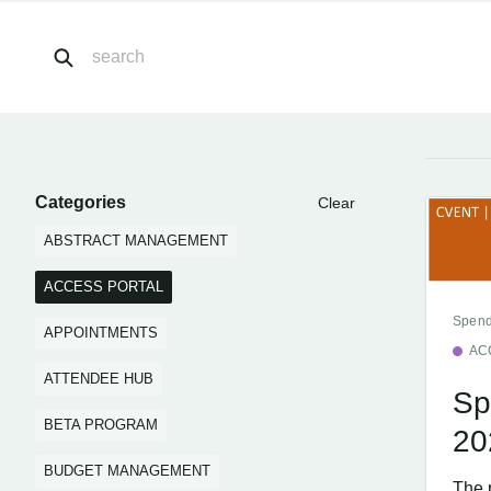
Categories
Clear
ABSTRACT MANAGEMENT
ACCESS PORTAL
Spend
APPOINTMENTS
AC
ATTENDEE HUB
Sp
BETA PROGRAM
20
BUDGET MANAGEMENT
The 