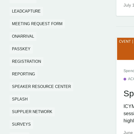
July 
LEADCAPTURE
MEETING REQUEST FORM
ONARRIVAL
PASSKEY
REGISTRATION
Spend
REPORTING
AC
SPEAKER RESOURCE CENTER
Sp
SPLASH
ICYM
SUPPLIER NETWORK
sess
highl
SURVEYS
June