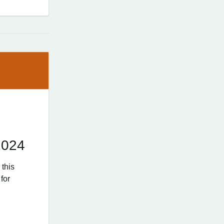
2024
 this
for