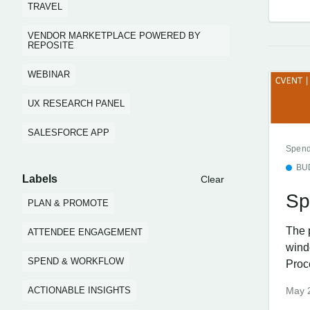
TRAVEL
VENDOR MARKETPLACE POWERED BY
REPOSITE
WEBINAR
UX RESEARCH PANEL
SALESFORCE APP
Spend
BU
Labels
Clear
Sp
PLAN & PROMOTE
The 
ATTENDEE ENGAGEMENT
wind
SPEND & WORKFLOW
Proc
ACTIONABLE INSIGHTS
May 