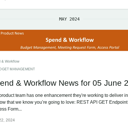
MAY 2024
 & Workflow
DGET MANAGEMENT
end & Workflow News for 05 June 
product team has one enhancement they're working to deliver in
ow that we know you’re going to love: REST API GET Endpoint 
ess Form...
22, 2024