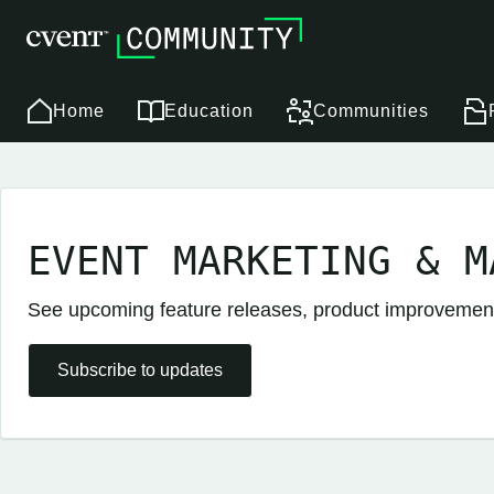
Home
Education
Communities
EVENT MARKETING & M
See upcoming feature releases, product improveme
Subscribe to updates