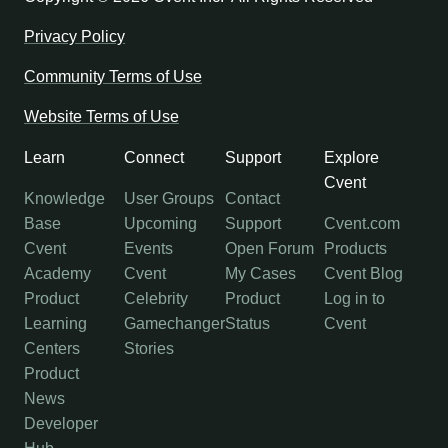
Privacy Policy
Community Terms of Use
Website Terms of Use
Learn
Connect
Support
Explore
Cvent
Knowledge
User Groups
Contact
Base
Upcoming
Support
Cvent.com
Cvent
Events
Open Forum
Products
Academy
Cvent
My Cases
Cvent Blog
Product
Celebrity
Product
Log in to
Learning
Gamechanger
Status
Cvent
Centers
Stories
Product
News
Developer