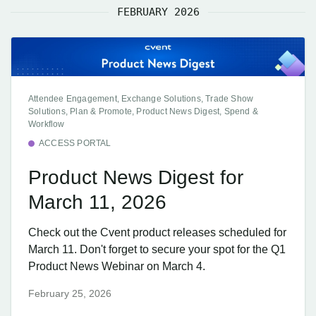
FEBRUARY 2026
Attendee Engagement, Exchange Solutions, Trade Show
Solutions, Plan & Promote, Product News Digest, Spend &
Workflow
ACCESS PORTAL
Product News Digest for
March 11, 2026
Check out the Cvent product releases scheduled for
March 11. Don't forget to secure your spot for the Q1
Product News Webinar on March 4.
February 25, 2026