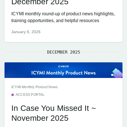
December 2025
ICYMI monthly round-up of product news highlights,
training opportunities, and helpful resources
January 6, 2026
DECEMBER 2025
ICYMI Monthly Product News
ACCESS PORTAL
In Case You Missed It ~
November 2025