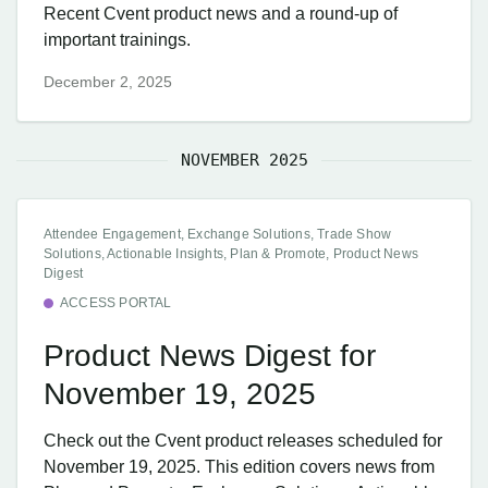
Recent Cvent product news and a round-up of
important trainings.
December 2, 2025
NOVEMBER 2025
Attendee Engagement, Exchange Solutions, Trade Show
Solutions, Actionable Insights, Plan & Promote, Product News
Digest
ACCESS PORTAL
Product News Digest for
November 19, 2025
Check out the Cvent product releases scheduled for
November 19, 2025. This edition covers news from