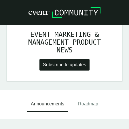
EVENT MARKETING &
MANAGEMENT PRODUCT
NEWS
Subscribe to updates
Announcements
Roadmap