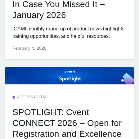
In Case You Missed It –
January 2026
ICYMI monthly round-up of product news highlights,
training opportunities, and helpful resources.
February 4, 2026
ACCESS PORTAL
SPOTLIGHT: Cvent
CONNECT 2026 – Open for
Registration and Excellence