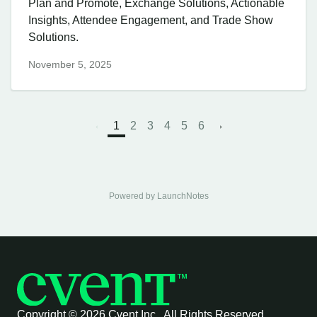
Plan and Promote, Exchange Solutions, Actionable
Insights, Attendee Engagement, and Trade Show
Solutions.
November 5, 2025
1
2
3
4
5
6
Powered by LaunchNotes
Copyright ©
2026 Cvent Inc. All Rights Reserved