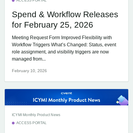
ACCESS PORTAL
Spend & Workflow Releases
for February 25, 2026
Meeting Request Form Improved Flexibility with
Workflow Triggers What’s Changed: Status, event
role assignment, and visibility triggers are now
managed from...
February 10, 2026
ICYMI Monthly Product News
ACCESS PORTAL