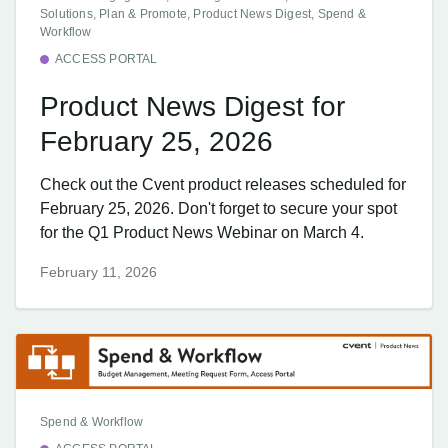
Solutions, Plan & Promote, Product News Digest, Spend &
Workflow
ACCESS PORTAL
Product News Digest for
February 25, 2026
Check out the Cvent product releases scheduled for
February 25, 2026. Don't forget to secure your spot
for the Q1 Product News Webinar on March 4.
February 11, 2026
Spend & Workflow