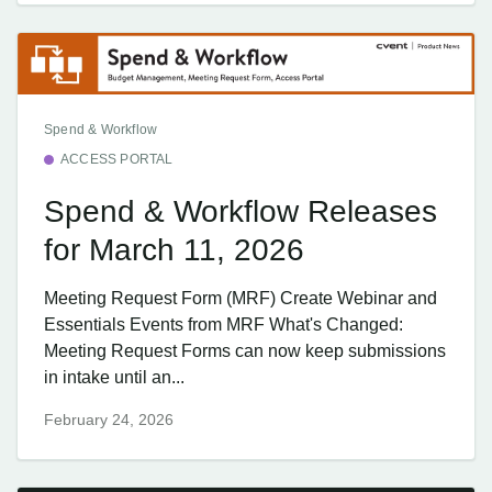
Spend & Workflow
ACCESS PORTAL
Spend & Workflow Releases
for March 11, 2026
Meeting Request Form (MRF) Create Webinar and
Essentials Events from MRF What's Changed:
Meeting Request Forms can now keep submissions
in intake until an...
February 24, 2026