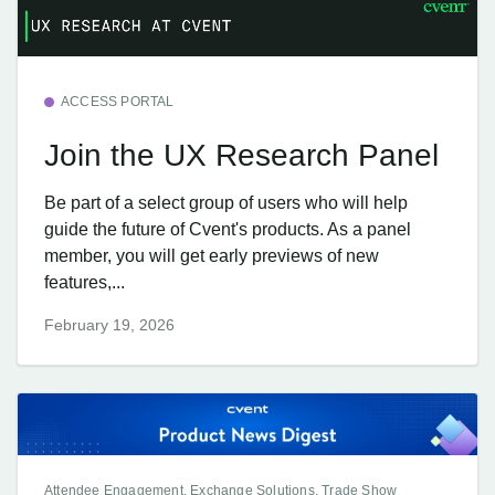
ACCESS PORTAL
Join the UX Research Panel
Be part of a select group of users who will help
guide the future of Cvent's products. As a panel
member, you will get early previews of new
features,...
February 19, 2026
Attendee Engagement, Exchange Solutions, Trade Show