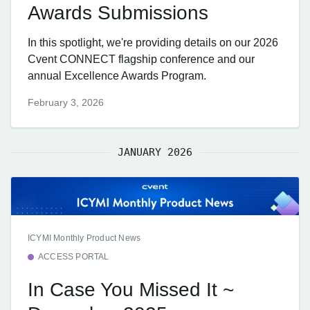
Awards Submissions
In this spotlight, we're providing details on our 2026
Cvent CONNECT flagship conference and our
annual Excellence Awards Program.
February 3, 2026
JANUARY 2026
ICYMI Monthly Product News
ACCESS PORTAL
In Case You Missed It ~