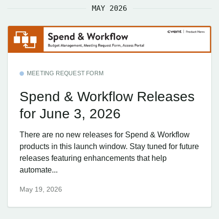
MAY 2026
MEETING REQUEST FORM
Spend & Workflow Releases
for June 3, 2026
There are no new releases for Spend & Workflow
products in this launch window. Stay tuned for future
releases featuring enhancements that help
automate...
May 19, 2026