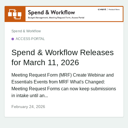
Spend & Workflow
ACCESS PORTAL
Spend & Workflow Releases
for March 11, 2026
Meeting Request Form (MRF) Create Webinar and
Essentials Events from MRF What's Changed:
Meeting Request Forms can now keep submissions
in intake until an...
February 24, 2026