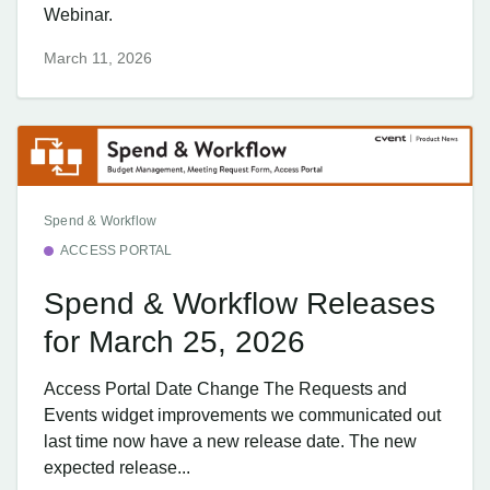
Webinar.
March 11, 2026
Spend & Workflow
ACCESS PORTAL
Spend & Workflow Releases
for March 25, 2026
Access Portal Date Change The Requests and
Events widget improvements we communicated out
last time now have a new release date. The new
expected release...