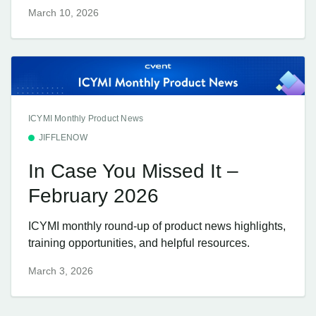
March 10, 2026
ICYMI Monthly Product News
JIFFLENOW
In Case You Missed It –
February 2026
ICYMI monthly round-up of product news highlights,
training opportunities, and helpful resources.
March 3, 2026