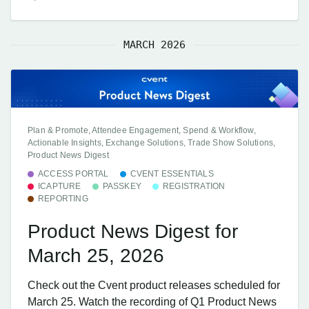
MARCH 2026
Plan & Promote, Attendee Engagement, Spend & Workflow,
Actionable Insights, Exchange Solutions, Trade Show Solutions,
Product News Digest
ACCESS PORTAL
CVENT ESSENTIALS
ICAPTURE
PASSKEY
REGISTRATION
REPORTING
Product News Digest for
March 25, 2026
Check out the Cvent product releases scheduled for
March 25. Watch the recording of Q1 Product News