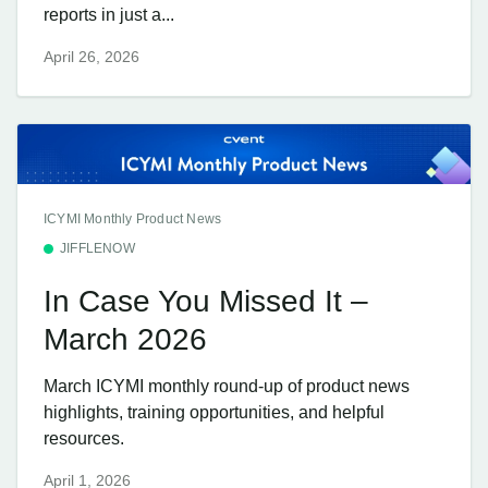
reports in just a...
April 26, 2026
ICYMI Monthly Product News
JIFFLENOW
In Case You Missed It –
March 2026
March ICYMI monthly round-up of product news
highlights, training opportunities, and helpful
resources.
April 1, 2026