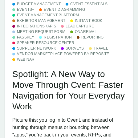
BUDGET MANAGEMENT
CVENT ESSENTIALS
EVENTS+
EVENT DIAGRAMMING
EVENT MANAGEMENT PLATFORM
EXHIBITOR MANAGEMENT
INSTANT BOOK
INTEGRATIONS / APIS
LEADCAPTURE
MEETING REQUEST FORM
ONARRIVAL
PASSKEY
REGISTRATION
REPORTING
SPEAKER RESOURCE CENTER
SUPPLIER NETWORK
SURVEYS
TRAVEL
VENDOR MARKETPLACE POWERED BY REPOSITE
WEBINAR
Spotlight: A New Way to
Move Through Cvent: Faster
Navigation for Your Everyday
Work
Picture this: you log in to Cvent, and instead of
hunting through menus or bouncing between
“apps,” you’re back in your events, RFPs, and