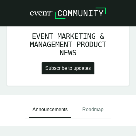
EVENT MARKETING &
MANAGEMENT PRODUCT
NEWS
Subscribe to updates
Announcements
Roadmap