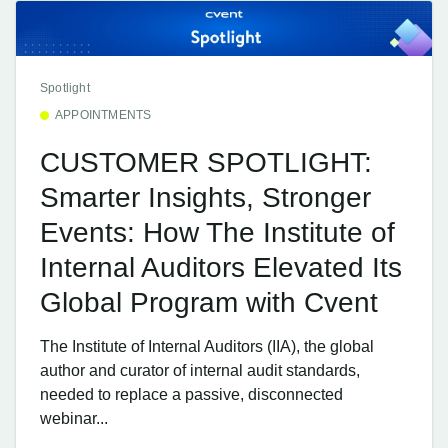
Spotlight
APPOINTMENTS
CUSTOMER SPOTLIGHT:
Smarter Insights, Stronger
Events: How The Institute of
Internal Auditors Elevated Its
Global Program with Cvent
The Institute of Internal Auditors (IIA), the global
author and curator of internal audit standards,
needed to replace a passive, disconnected
webinar...