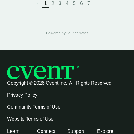
1
2
3
4
5
6
7
Powered by LaunchNotes
Copyright ©
2026 Cvent Inc. All Rights Reserved
Privacy Policy
Community Terms of Use
Website Terms of Use
Learn
Connect
Support
Explore