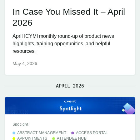
In Case You Missed It – April
2026
April ICYMI monthly round-up of product news
highlights, training opportunities, and helpful
resources.
May 4, 2026
APRIL 2026
Spotlight
ABSTRACT MANAGEMENT
ACCESS PORTAL
APPOINTMENTS
ATTENDEE HUB