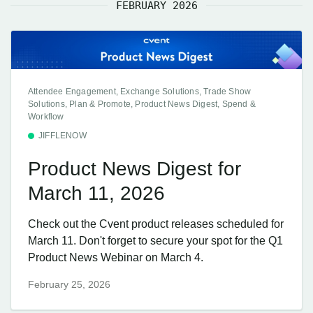
FEBRUARY 2026
Attendee Engagement, Exchange Solutions, Trade Show
Solutions, Plan & Promote, Product News Digest, Spend &
Workflow
JIFFLENOW
Product News Digest for
March 11, 2026
Check out the Cvent product releases scheduled for
March 11. Don't forget to secure your spot for the Q1
Product News Webinar on March 4.
February 25, 2026