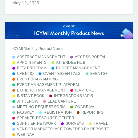
May 12, 2026
ICYMI Monthly Product News
ABSTRACT MANAGEMENT
ACCESS PORTAL
APPOINTMENTS
ATTENDEE HUB
BETA PROGRAM
BUDGET MANAGEMENT
CVENTIQ
CVENT ESSENTIALS
EVENTS+
EVENT DIAGRAMMING
EVENT MANAGEMENT PLATFORM
EXHIBITOR MANAGEMENT
ICAPTURE
INSTANT BOOK
INTEGRATIONS / APIS
JIFFLENOW
LEADCAPTURE
MEETING REQUEST FORM
ONARRIVAL
PASSKEY
REGISTRATION
REPORTING
SPEAKER RESOURCE CENTER
SUPPLIER NETWORK
SURVEYS
TRAVEL
VENDOR MARKETPLACE POWERED BY REPOSITE
WEBINAR