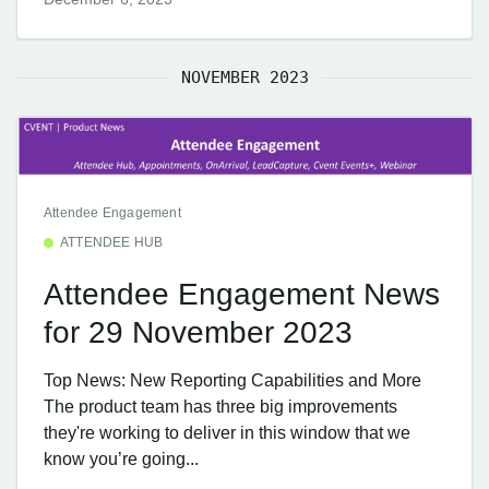
NOVEMBER 2023
Attendee Engagement
ATTENDEE HUB
Attendee Engagement News
for 29 November 2023
Top News: New Reporting Capabilities and More
The product team has three big improvements
they're working to deliver in this window that we
know you’re going...