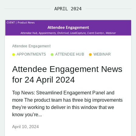
APRIL 2024
Attendee Engagement
APPOINTMENTS
ATTENDEE HUB
WEBINAR
Attendee Engagement News
for 24 April 2024
Top News: Streamlined Engagement Panel and
more The product team has three big improvements
they're working to deliver in this window that we
know you’re...
April 10, 2024