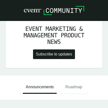
EVENT MARKETING &
MANAGEMENT PRODUCT
NEWS
Subscribe to updates
Announcements
Roadmap