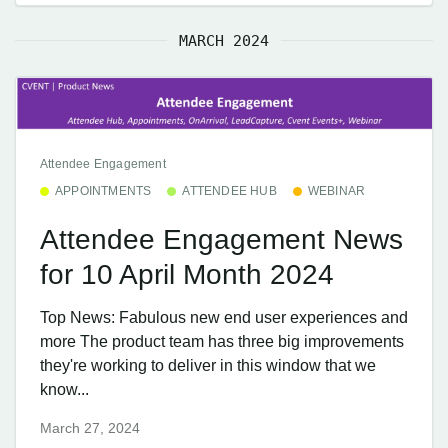
MARCH 2024
Attendee Engagement
APPOINTMENTS
ATTENDEE HUB
WEBINAR
Attendee Engagement News
for 10 April Month 2024
Top News: Fabulous new end user experiences and
more The product team has three big improvements
they're working to deliver in this window that we
know...
March 27, 2024