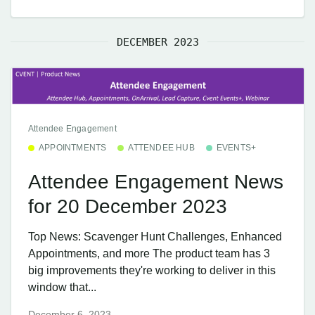
DECEMBER 2023
Attendee Engagement
APPOINTMENTS
ATTENDEE HUB
EVENTS+
Attendee Engagement News
for 20 December 2023
Top News: Scavenger Hunt Challenges, Enhanced
Appointments, and more The product team has 3
big improvements they're working to deliver in this
window that...
December 6, 2023