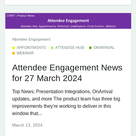
Attendee Engagement
APPOINTMENTS
ATTENDEE HUB
ONARRIVAL
WEBINAR
Attendee Engagement News
for 27 March 2024
Top News: Presentation Integrations, OnArrival
updates, and more The product team has three big
improvements they're working to deliver in this
window that...
March 13, 2024