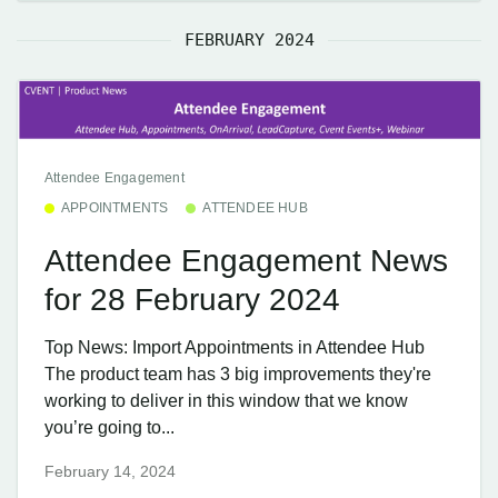
FEBRUARY 2024
Attendee Engagement
APPOINTMENTS
ATTENDEE HUB
Attendee Engagement News
for 28 February 2024
Top News: Import Appointments in Attendee Hub
The product team has 3 big improvements they're
working to deliver in this window that we know
you’re going to...
February 14, 2024