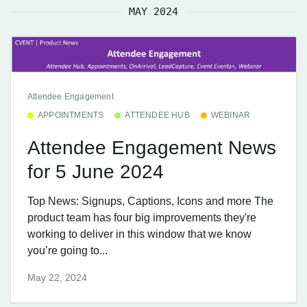
MAY 2024
Attendee Engagement
APPOINTMENTS
ATTENDEE HUB
WEBINAR
Attendee Engagement News
for 5 June 2024
Top News: Signups, Captions, Icons and more The
product team has four big improvements they're
working to deliver in this window that we know
you’re going to...
May 22, 2024