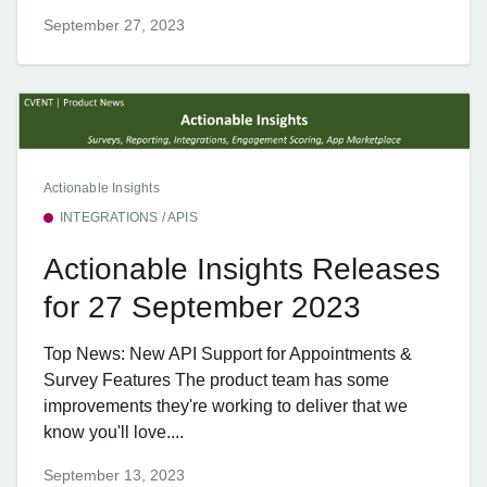
September 27, 2023
Actionable Insights
INTEGRATIONS / APIS
Actionable Insights Releases
for 27 September 2023
Top News: New API Support for Appointments &
Survey Features The product team has some
improvements they're working to deliver that we
know you'll love....
September 13, 2023