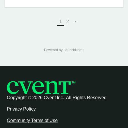
1
2
Powered by LaunchNotes
Copyright ©
2026 Cvent Inc. All Rights Reserved
Privacy Policy
Community Terms of Use