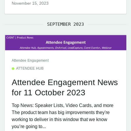
November 15, 2023
SEPTEMBER 2023
Attendee Engagement
ATTENDEE HUB
Attendee Engagement News
for 11 October 2023
Top News: Speaker Lists, Video Cards, and more
The product team has big improvements they're
working to deliver in this window that we know
you’re going to...