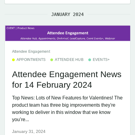
JANUARY 2024
Attendee Engagement
APPOINTMENTS
ATTENDEE HUB
EVENTS+
Attendee Engagement News
for 14 February 2024
Top News: Lots of New Features for Valentines! The
product team has three big improvements they're
working to deliver in this window that we know
you’re...
January 31, 2024