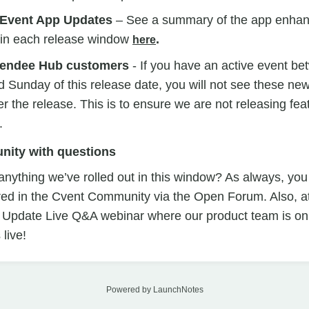
 Event App Updates
– See a summary of the app enhan
t in each release window
.
here
endee Hub customers
- If you have an active event b
unday of this release date, you will not see these new 
r the release. This is to ensure we are not releasing feat
.
nity with questions
nything we’ve rolled out in this window? As always, you
ed in the Cvent Community via the Open Forum. Also, a
 Update Live Q&A webinar where our product team is on t
live!
Powered by LaunchNotes