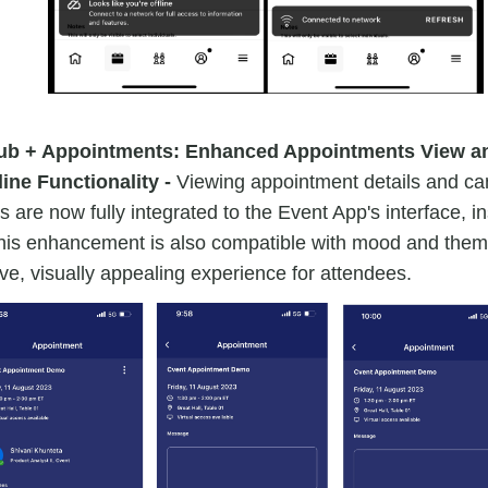
ub + Appointments: Enhanced Appointments View a
ine Functionality -
Viewing appointment details and can
 are now fully integrated to the Event App's interface, in
his enhancement is also compatible with mood and theme
e, visually appealing experience for attendees.