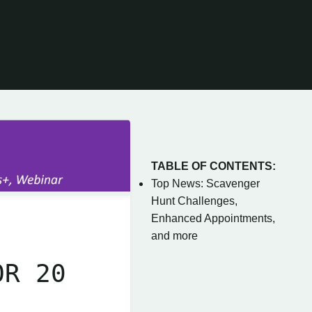
TABLE OF CONTENTS:
Top News: Scavenger
Hunt Challenges,
Enhanced Appointments,
and more
OR 20