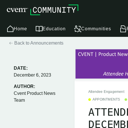
Home
Education
Communities
Back to Announcements
DATE:
December 6, 2023
AUTHOR:
Attendee Engagement
Cvent Product News
APPOINTMENTS
Team
ATTEND
DECEMB