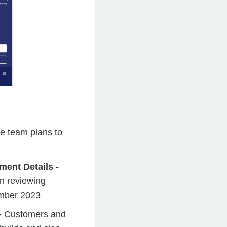
he team plans to
ment Details -
en reviewing
ember 2023
-
Customers and