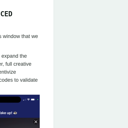
NCED
is window that we
 expand the
 full creative
entivize
codes to validate