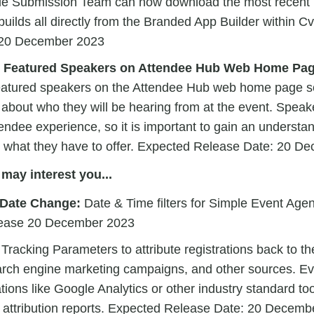
le Submission Team can now download the most recent b
 builds all directly from the Branded App Builder within 
 20 December 2023
: Featured Speakers on Attendee Hub Web Home Pag
atured speakers on the Attendee Hub web home page so
about who they will be hearing from at the event. Speak
tendee experience, so it is important to gain an understan
 what they have to offer. Expected Release Date: 20 D
may interest you...
 Date Change:
Date & Time filters for Simple Event Age
lease 20 December 2023
racking Parameters to attribute registrations back to th
rch engine marketing campaigns, and other sources. Ev
tions like Google Analytics or other industry standard too
 attribution reports. Expected Release Date: 20 Decemb