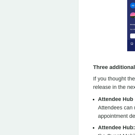
Three additiona
If you thought th
release in the ne
Attendee Hub 
Attendees can n
appointment de
Attendee Hub: