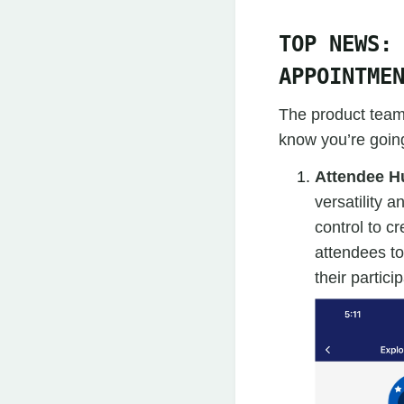
TOP NEWS:
APPOINTME
The product team 
know you’re going
Attendee H
versatility 
control to c
attendees to
their parti