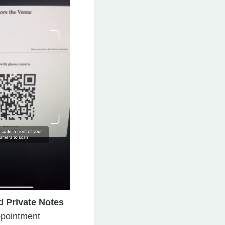
 Private Notes
ppointment