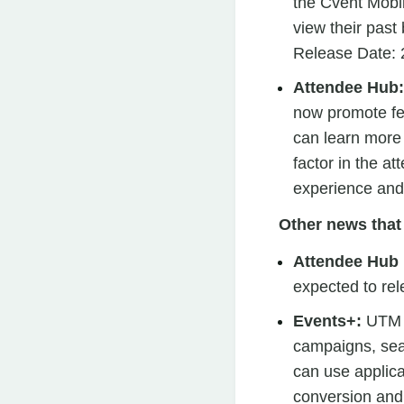
the Cvent Mobi
view their past
Release Date:
Attendee Hub
now promote fe
can learn more 
factor in the at
experience and
Other news that 
Attendee Hub
expected to re
Events+:
UTM T
campaigns, sea
can use applica
conversion and