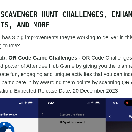
 SCAVENGER HUNT CHALLENGES, ENHA
NTS, AND MORE
has 3 big improvements they're working to deliver in th
 to love:
ub: QR Code Game Challenges -
QR Code Challenges
and power of Attendee Hub Game by giving you the planner,
reate fun, engaging and unique activities that you can inc
 participate in by awarding them points by scanning QR 
cipation. Expected Release Date: 20 December 2023