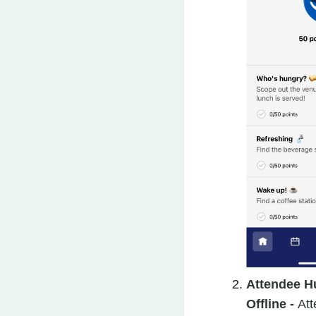
Attendee H
Offline -
Att