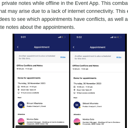
d private notes while offline in the Event App. This comb
hat may arise due to a lack of internet connectivity. Th
dees to see which appointments have conflicts, as well 
ate notes about the appointments.