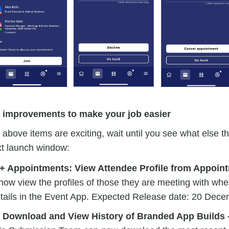
l improvements to make your job easier
e above items are exciting, wait until you see what else t
xt launch window:
+ Appointments: View Attendee Profile from Appoint
ow view the profiles of those they are meeting with wh
tails in the Event App. Expected Release date: 20 Dec
 Download and View History of Branded App Builds 