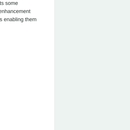
ats some
is enhancement
as enabling them