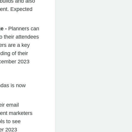
uilds and also
Cvent. Expected
e -
Planners can
 their attendees
ers are a key
ding of their
ecember 2023
ndas is now
eir email
ent marketers
ls to see
er 2023