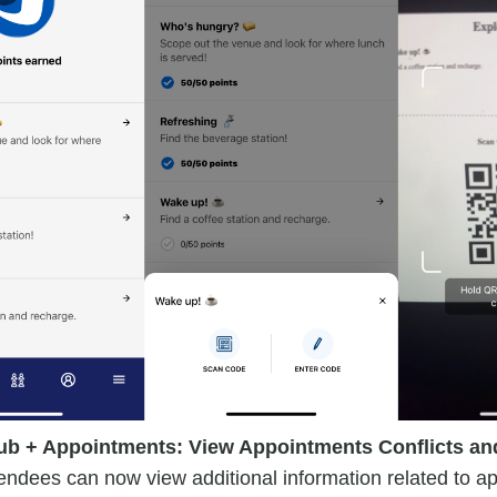
ub + Appointments: View Appointments Conflicts and
endees can now view additional information related to a