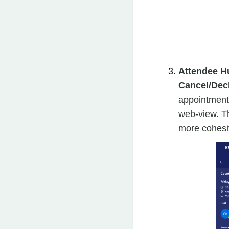
Attendee H
Cancel/Decl
appointments
web-view. T
more cohesiv