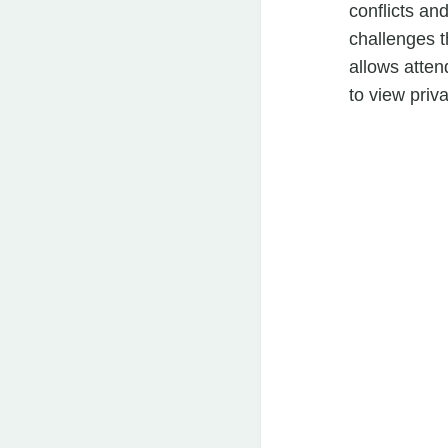
conflicts an
challenges t
allows atten
to view priv