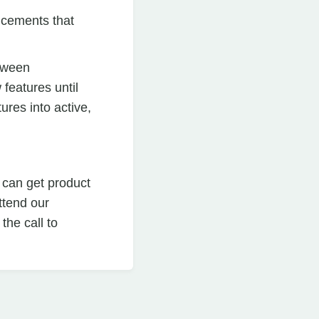
cements that
etween
features until
ures into active,
 can get product
ttend our
he call to