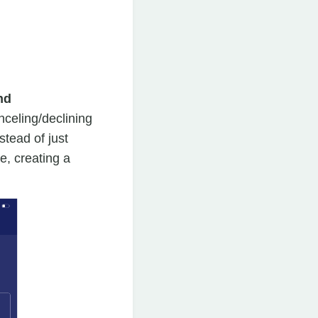
nd
celing/declining
stead of just
, creating a