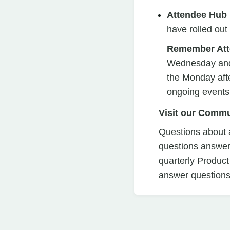
Attendee Hub
have rolled ou
Remember Att
Wednesday and S
the Monday afte
ongoing events
Visit our Commu
Questions about a
questions answer
quarterly Product
answer questions 