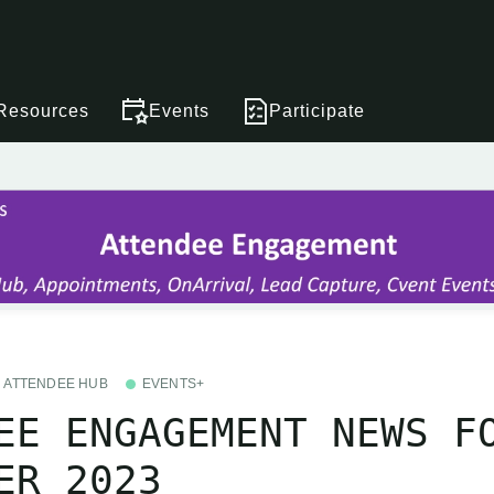
Resources
Events
Participate
ATTENDEE HUB
EVENTS+
EE ENGAGEMENT NEWS F
ER 2023