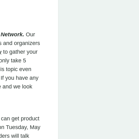
r Network.
Our
s and organizers
to gather your
y
only take 5
his topic even
 If you have any
 and we look
 can get product
 on Tuesday, May
rs will talk