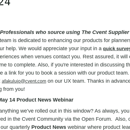
24
 Professionals who source using The Cvent Supplie
team is dedicated to enhancing our products for planner
ur help. We would appreciate your input in a
quick surve
riences when venues contact you. Rest assured, it will 
me to complete. Also, if you're interested in discussing t
de a link for you to book a session with our product team.
t
on our UX team. Thanks in advance
afakulujo@cvent.com
g from you!
e May 14 Product News Webinar
nything we’ve rolled out in this window? As always, you
ed in the Cvent Community via the Open Forum. Also,
 our quarterly
Product News
webinar where product leade