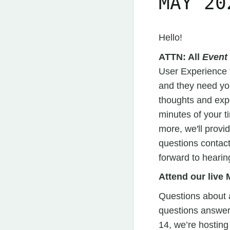
MAY 20
Hello!
ATTN: All
Event
User Experience 
and they need yo
thoughts and expe
minutes of your ti
more, we'll provi
questions contac
forward to hearin
Attend our liv
Questions about a
questions answer
14, we’re hosting