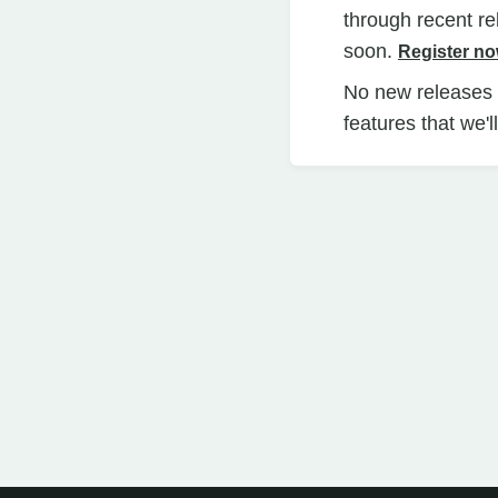
through recent r
soon.
Register n
No new releases i
features that we'