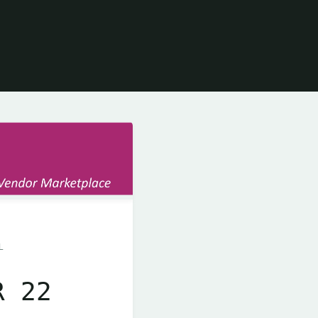
L
R 22