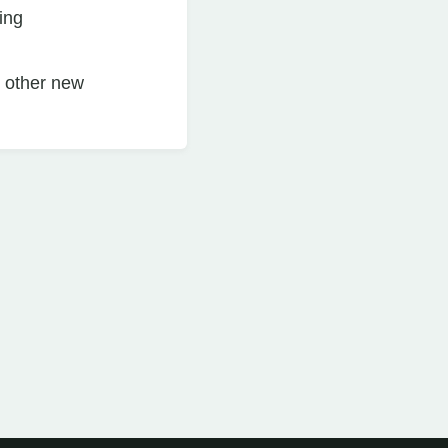
ing
n other new