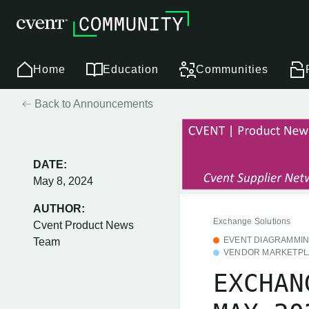
Home
Education
Communities
Back to Announcements
DATE:
May 8, 2024
AUTHOR:
Exchange Solutions
Cvent Product News
EVENT DIAGRAMMI
Team
VENDOR MARKETPL
EXCHAN