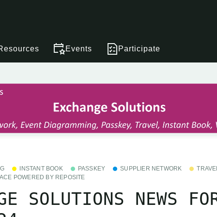
Resources
Events
Participate
NG
INSTANT BOOK
PASSKEY
SUPPLIER NETWORK
TRAVE
ACE POWERED BY REPOSITE
GE SOLUTIONS NEWS FO