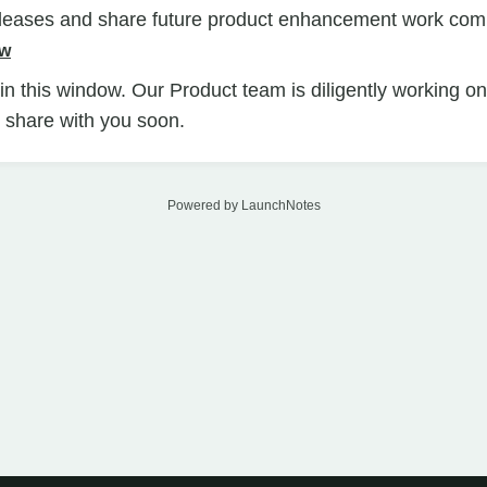
eleases and share future product enhancement work com
ow
n this window. Our Product team is diligently working o
ll share with you soon.
Powered by LaunchNotes