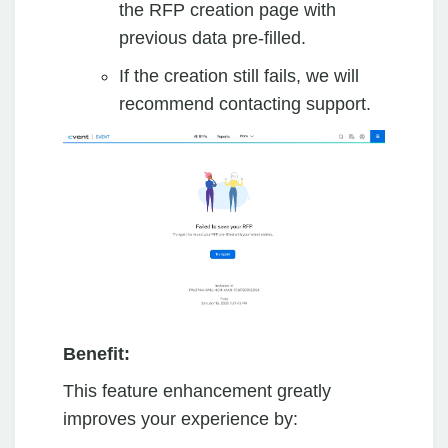
the RFP creation page with
previous data pre-filled.
If the creation still fails, we will
recommend contacting support.
Benefit:
This feature enhancement greatly
improves your experience by: