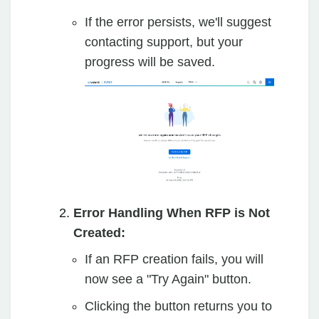
If the error persists, we'll suggest
contacting support, but your
progress will be saved.
Error Handling When RFP is Not
Created:
If an RFP creation fails, you will
now see a "Try Again" button.
Clicking the button returns you to