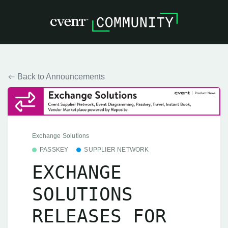
Back to Announcements
Exchange Solutions
PASSKEY
SUPPLIER NETWORK
EXCHANGE
SOLUTIONS
RELEASES FOR