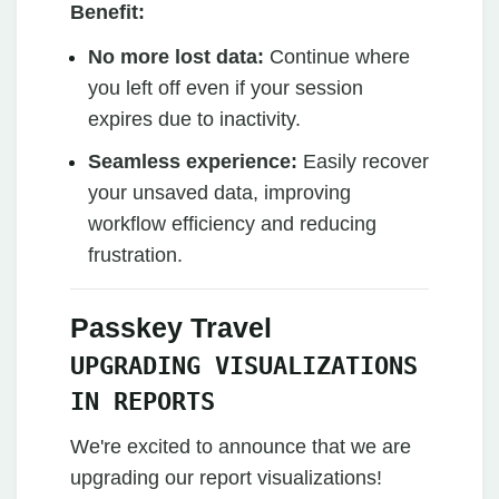
Benefit:
No more lost data:
Continue where
you left off even if your session
expires due to inactivity.
Seamless experience:
Easily recover
your unsaved data, improving
workflow efficiency and reducing
frustration.
Passkey Travel
UPGRADING VISUALIZATIONS
IN REPORTS
We're excited to announce that we are
upgrading our report visualizations!