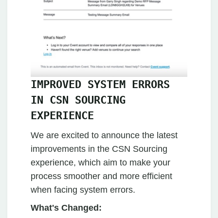
IMPROVED SYSTEM ERRORS
IN CSN SOURCING
EXPERIENCE
We are excited to announce the latest
improvements in the CSN Sourcing
experience, which aim to make your
process smoother and more efficient
when facing system errors.
What's Changed: