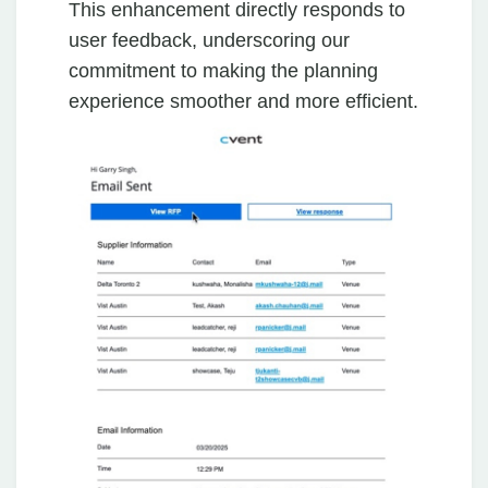
This enhancement directly responds to
user feedback, underscoring our
commitment to making the planning
experience smoother and more efficient.