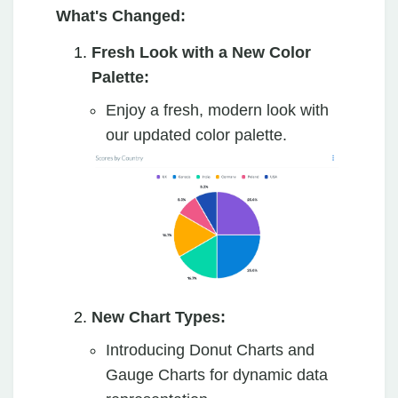
What's Changed:
Fresh Look with a New Color
Palette:
Enjoy a fresh, modern look with
our updated color palette.
New Chart Types:
Introducing Donut Charts and
Gauge Charts for dynamic data