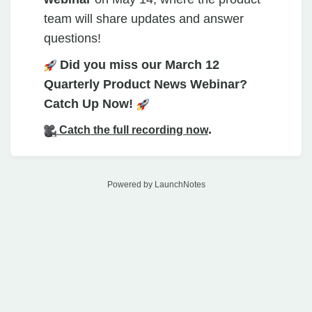
team will share updates and answer
questions!
Did you miss our March 12
Quarterly Product News Webinar?
Catch Up Now!
.
Catch the full recording now
Powered by LaunchNotes