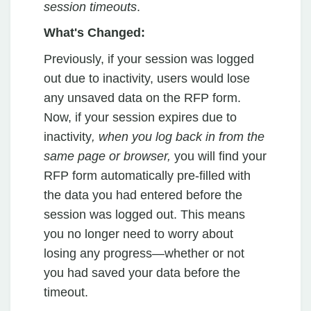
session timeouts
.
What's Changed:
Previously, if your session was logged
out due to inactivity, users would lose
any unsaved data on the RFP form.
Now, if your session expires due to
inactivity
, when you log back in from the
same page or browser,
you will find your
RFP form automatically pre-filled with
the data you had entered before the
session was logged out. This means
you no longer need to worry about
losing any progress—whether or not
you had saved your data before the
timeout.