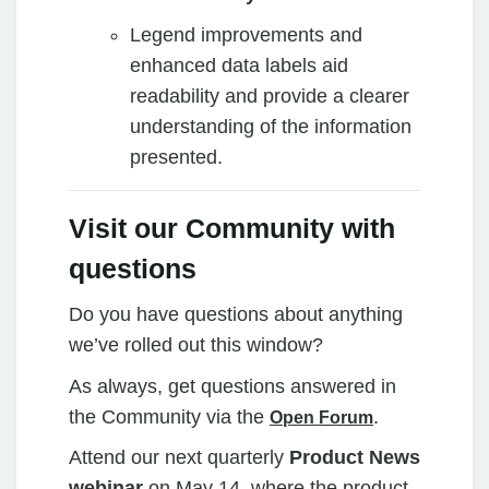
Legend improvements and
enhanced data labels aid
readability and provide a clearer
understanding of the information
presented.
Visit our Community with
questions
Do you have questions about anything
we’ve rolled out this window?
As always, get questions answered in
the Community via the
.
Open Forum
Attend our next quarterly
Product News
webinar
on May 14, where the product