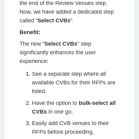
the end of the Review Venues step.
Now, we have added a dedicated step
called "
Select CVBs
".
Benefit:
The new "
Select CVBs
" step
significantly enhances the user
experience:
See a separate step where all
available CVBs for their RFPs are
listed.
Have the option to
bulk-select all
CVBs
in one go.
Easily add CVB venues to their
RFPs before proceeding.