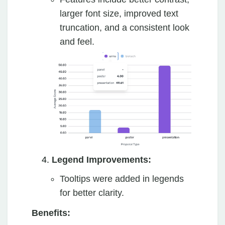
larger font size, improved text
truncation, and a consistent look
and feel.
Legend Improvements:
Tooltips were added in legends
for better clarity.
Benefits: