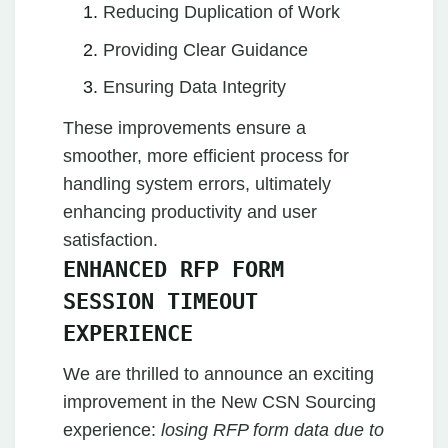
Reducing Duplication of Work
Providing Clear Guidance
Ensuring Data Integrity
These improvements ensure a
smoother, more efficient process for
handling system errors, ultimately
enhancing productivity and user
satisfaction.
ENHANCED RFP FORM
SESSION TIMEOUT
EXPERIENCE
We are thrilled to announce an exciting
improvement in the New CSN Sourcing
experience:
losing RFP form data due to