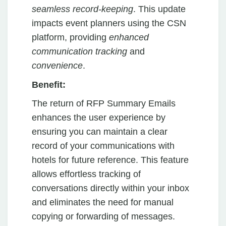
seamless record-keeping
. This update
impacts event planners using the CSN
platform, providing
enhanced
communication tracking
and
convenience
.
Benefit:
The return of RFP Summary Emails
enhances the user experience by
ensuring you can maintain a clear
record of your communications with
hotels for future reference. This feature
allows effortless tracking of
conversations directly within your inbox
and eliminates the need for manual
copying or forwarding of messages.