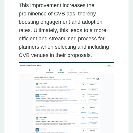
This improvement increases the
prominence of CVB ads, thereby
boosting engagement and adoption
rates. Ultimately, this leads to a more
efficient and streamlined process for
planners when selecting and including
CVB venues in their proposals.