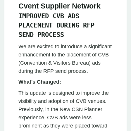
Cvent Supplier Network
IMPROVED CVB ADS
PLACEMENT DURING RFP
SEND PROCESS
We are excited to introduce a significant
enhancement to the placement of CVB
(Convention & Visitors Bureau) ads
during the RFP send process.
What's Changed:
This update is designed to improve the
visibility and adoption of CVB venues.
Previously, in the New CSN Planner
experience, CVB ads were less
prominent as they were placed toward