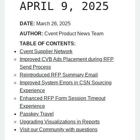
APRIL 9, 2025
DATE:
March 26, 2025
AUTHOR:
Cvent Product News Team
TABLE OF CONTENTS:
Cvent Supplier Network
Improved CVB Ads Placement during RFP
Send Process
Reintroduced RFP Summary Email
Improved System Errors in CSN Sourcing
Experience
Enhanced RFP Form Session Timeout
Experience
Passkey Travel
Upgrading Visualizations in Reports
Visit our Community with questions