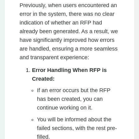
Previously, when users encountered an
error in the system, there was no clear
indication of whether an RFP had
already been generated. As a result, we
have significantly improved how errors
are handled, ensuring a more seamless
and transparent experience:
Error Handling When RFP is
Created:
If an error occurs but the RFP
has been created, you can
continue working on it.
You will be informed about the
failed sections, with the rest pre-
filled.