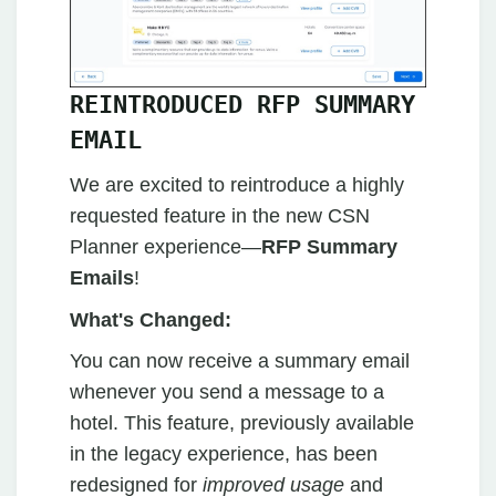
REINTRODUCED RFP SUMMARY
EMAIL
We are excited to reintroduce a highly
requested feature in the new CSN
Planner experience—
RFP Summary
Emails
!
What's Changed:
You can now receive a summary email
whenever you send a message to a
hotel. This feature, previously available
in the legacy experience, has been
redesigned for
improved usage
and