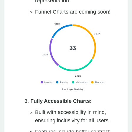
representation.
Funnel Charts are coming soon!
Fully Accessible Charts:
Built with accessibility in mind,
ensuring inclusivity for all users.
Features include better contrast,