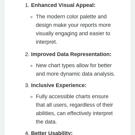
Enhanced Visual Appeal:
The modern color palette and
design make your reports more
visually engaging and easier to
interpret.
Improved Data Representation:
New chart types allow for better
and more dynamic data analysis.
Inclusive Experience:
Fully accessible charts ensure
that all users, regardless of their
abilities, can effectively interpret
the data.
Better Usability: