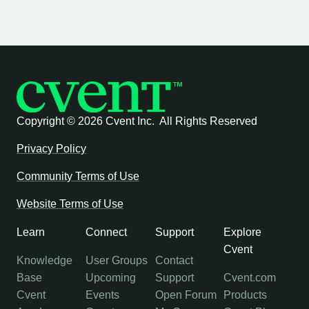
Copyright ©
2026 Cvent Inc. All Rights Reserved
Privacy Policy
Community Terms of Use
Website Terms of Use
Learn
Connect
Support
Explore
Cvent
Knowledge
User Groups
Contact
Base
Upcoming
Support
Cvent.com
Cvent
Events
Open Forum
Products