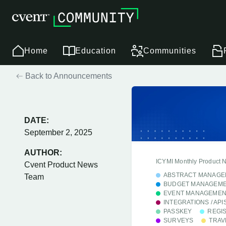
Home
Education
Communities
Back to Announcements
DATE:
September 2, 2025
AUTHOR:
ICYMI Monthly Product 
Cvent Product News
ABSTRACT MANAGE
Team
BUDGET MANAGEM
EVENT MANAGEMEN
INTEGRATIONS / API
PASSKEY
REGI
SURVEYS
TRAV