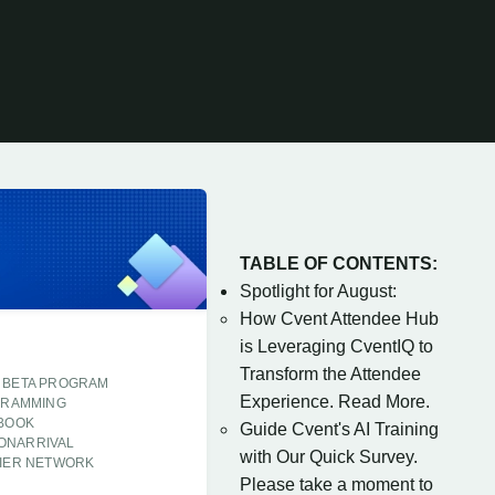
TABLE OF CONTENTS:
Spotlight for August:
How Cvent Attendee Hub
is Leveraging CventIQ to
Transform the Attendee
BETA PROGRAM
Experience. Read More.
GRAMMING
 BOOK
Guide Cvent's AI Training
ONARRIVAL
with Our Quick Survey.
IER NETWORK
Please take a moment to