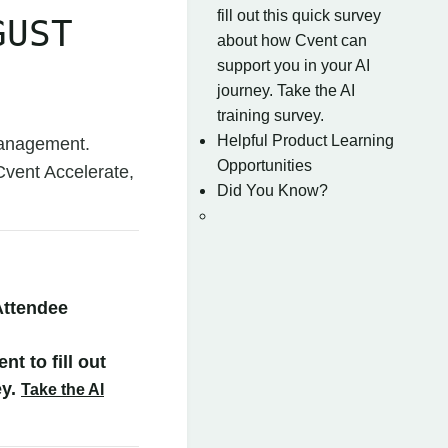
fill out this quick survey
GUST
about how Cvent can
support you in your AI
journey. Take the AI
training survey.
Helpful Product Learning
Management.
Opportunities
Cvent Accelerate,
Did You Know?
Attendee
t to fill out
ey.
Take the AI