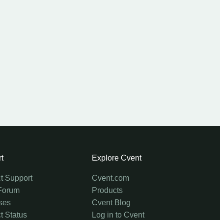
t
Explore Cvent
t Support
Cvent.com
Forum
Products
ses
Cvent Blog
t Status
Log in to Cvent