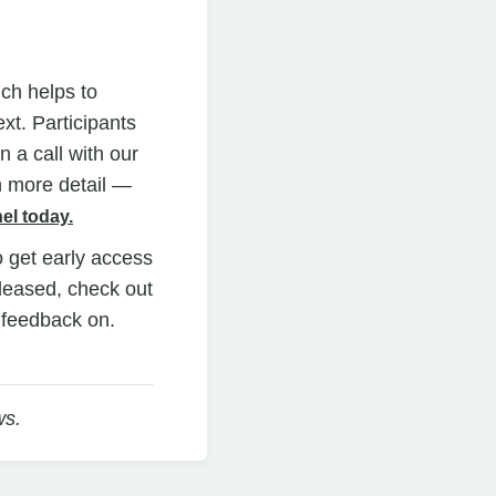
ich helps to
xt. Participants
 a call with our
n more detail —
el today.
o get early access
eleased, check out
e feedback on.
ws.