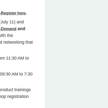
.
-Register here
(July 11) and
and
n-Demand
ith the
d networking that
om 11:30 AM to
09:30 AM to 7:30
roduct trainings
op registration