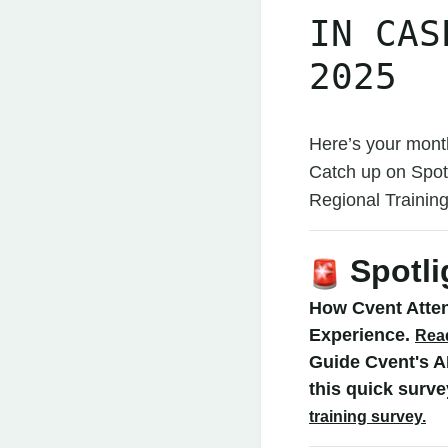
IN CAS
2025
Here’s your mont
Catch up on Spot
Regional Traini
Spotli
How Cvent Atte
Experience.
Rea
Guide Cvent's A
this quick surv
training survey.