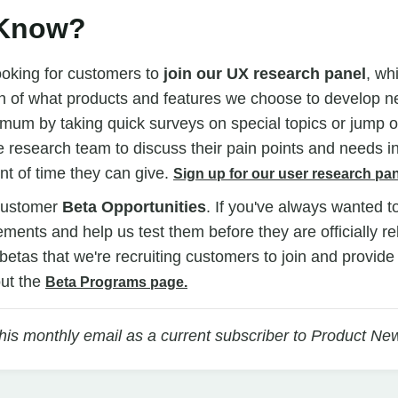
 Know?
ooking for customers to
join our UX research panel
, wh
n of what products and features we choose to develop ne
mum by taking quick surveys on special topics or jump on
 research team to discuss their pain points and needs i
t of time they can give.
Sign up for our user research pan
customer
Beta Opportunities
. If you've always wanted t
ents and help us test them before they are officially r
n betas that we're recruiting customers to join and provid
ut the
Beta Programs page.
this monthly email as a current subscriber to Product Ne