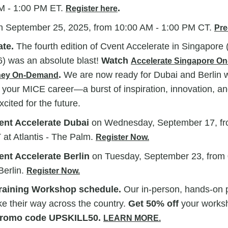
M - 1:00 PM ET.
.
Register here
n
September 25, 2025, from
10:00 AM - 1:00 PM CT.
Pre
ate.
The fourth edition of Cvent Accelerate in Singapore 
6) was an absolute blast!
Watch
Accelerate Singapore O
.
We are now ready for Dubai and Berlin w
dney On-Demand
 your MICE career—a burst of inspiration, innovation, an
xcited for the future.
ent Accelerate Dubai
on Wednesday, September 17, fr
at Atlantis - The Palm.
Register Now.
ent Accelerate Berlin
on Tuesday, September 23, from 
Berlin.
Register Now.
raining Workshop schedule.
Our in-person, hands-on p
e their way across the country.
Get 50% off
your worksh
romo code UPSKILL50.
LEARN MORE.