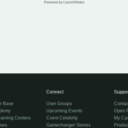
Powered by LaunchNotes
Connect
Suppor
e Base
User Groups
Contac
ademy
Upcoming Events
Open 
earning Centers
Cvent Celebrity
My Ca
ews
Gamechanger Stories
Produc