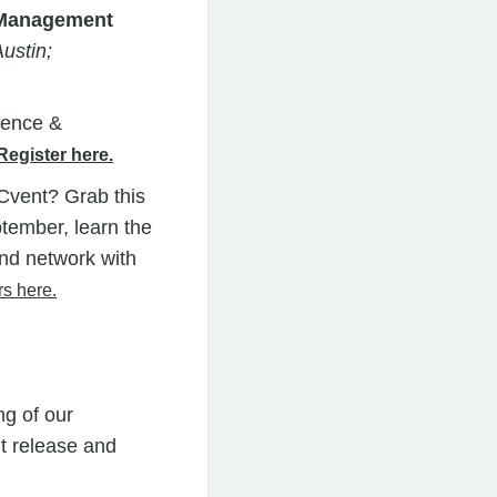
t Management
ustin;
ience &
Register here.
vent? Grab this
ptember, learn the
nd network with
rs here.
ng of our
t release and