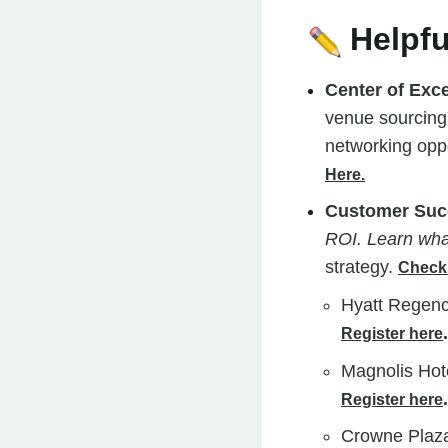
Helpfu
Center of Exc
venue sourcing,
networking oppo
Here.
Customer Suc
ROI. Learn wha
strategy.
Check 
Hyatt Regenc
.
Register here
Magnolis Hot
.
Register here
Crowne Plaza 