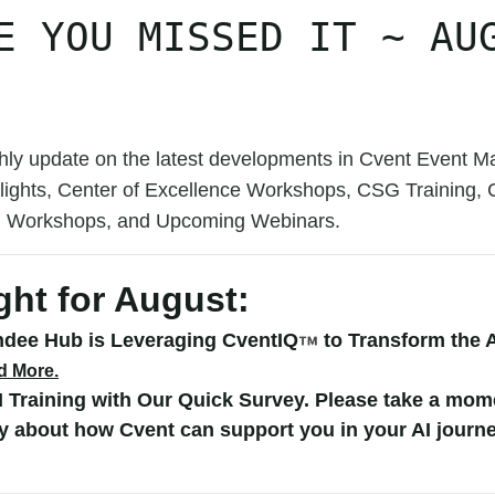
E YOU MISSED IT ~ AU
hly update on the latest developments in Cvent Event 
lights, Center of Excellence Workshops, CSG Training, 
ng Workshops, and Upcoming Webinars.
ght for August:
ndee Hub is Leveraging
Cvent
IQ
to Transform the 
d More.
I Training with Our Quick Survey.
Please take a momen
ey about how Cvent can support you in your AI journ