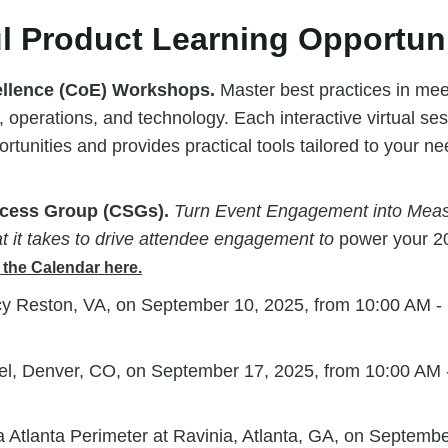
l Product Learning Opportuni
ellence (CoE) Workshops.
Master best practices in meet
 operations, and technology. Each interactive virtual ses
rtunities and provides practical tools tailored to your n
cess Group (CSGs).
Turn Event Engagement into Meas
t it takes to drive attendee engagement to
power your 2
the Calendar here.
y Reston, VA, on September 10, 2025, from 10:00 AM -
el, Denver, CO, on September 17, 2025, from
10:00 AM 
Atlanta Perimeter at Ravinia, Atlanta, GA, on
Septembe