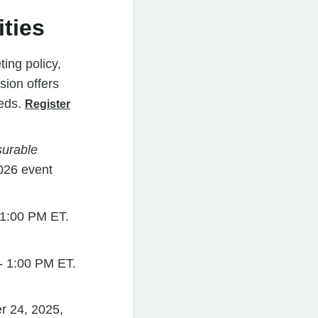
ties
ing policy,
sion offers
eeds.
Register
urable
026 event
 1:00 PM ET.
- 1:00 PM ET.
r 24, 2025,