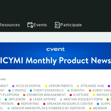
Resources
Events
Participate
News
MENT
ACCESS PORTAL
APPOINTMENTS
ATTENDEE HUB
ENT
CVENTIQ
CVENT ESSENTIALS
EVENTS+
EVENT DIA
T PLATFORM
EXHIBITOR MANAGEMENT
ICAPTURE
INSTANT
S
JIFFLENOW
LEADCAPTURE
MEETING REQUEST FORM
STRATION
REPORTING
SPEAKER RESOURCE CENTER
SUPPL
EL
VENDOR MARKETPLACE POWERED BY REPOSITE
WEBINAR