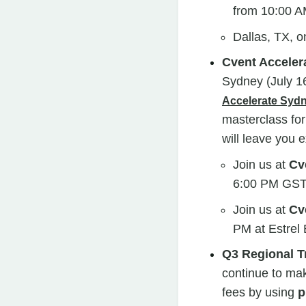
from
10:00 A
Dallas, TX, o
Cvent Acceler
Sydney (July 1
Accelerate Sy
masterclass for
will leave you e
Join us at
Cv
6:00 PM GST 
Join us at
Cv
PM at Estrel 
Q3 Regional T
continue to mak
fees by using
p