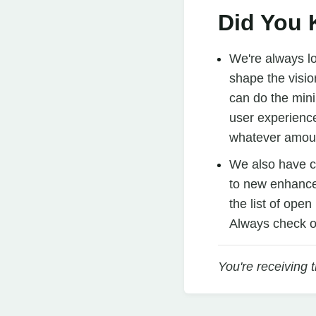
Did You
We're always l
shape the visio
can do the mini
user experience
whatever amoun
We also have 
to new enhancem
the list of ope
Always check o
You're receiving 