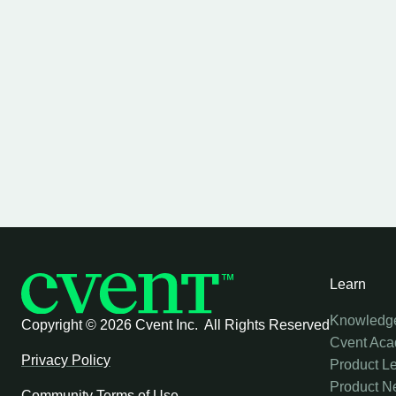
Learn
Knowledg
Copyright ©
2026 Cvent Inc. All Rights Reserved
Cvent Ac
Privacy Policy
Product L
Product N
Community Terms of Use