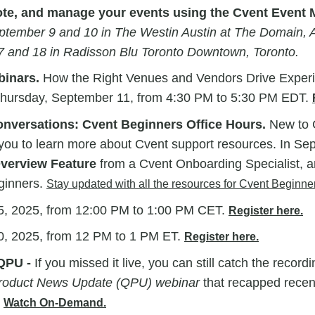
ote, and manage your events using the Cvent Even
ptember 9 and 10 in The Westin Austin at The Domain, A
 and 18 in Radisson Blu Toronto Downtown, Toronto.
inars.
How the Right Venues and Vendors Drive Exper
hursday, September 11, from 4:30 PM to 5:30 PM EDT.
versations: Cvent Beginners Office Hours.
New to C
 you to learn more about Cvent support resources. In Se
Overview Feature
from a Cvent Onboarding Specialist, a
ginners.
Stay updated with all the resources for Cvent Beginne
, 2025, from 12:00 PM to 1:00 PM CET.
Register here.
, 2025, from 12 PM to 1 PM ET.
Register here.
QPU -
If you missed it live, you can still catch the recordi
Product News Update (QPU) webinar
that recapped recen
.
Watch On-Demand.