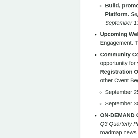
Build, prom
Platform.
Se
September 17
Upcoming Web
Engagement
.
T
Community Con
opportunity for
Registration 
other Cvent Be
September 25
September 30
ON-DEMAND 
Q3 Quarterly 
roadmap news