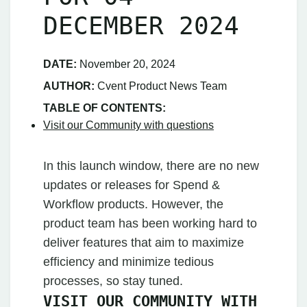
DECEMBER 2024
DATE:
November 20, 2024
AUTHOR:
Cvent Product News Team
TABLE OF CONTENTS:
Visit our Community with questions
In this launch window, there are no new
updates or releases for Spend &
Workflow products. However, the
product team has been working hard to
deliver features that aim to maximize
efficiency and minimize tedious
processes, so stay tuned.
VISIT OUR COMMUNITY WITH