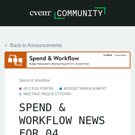
Back to Announcements
Spend & Workflow
ACCESS PORTAL
BUDGET MANAGEMENT
MEETING REQUEST FORM
SPEND &
WORKFLOW NEWS
FOR 04