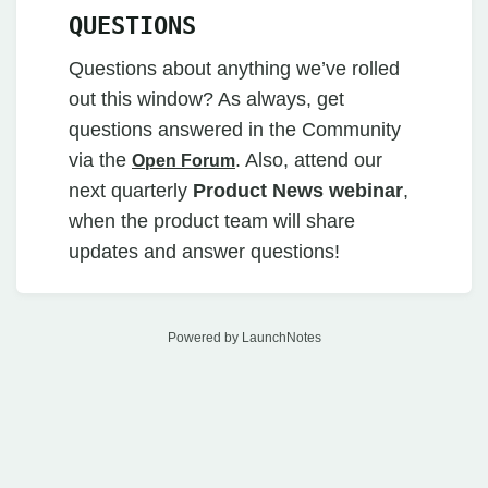
QUESTIONS
Questions about anything we’ve rolled
out this window? As always, get
questions answered in the Community
via the
. Also, attend our
Open Forum
next quarterly
Product News webinar
,
when the product team will share
updates and answer questions!
Powered by LaunchNotes