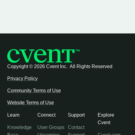
Copyright ©
2026 Cvent Inc. All Rights Reserved
Privacy Policy
Community Terms of Use
Website Terms of Use
Learn
Connect
Support
Explore
Cvent
Knowledge
User Groups
Contact
Base
Upcoming
Support
Cvent.com