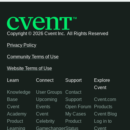
Copyright ©
2026 Cvent Inc. All Rights Reserved
Privacy Policy
Community Terms of Use
Website Terms of Use
Learn
Connect
Support
Explore
Cvent
Knowledge
User Groups
Contact
Base
Upcoming
Support
Cvent.com
Cvent
Events
Open Forum
Products
Academy
Cvent
My Cases
Cvent Blog
Product
Celebrity
Product
Log in to
Learning
Gamechanger
Status
Cvent