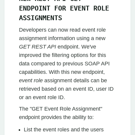
ENDPOINT FOR EVENT ROLE
ASSIGNMENTS
Developers can now read event role
assignment information using a new
GET REST API
endpoint. We've
improved the filtering options for this
data compared to previous SOAP API
capabilities. With this new endpoint,
event role
assignment details can be
retrieved based on an event ID, user ID
or an event role ID.
The "GET Event Role Assignment"
endpoint provides the ability to:
List the event roles and the users