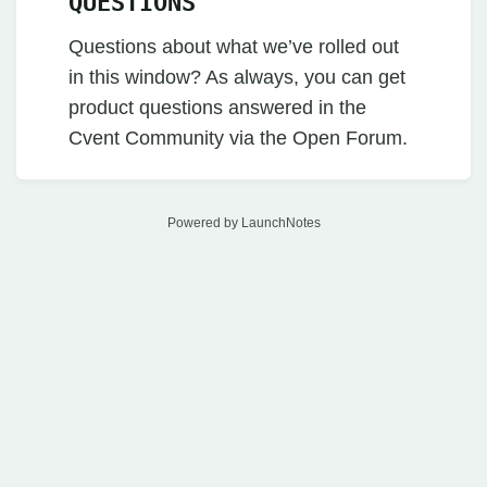
QUESTIONS
Questions about what we’ve rolled out
in this window? As always, you can get
product questions answered in the
Cvent Community via the Open Forum.
Powered by LaunchNotes