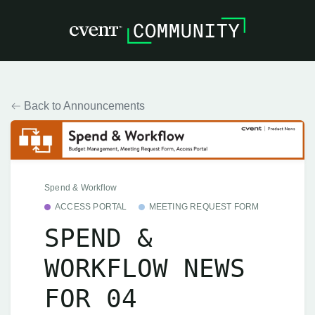
Back to Announcements
Spend & Workflow
ACCESS PORTAL
MEETING REQUEST FORM
SPEND &
WORKFLOW NEWS
FOR 04