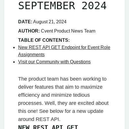
SEPTEMBER 2024
DATE:
August 21, 2024
AUTHOR:
Cvent Product News Team
TABLE OF CONTENTS:
New REST API GET Endpoint for Event Role
Assignments
Visit our Community with Questions
The product team has been working to
deliver features that aim to maximize
efficiency and minimize tedious
processes. Well, they are excited about
this one! See below for a new update
around REST API.
NEW REST API GET