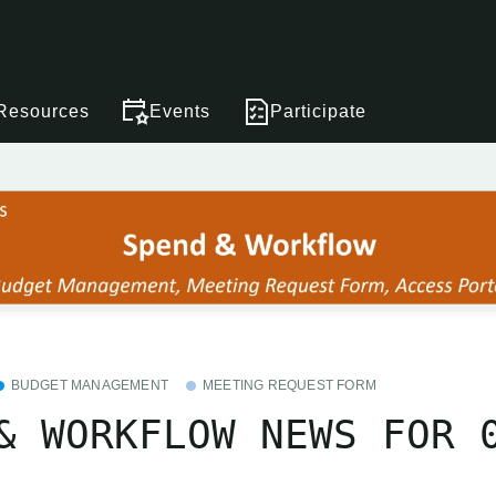
Resources
Events
Participate
BUDGET MANAGEMENT
MEETING REQUEST FORM
& WORKFLOW NEWS FOR 