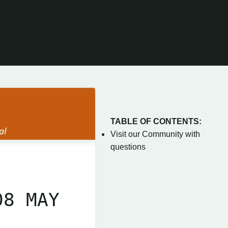
TABLE OF CONTENTS:
Visit our Community with
questions
08 MAY