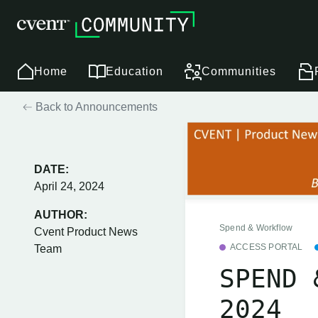
Home
Education
Communities
Back to Announcements
DATE:
April 24, 2024
AUTHOR:
Spend & Workflow
Cvent Product News
ACCESS PORTAL
Team
SPEND 
2024