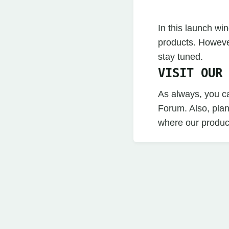
In this launch w
products. Howeve
stay tuned.
VISIT OUR
As always, you c
Forum. Also, pla
where our produc