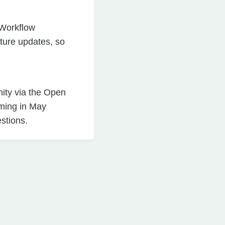
 Workflow
ture updates, so
ity via the Open
oming in May
stions.