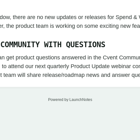
indow, there are no new updates or releases for Spend &
r, the product team is working on some exciting new fea
 COMMUNITY WITH QUESTIONS
an get product questions answered in the Cvent Commun
n to attend our next quarterly Product Update webinar c
t team will share release/roadmap news and answer que
Powered by LaunchNotes