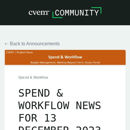
Back to Announcements
Spend & Workflow
SPEND &
WORKFLOW NEWS
FOR 13