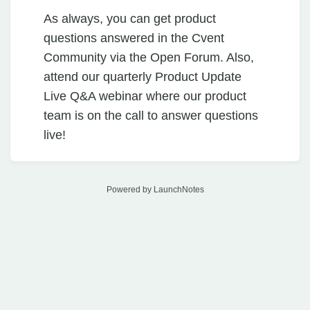
As always, you can get product
questions answered in the Cvent
Community via the Open Forum. Also,
attend our quarterly Product Update
Live Q&A webinar where our product
team is on the call to answer questions
live!
Powered by LaunchNotes