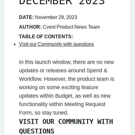
DECEMBER 2023
DATE:
November 29, 2023
AUTHOR:
Cvent Product News Team
TABLE OF CONTENTS:
Visit our Community with questions
In this launch window, there are no new
updates or releases around Spend &
Workflow. However, the product team is
working on some exciting feature
updates within Budget, as well as new
functionality within Meeting Request
Form, so stay tuned.
VISIT OUR COMMUNITY WITH
QUESTIONS