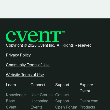
Copyright ©
2026 Cvent Inc. All Rights Reserved
Privacy Policy
Community Terms of Use
Website Terms of Use
Learn
Connect
Support
Explore
Cvent
Knowledge
User Groups
Contact
Base
Upcoming
Support
Cvent.com
Cvent
Events
Open Forum
Products