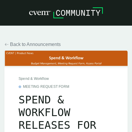
Back to Announcements
Spend & Workflow
MEETING REQUEST FORM
SPEND &
WORKFLOW
RELEASES FOR