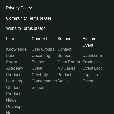
Privacy Policy
Community Terms of Use
Website Terms of Use
Learn
Connect
Support
Explore
Cvent
Knowledge
User Groups
Contact
Base
Upcoming
Support
Cvent.com
Cvent
Events
Open Forum
Products
Academy
Cvent
My Cases
Cvent Blog
Product
Celebrity
Product
Log in to
Learning
Gamechanger
Status
Cvent
Centers
Stories
Product
News
Developer
Hub