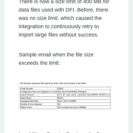
There is now a size limit of 400 MB for
data files used with DFI. Before, there
was no size limit, which caused the
integration to continuously retry to
import large files without success.
Sample email when the file size
exceeds the limit: