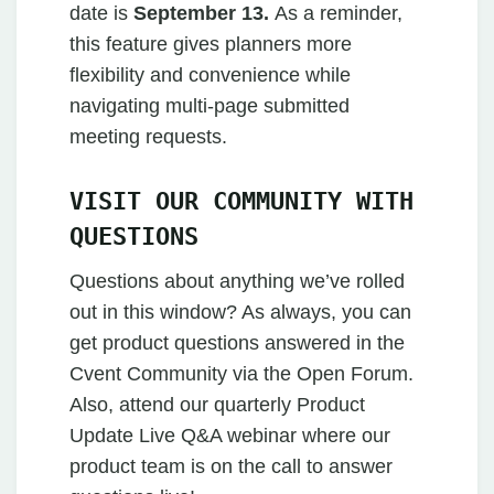
date is
September 13.
As a reminder,
this feature gives planners more
flexibility and convenience while
navigating multi-page submitted
meeting requests.
VISIT OUR COMMUNITY WITH
QUESTIONS
Questions about anything we’ve rolled
out in this window? As always, you can
get product questions answered in the
Cvent Community via the Open Forum.
Also, attend our quarterly Product
Update Live Q&A webinar where our
product team is on the call to answer