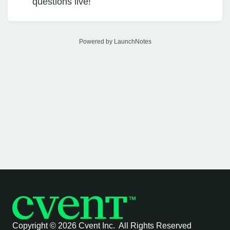
questions live!
Powered by LaunchNotes
Copyright ©
2026 Cvent Inc. All Rights Reserved