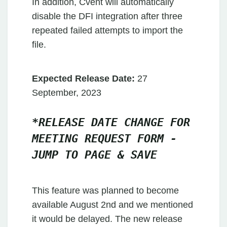
In addition, Cvent will automatically
disable the DFI integration after three
repeated failed attempts to import the
file.
Expected Release Date:
27
September, 2023
*RELEASE DATE CHANGE FOR
MEETING REQUEST FORM -
JUMP TO PAGE & SAVE
This feature was planned to become
available August 2nd and we mentioned
it would be delayed. The new release