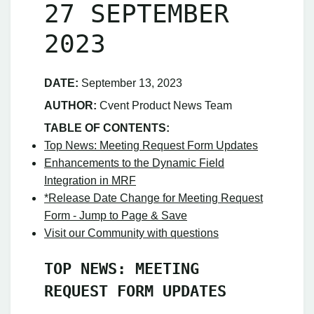
27 SEPTEMBER
2023
DATE:
September 13, 2023
AUTHOR:
Cvent Product News Team
TABLE OF CONTENTS:
Top News: Meeting Request Form Updates
Enhancements to the Dynamic Field
Integration in MRF
*Release Date Change for Meeting Request
Form - Jump to Page & Save
Visit our Community with questions
TOP NEWS: MEETING
REQUEST FORM UPDATES