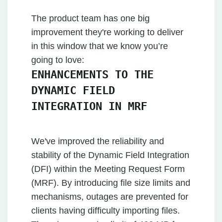
The product team has one big
improvement they're working to deliver
in this window that we know you’re
going to love:
ENHANCEMENTS TO THE
DYNAMIC FIELD
INTEGRATION IN MRF
We've improved the reliability and
stability of the Dynamic Field Integration
(DFI) within the Meeting Request Form
(MRF). By introducing file size limits and
mechanisms, outages are prevented for
clients having difficulty importing files.