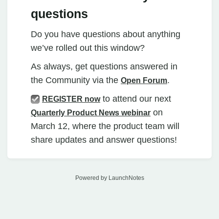
questions
Do you have questions about anything
we’ve rolled out this window?
As always, get questions answered in
the Community via the
.
Open Forum
to attend our next
REGISTER now
on
Quarterly
Product News webinar
March 12, where the product team will
share updates and answer questions!
Powered by LaunchNotes