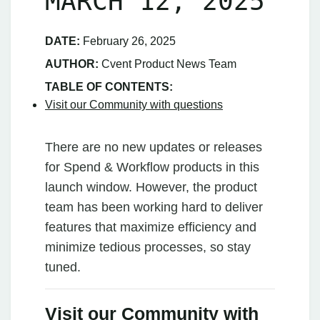
MARCH 12, 2025
DATE:
February 26, 2025
AUTHOR:
Cvent Product News Team
TABLE OF CONTENTS:
Visit our Community with questions
There are no new updates or releases
for Spend & Workflow products in this
launch window. However, the product
team has been working hard to deliver
features that maximize efficiency and
minimize tedious processes, so stay
tuned.
Visit our Community with