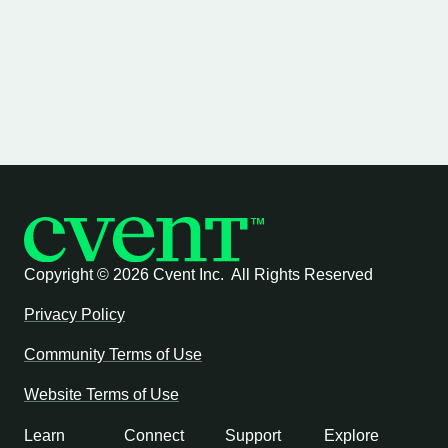
Copyright ©
2026 Cvent Inc. All Rights Reserved
Privacy Policy
Community Terms of Use
Website Terms of Use
Learn
Connect
Support
Explore