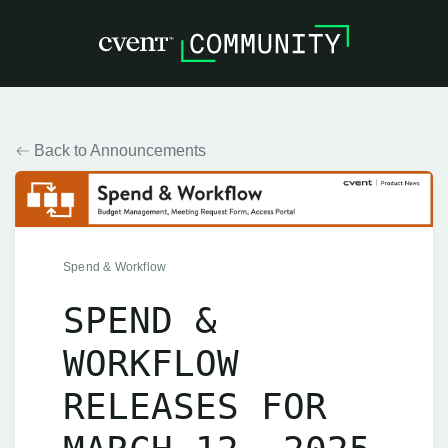
Back to Announcements
Spend & Workflow
SPEND &
WORKFLOW
RELEASES FOR