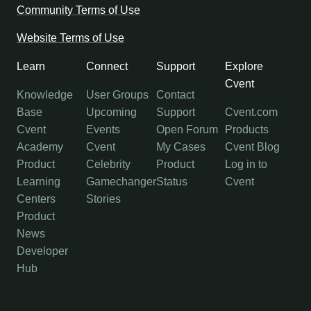
Community Terms of Use
Website Terms of Use
Learn
Connect
Support
Explore
Cvent
Knowledge
User Groups
Contact
Base
Upcoming
Support
Cvent.com
Cvent
Events
Open Forum
Products
Academy
Cvent
My Cases
Cvent Blog
Product
Celebrity
Product
Log in to
Learning
Gamechanger
Status
Cvent
Centers
Stories
Product
News
Developer
Hub