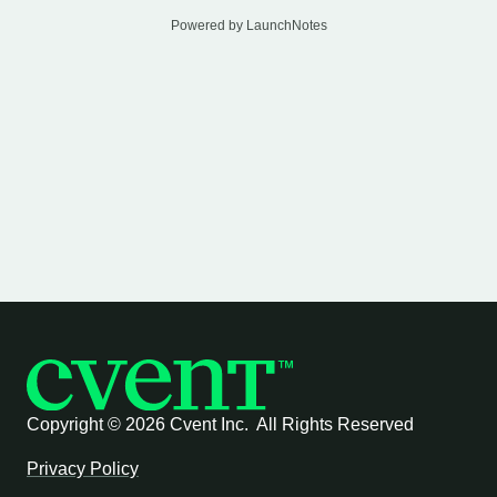
Powered by LaunchNotes
Copyright ©
2026 Cvent Inc. All Rights Reserved
Privacy Policy