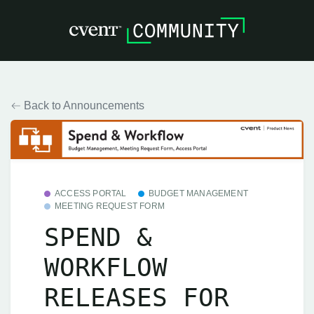
Back to Announcements
ACCESS PORTAL
BUDGET MANAGEMENT
MEETING REQUEST FORM
SPEND &
WORKFLOW
RELEASES FOR