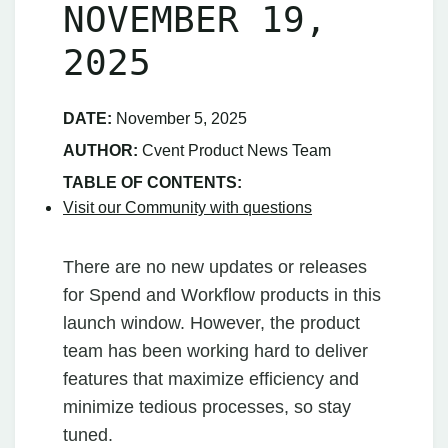
NOVEMBER 19,
2025
DATE:
November 5, 2025
AUTHOR:
Cvent Product News Team
TABLE OF CONTENTS:
Visit our Community with questions
There are no new updates or releases
for Spend and Workflow products in this
launch window. However, the product
team has been working hard to deliver
features that maximize efficiency and
minimize tedious processes, so stay
tuned.