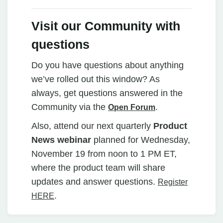
Visit our Community with
questions
Do you have questions about anything
we’ve rolled out this window? As
always, get questions answered in the
Community via the
.
Open Forum
Also, attend our next quarterly
Product
News webinar
planned for Wednesday,
November 19 from noon to 1 PM ET,
where the product team will share
updates and answer questions.
Register
.
HERE