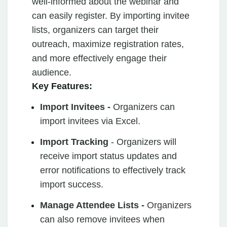
well-informed about the webinar and
can easily register. By importing invitee
lists, organizers can target their
outreach, maximize registration rates,
and more effectively engage their
audience.
Key Features:
Import Invitees -
Organizers can
import invitees via Excel.
Import Tracking
- Organizers will
receive import status updates and
error notifications to effectively track
import success.
Manage Attendee Lists -
Organizers
can also remove invitees when