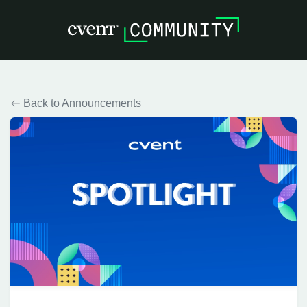
Back to Announcements