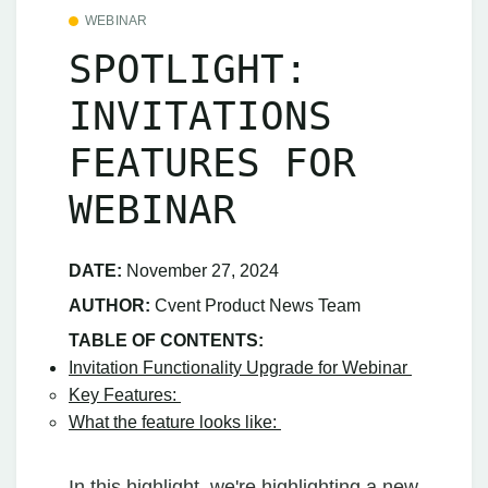
WEBINAR
SPOTLIGHT:
INVITATIONS
FEATURES FOR
WEBINAR
DATE:
November 27, 2024
AUTHOR:
Cvent Product News Team
TABLE OF CONTENTS:
Invitation Functionality Upgrade for Webinar
Key Features:
What the feature looks like:
In this highlight, we're highlighting a new