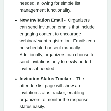
needed, allowing for simple list
management functionality.
New Invitation Email -
Organizers
can send invitation emails that include
engaging content to encourage
webinar/event registration. Emails can
be scheduled or sent manually.
Additionally, organizers can choose to
send invitations only to newly added
invitees if needed.
Invitation Status Tracker -
The
attendee list page will show an
invitation status tracker, enabling
organizers to monitor the response
status easily.