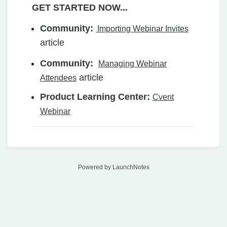
GET STARTED NOW...
Community:
Importing Webinar Invites
article
Community:
Managing Webinar
article
Attendees
Product Learning Center:
Cvent
Webinar
Powered by LaunchNotes