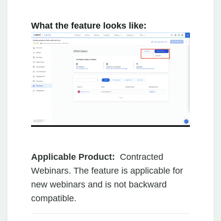
What the feature looks like:
Applicable Product:
Contracted
Webinars. The feature is applicable for
new webinars and is not backward
compatible.