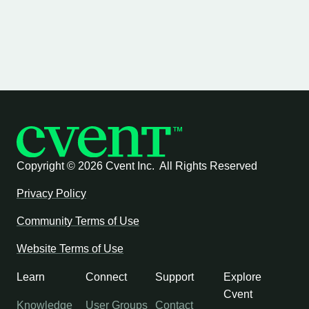
Copyright ©
2026 Cvent Inc. All Rights Reserved
Privacy Policy
Community Terms of Use
Website Terms of Use
Learn
Connect
Support
Explore
Cvent
Knowledge
User Groups
Contact