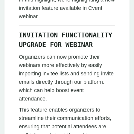
invitation feature available in Cvent
webinar.
INVITATION FUNCTIONALITY
UPGRADE FOR WEBINAR
Organizers can now promote their
webinars more effectively by easily
importing invitee lists and sending invite
emails directly through our platform,
which can help boost event
attendance.
This feature enables organizers to
streamline their communication efforts,
ensuring that potential attendees are