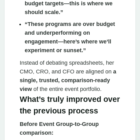
budget targets—this is where we
should scale.”
“These programs are over budget
and underperforming on
engagement—here’s where we’ll
experiment or sunset.”
Instead of debating spreadsheets, her
CMO, CRO, and CFO are aligned on
a
single, trusted, comparison‑ready
view
of the entire event portfolio.
What’s truly improved over
the previous process
Before Event Group‑to‑Group
comparison: