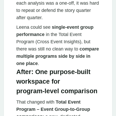
each analysis was a one‑off, it was hard
to repeat or defend the story quarter
after quarter.
Leena could see
single-event group
performance
in the Total Event
Program (Cross Event Insights), but
there was still no clean way to
compare
multiple programs side by side in
one place
.
After: One purpose‑built
workspace for
program‑level comparison
That changed with
Total Event
Program – Event Group‑to‑Group