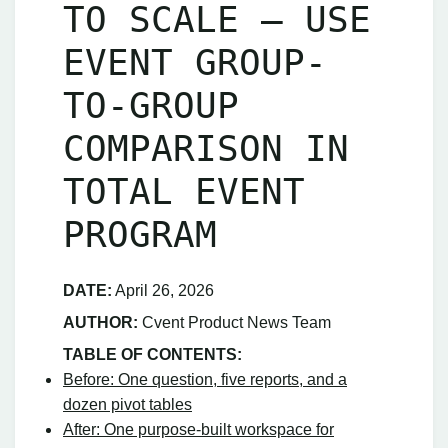
TO SCALE – USE
EVENT GROUP-
TO-GROUP
COMPARISON IN
TOTAL EVENT
PROGRAM
DATE:
April 26, 2026
AUTHOR:
Cvent Product News Team
TABLE OF CONTENTS:
Before: One question, five reports, and a
dozen pivot tables
After: One purpose‑built workspace for