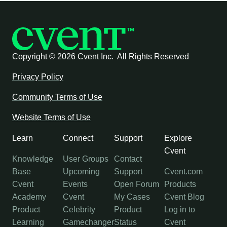
Copyright ©
2026 Cvent Inc. All Rights Reserved
Privacy Policy
Community Terms of Use
Website Terms of Use
Learn
Connect
Support
Explore
Cvent
Knowledge
User Groups
Contact
Base
Upcoming
Support
Cvent.com
Cvent
Events
Open Forum
Products
Academy
Cvent
My Cases
Cvent Blog
Product
Celebrity
Product
Log in to
Learning
Gamechanger
Status
Cvent