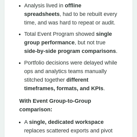
Analysis lived in
offline
spreadsheets
, had to be rebuilt every
time, and was hard to repeat or audit.
Total Event Program showed
single
group performance
, but not true
side‑by‑side program comparisons
.
Portfolio decisions were delayed while
ops and analytics teams manually
stitched together
different
timeframes, formats, and KPIs
.
With Event Group‑to‑Group
comparison:
A
single, dedicated workspace
replaces scattered exports and pivot