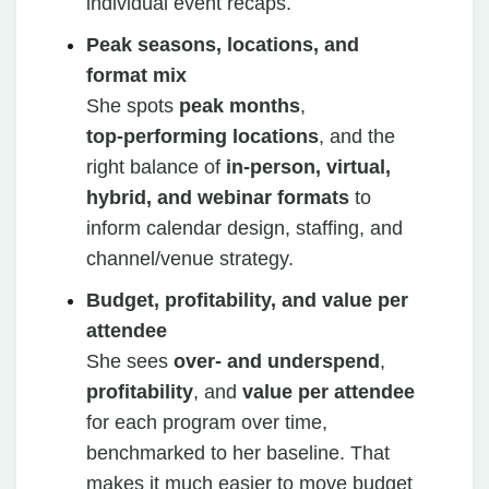
individual event recaps.
Peak seasons, locations, and
format mix
She spots
peak months
,
top‑performing locations
, and the
right balance of
in‑person, virtual,
hybrid, and webinar formats
to
inform calendar design, staffing, and
channel/venue strategy.
Budget, profitability, and value per
attendee
She sees
over‑ and underspend
,
profitability
, and
value per attendee
for each program over time,
benchmarked to her baseline. That
makes it much easier to move budget