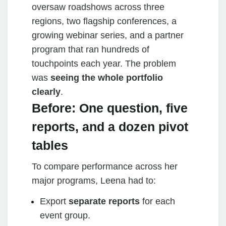
oversaw roadshows across three
regions, two flagship conferences, a
growing webinar series, and a partner
program that ran hundreds of
touchpoints each year. The problem
was
seeing the whole portfolio
clearly
.
Before: One question, five
reports, and a dozen pivot
tables
To compare performance across her
major programs, Leena had to:
Export
separate reports
for each
event group.