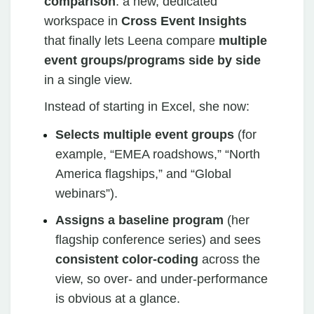
comparison
: a new, dedicated
workspace in
Cross Event Insights
that finally lets Leena compare
multiple
event groups/programs side by side
in a single view.
Instead of starting in Excel, she now:
Selects multiple event groups
(for
example, “EMEA roadshows,” “North
America flagships,” and “Global
webinars”).
Assigns a baseline program
(her
flagship conference series) and sees
consistent color‑coding
across the
view, so over‑ and under‑performance
is obvious at a glance.