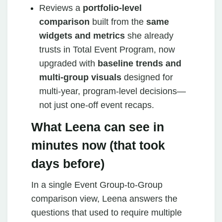
Reviews a
portfolio‑level
comparison
built from the
same
widgets and metrics
she already
trusts in Total Event Program, now
upgraded with
baseline trends and
multi‑group visuals
designed for
multi‑year, program‑level decisions—
not just one‑off event recaps.
What Leena can see in
minutes now (that took
days before)
In a single Event Group‑to‑Group
comparison view, Leena answers the
questions that used to require multiple