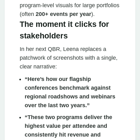
program‑level visuals for large portfolios
(often
200+ events per year
).
The moment it clicks for
stakeholders
In her next QBR, Leena replaces a
patchwork of screenshots with a single,
clear narrative:
“Here’s how our flagship
conferences benchmark against
regional roadshows and webinars
over the last two years.”
“These two programs deliver the
highest value per attendee and
consistently hit revenue and