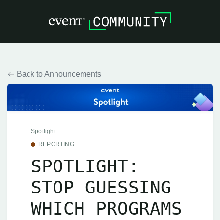
Back to Announcements
Spotlight
REPORTING
SPOTLIGHT:
STOP GUESSING
WHICH PROGRAMS