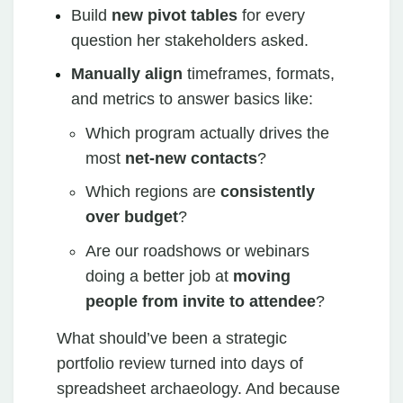
Build
new pivot tables
for every
question her stakeholders asked.
Manually align
timeframes, formats,
and metrics to answer basics like:
Which program actually drives the
most
net‑new contacts
?
Which regions are
consistently
over budget
?
Are our roadshows or webinars
doing a better job at
moving
people from invite to attendee
?
What should’ve been a strategic
portfolio review turned into days of
spreadsheet archaeology. And because