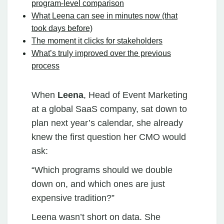
program‑level comparison
What Leena can see in minutes now (that
took days before)
The moment it clicks for stakeholders
What’s truly improved over the previous
process
When
Leena
, Head of Event Marketing
at a global SaaS company, sat down to
plan next year’s calendar, she already
knew the first question her CMO would
ask:
“Which programs should we double
down on, and which ones are just
expensive tradition?”
Leena wasn’t short on data. She