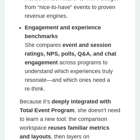
from “nice‑to‑have” events to proven
revenue engines.
Engagement and experience
benchmarks
She compares
event and session
ratings, NPS, polls, Q&A, and chat
engagement
across programs to
understand which experiences truly
resonate—and which ones need a
re‑think.
Because it’s
deeply integrated with
Total Event Program
, she doesn’t need
to learn a new tool: the comparison
workspace
reuses familiar metrics
and layouts
, then layers on