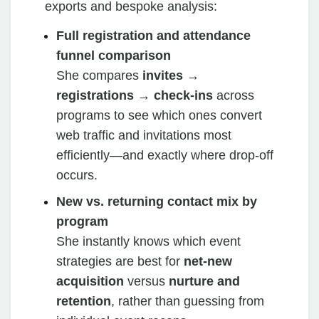
exports and bespoke analysis:
Full registration and attendance
funnel comparison
She compares
invites →
registrations → check‑ins
across
programs to see which ones convert
web traffic and invitations most
efficiently—and exactly where drop‑off
occurs.
New vs. returning contact mix by
program
She instantly knows which event
strategies are best for
net‑new
acquisition
versus
nurture and
retention
, rather than guessing from