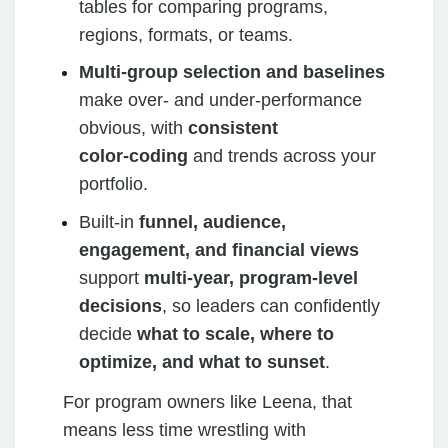
tables for comparing programs,
regions, formats, or teams.
Multi‑group selection and baselines
make over‑ and under‑performance
obvious, with
consistent
color‑coding
and trends across your
portfolio.
Built‑in
funnel, audience,
engagement, and financial views
support
multi‑year, program‑level
decisions
, so leaders can confidently
decide
what to scale, where to
optimize, and what to sunset
.
For program owners like Leena, that
means less time wrestling with