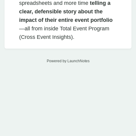
spreadsheets and more time
telling a
clear, defensible story about the
impact of their entire event portfolio
—all from inside Total Event Program
(Cross Event Insights).
Powered by LaunchNotes