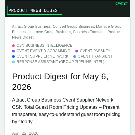
Attract Group Business, Convert Group Business, Manage Group
Business, Improve Group Business, Business Transient, Product
News Digest
CSN BUSINESS INTELLIGENCE
CVENT EVENT DIAGRAMMING
CVENT PASSKEY
CVENT SUPPLIER NETWORK
CVENT TRANSIENT
RESPONSE ASSISTANT (GROUP PIPELINE INTEL)
Product Digest for May 6,
2026
Attract Group Business Cvent Supplier Network:
CSN Total Guest Room Pricing Updates – Present
transparent, easy-to-understand guest room pricing
by clearly...
April 22, 2026