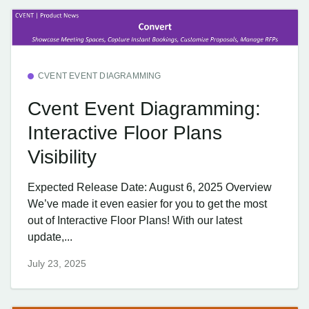
CVENT EVENT DIAGRAMMING
Cvent Event Diagramming:
Interactive Floor Plans
Visibility
Expected Release Date: August 6, 2025 Overview
We’ve made it even easier for you to get the most
out of Interactive Floor Plans! With our latest
update,...
July 23, 2025