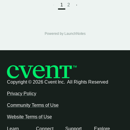
1
2
Powered by LaunchNotes
Copyright ©
2026 Cvent Inc. All Rights Reserved
Privacy Policy
Community Terms of Use
Website Terms of Use
Learn
Connect
Support
Explore