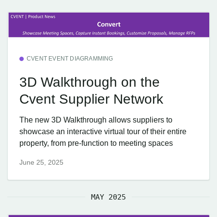
CVENT EVENT DIAGRAMMING
3D Walkthrough on the
Cvent Supplier Network
The new 3D Walkthrough allows suppliers to
showcase an interactive virtual tour of their entire
property, from pre-function to meeting spaces
June 25, 2025
MAY 2025