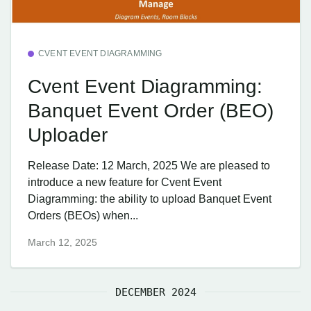
CVENT EVENT DIAGRAMMING
Cvent Event Diagramming:
Banquet Event Order (BEO)
Uploader
Release Date: 12 March, 2025 We are pleased to
introduce a new feature for Cvent Event
Diagramming: the ability to upload Banquet Event
Orders (BEOs) when...
March 12, 2025
DECEMBER 2024