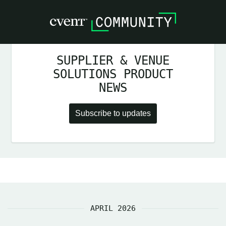
SUPPLIER & VENUE
SOLUTIONS PRODUCT
NEWS
Subscribe to updates
APRIL 2026