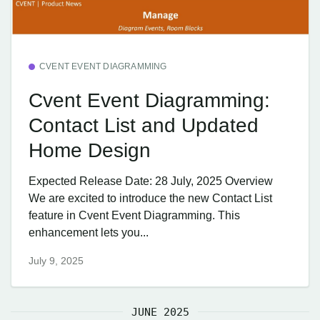
CVENT EVENT DIAGRAMMING
Cvent Event Diagramming:
Contact List and Updated
Home Design
Expected Release Date: 28 July, 2025 Overview
We are excited to introduce the new Contact List
feature in Cvent Event Diagramming. This
enhancement lets you...
July 9, 2025
JUNE 2025