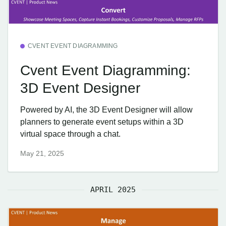
CVENT EVENT DIAGRAMMING
Cvent Event Diagramming:
3D Event Designer
Powered by AI, the 3D Event Designer will allow
planners to generate event setups within a 3D
virtual space through a chat.
May 21, 2025
APRIL 2025