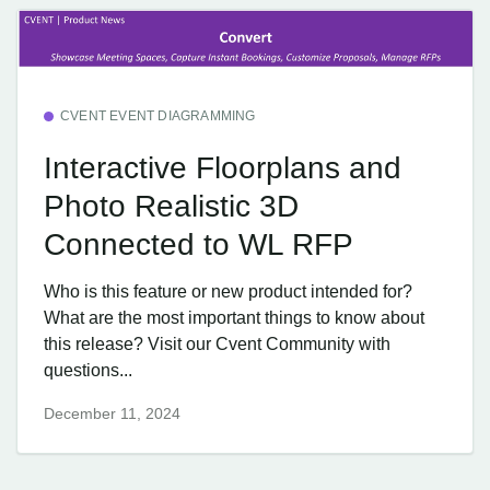
CVENT EVENT DIAGRAMMING
Interactive Floorplans and
Photo Realistic 3D
Connected to WL RFP
Who is this feature or new product intended for?
What are the most important things to know about
this release? Visit our Cvent Community with
questions...
December 11, 2024