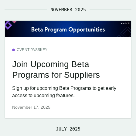
NOVEMBER 2025
CVENT PASSKEY
Join Upcoming Beta
Programs for Suppliers
Sign up for upcoming Beta Programs to get early
access to upcoming features.
November 17, 2025
JULY 2025