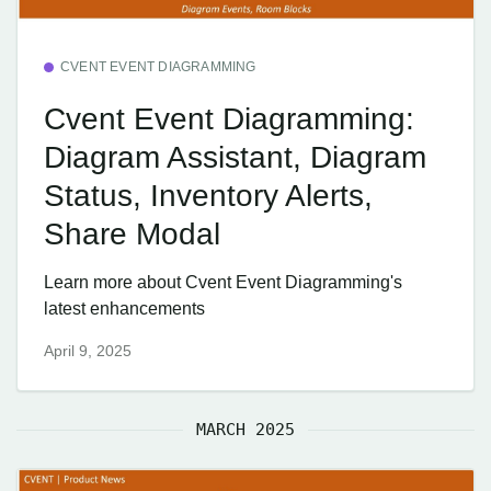
CVENT EVENT DIAGRAMMING
Cvent Event Diagramming:
Diagram Assistant, Diagram
Status, Inventory Alerts,
Share Modal
Learn more about Cvent Event Diagramming's
latest enhancements
April 9, 2025
MARCH 2025