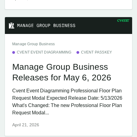
Manage Group Business
CVENT EVENT DIAGRAMMING
CVENT PASSKEY
Manage Group Business
Releases for May 6, 2026
Cvent Event Diagramming Professional Floor Plan
Request Modal Expected Release Date: 5/13/2026
What's Changed: The new Professional Floor Plan
Request Modal...
April 21, 2026