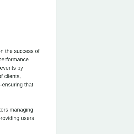
on the success of
 performance
e events by
f clients,
ensuring that
eters managing
providing users
.