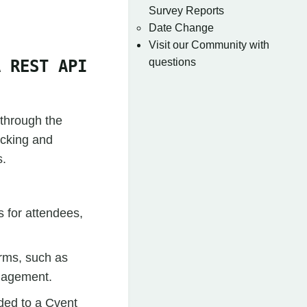
Survey Reports
Date Change
Visit our Community with
questions
A REST API
 through the
acking and
s.
s for attendees,
orms, such as
anagement.
ded to a Cvent