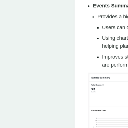
Events Summ
Provides a hi
Users can q
Using chart
helping pla
Improves st
are perform