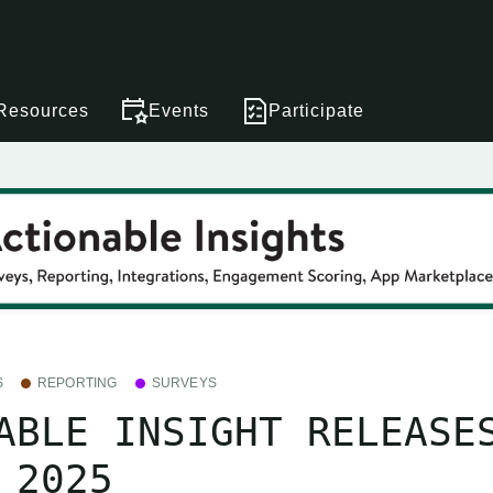
Resources
Events
Participate
S
REPORTING
SURVEYS
ABLE INSIGHT RELEASE
 2025