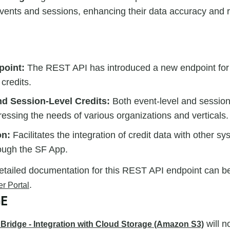
 events and sessions, enhancing their data accuracy and 
point:
The REST API has introduced a new endpoint for 
 credits.
nd Session-Level Credits:
Both event-level and session-
essing the needs of various organizations and verticals.
on:
Facilitates the integration of credit data with other s
rough the SF App.
etailed documentation for this REST API endpoint can b
.
r Portal
GE
will n
Bridge - Integration with Cloud Storage (Amazon S3)