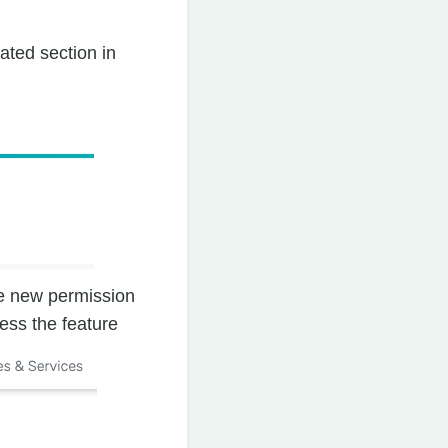
ated section in
he new permission
ess the feature