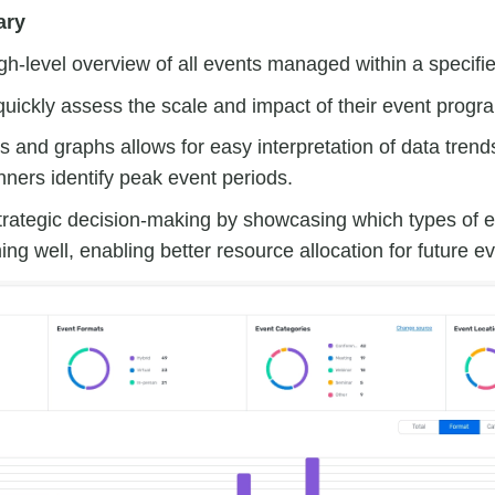
ary
gh-level overview of all events managed within a specifi
uickly assess the scale and impact of their event progr
s and graphs allows for easy interpretation of data trend
nners identify peak event periods.
rategic decision-making by showcasing which types of e
ing well, enabling better resource allocation for future e