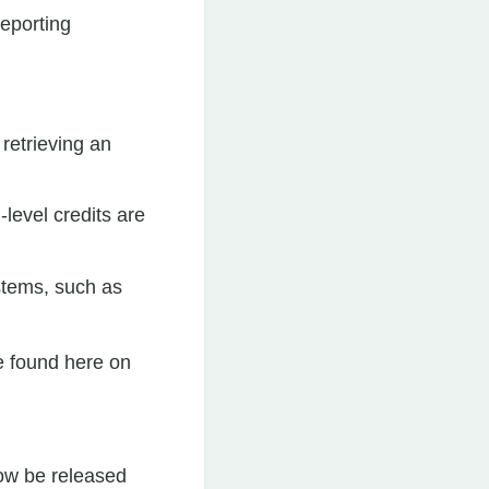
reporting
retrieving an
level credits are
ystems, such as
e found here on
ow be released