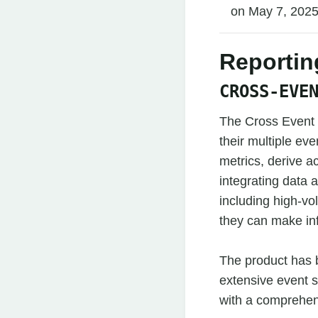
on May 7, 2025
Reportin
CROSS-EVE
The Cross Event I
their multiple e
metrics, derive ac
integrating data a
including high-v
they can make in
The product has 
extensive event s
with a comprehen