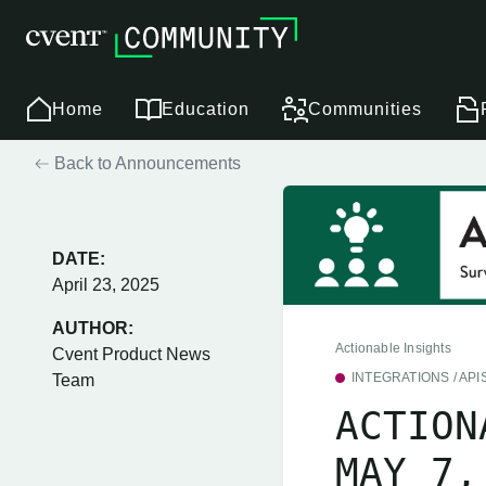
Home
Education
Communities
Back to Announcements
DATE:
April 23, 2025
AUTHOR:
Actionable Insights
Cvent Product News
INTEGRATIONS / API
Team
ACTION
MAY 7,