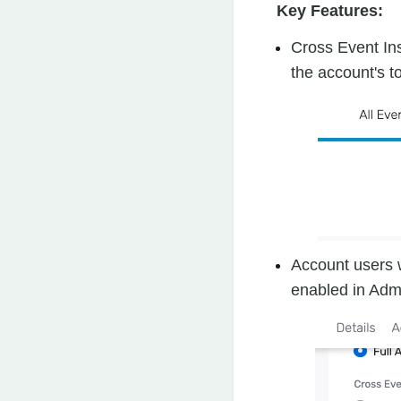
Key Features:
Cross Event In
the account's t
Account users w
enabled in Adm