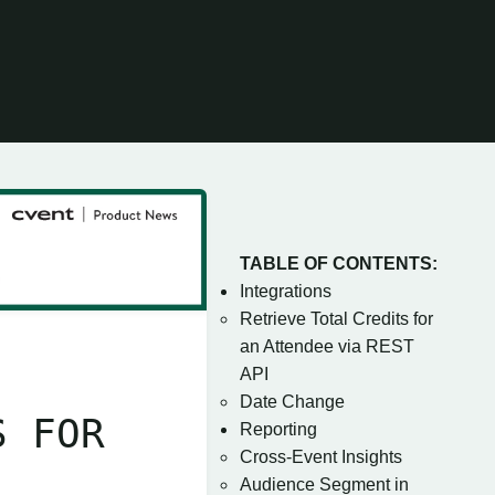
TABLE OF CONTENTS:
Integrations
Retrieve Total Credits for
an Attendee via REST
API
Date Change
S FOR
Reporting
Cross-Event Insights
Audience Segment in