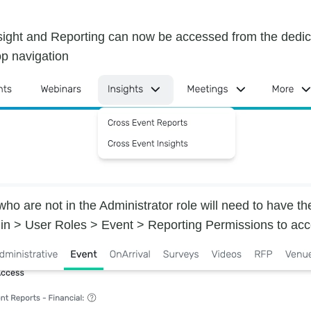
sight and Reporting can now be accessed from the dedic
op navigation
ho are not in the Administrator role will need to have t
in > User Roles > Event > Reporting Permissions to acc