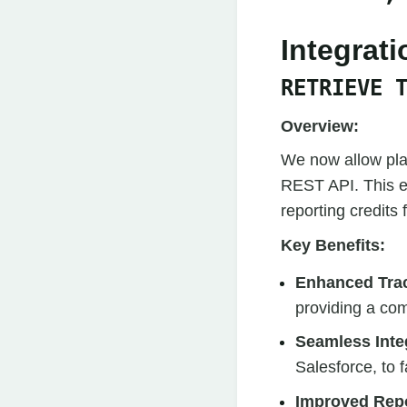
Integrat
RETRIEVE 
Overview:
We now allow plan
REST API. This e
reporting credits
Key Benefits:
Enhanced Tra
providing a com
Seamless Inte
Salesforce, to 
Improved Repo