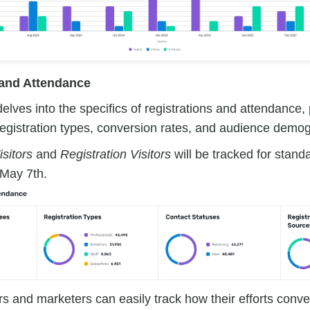
 and Attendance
delves into the specifics of registrations and attendance,
 registration types, conversion rates, and audience demo
sitors
and
Registration Visitors
will be tracked for stand
 May 7th.
s and marketers can easily track how their efforts convert