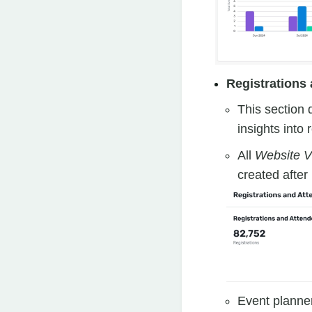
Registrations
This section 
insights into
All
Website Vi
created after
Event planner