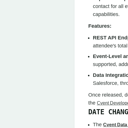
contact for all
capabilities.
Features:
REST API End
attendee's total
Event-Level a
supported, addr
Data Integrati
Salesforce, th
Once released, d
the
Cvent Develope
DATE CHAN
The
Cvent Data 