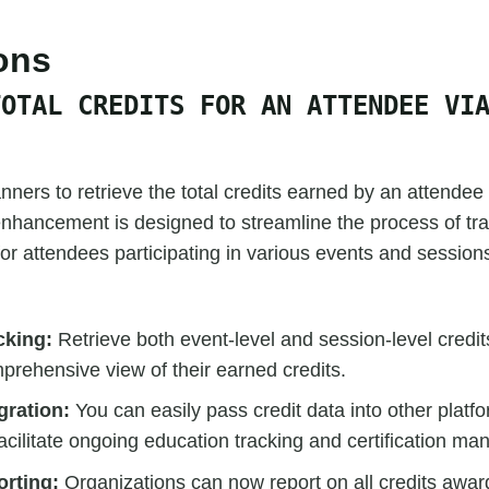
ions
TOTAL CREDITS FOR AN ATTENDEE VI
ners to retrieve the total credits earned by an attendee
nhancement is designed to streamline the process of tr
 for attendees participating in various events and session
cking:
Retrieve both event-level and session-level credit
prehensive view of their earned credits.
gration:
You can easily pass credit data into other platf
facilitate ongoing education tracking and certification m
rting:
Organizations can now report on all credits awar