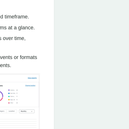
ed timeframe.
ams at a glance.
s over time,
vents or formats
vents.