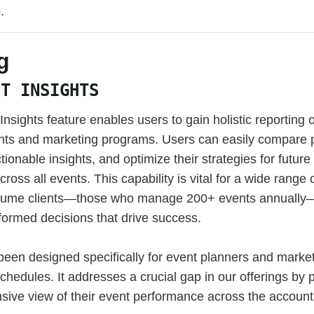
.
g
NT INSIGHTS
nsights feature enables users to gain holistic reporting 
vents and marketing programs. Users can easily compare
tionable insights, and optimize their strategies for futur
cross all events. This capability is vital for a wide range o
olume clients—those who manage 200+ events annually—
formed decisions that drive success.
been designed specifically for event planners and mark
chedules. It addresses a crucial gap in our offerings by 
sive view of their event performance across the account