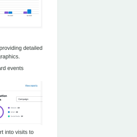
 providing detailed
graphics.
ard events
 into visits to