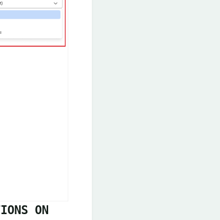
TIONS ON