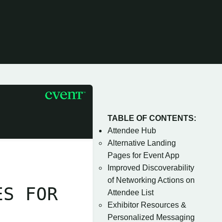
TABLE OF CONTENTS:
Attendee Hub
Alternative Landing
Pages for Event App
Improved Discoverability
of Networking Actions on
ES FOR
Attendee List
Exhibitor Resources &
Personalized Messaging