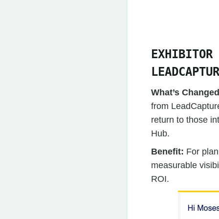
EXHIBITOR
LEADCAPTU
What’s Change
from LeadCapture,
return to those i
Hub.
Benefit:
For plan
measurable visibi
ROI.