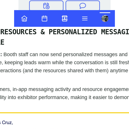
 RESOURCES & PERSONALIZED MESSAG
RE
d:
Booth staff can now send personalized messages and co
 keeping leads warm while the conversation is still fre
nteractions (and the resources shared with them) anytim
ners, in-app messaging activity and resource engageme
lity into exhibitor performance, making it easier to demo