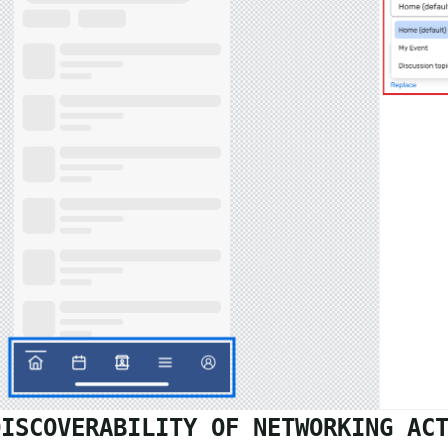
DISCOVERABILITY OF NETWORKING AC