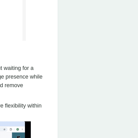
 waiting for a
age presence while
and remove
flexibility within