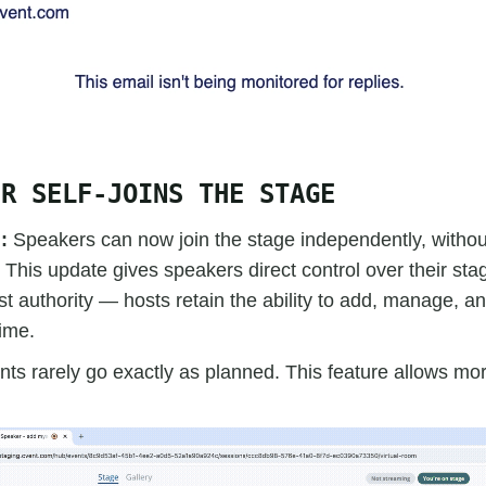
ER SELF-JOINS THE STAGE
d:
Speakers can now join the stage independently, without
 This update gives speakers direct control over their st
ost authority — hosts retain the ability to add, manage, 
ime.
nts rarely go exactly as planned. This feature allows more 