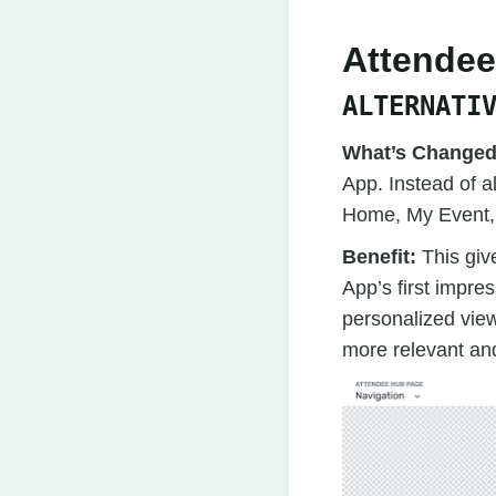
Attende
ALTERNATI
What’s Change
App. Instead of 
Home, My Event, o
Benefit:
This giv
App’s first impre
personalized vie
more relevant and