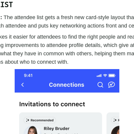
LIST
d:
The attendee list gets a fresh new card-style layout tha
h attendee and puts key networking actions front and ce
es it easier for attendees to find the right people and re
 improvements to attendee profile details, which give a
of what they have in common with others, helping them m
ns about who to connect with.