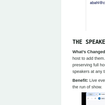
THE SPEAK
What’s Change
host to add them.
preserving full h
speakers at any t
Benefit:
Live eve
the run of show.