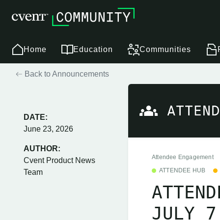
Home
Education
Communities
Back to Announcements
DATE:
June 23, 2026
AUTHOR:
Attendee Engagement
Cvent Product News
ATTENDEE HUB
Team
ATTEND
JULY 7