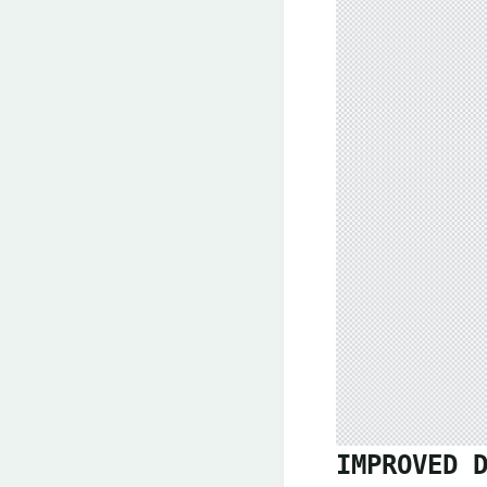
IMPROVED 