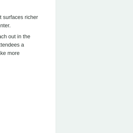
t surfaces richer
nter.
ach out in the
ttendees a
ake more