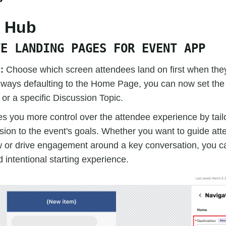
e Hub
VE LANDING PAGES FOR EVENT APP
d:
Choose which screen attendees land on first when the
always defaulting to the Home Page, you can now set the
r a specific Discussion Topic.
es you more control over the attendee experience by tail
ssion to the event's goals. Whether you want to guide att
w or drive engagement around a key conversation, you c
 intentional starting experience.