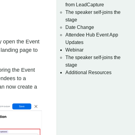
from LeadCapture
The speaker self-joins the
stage
Date Change
Attendee Hub Event App
y open the Event
Updates
 landing page to
Webinar
The speaker self-joins the
stage
oring the Event
Additional Resources
endees to a
an now create a