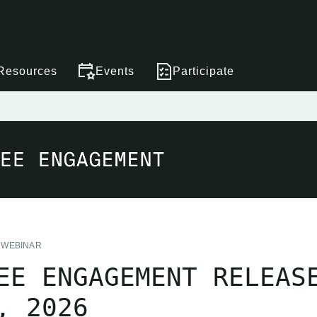
Resources
Events
Participate
WEBINAR
EE ENGAGEMENT RELEAS
, 2026