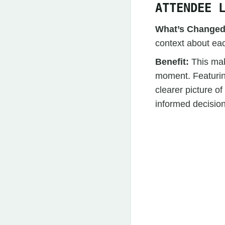
ATTENDEE 
What’s Change
context about eac
Benefit:
This mak
moment. Featuring
clearer picture 
informed decisio