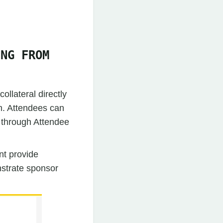
ING FROM
llateral directly
sh. Attendees can
e through Attendee
nt provide
nstrate sponsor