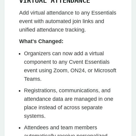
VIRTUAL ATTENDANCE
Add virtual attendance to any Essentials
event with automated join links and
unified attendance tracking.
What's Changed:
Organizers can now add a virtual
component to any Cvent Essentials
event using Zoom, ON24, or Microsoft
Teams.
Registrations, communications, and
attendance data are managed in one
place instead of across separate
systems.
Attendees and team members
automatically receive personalized