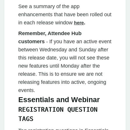
See a summary of the app
enhancements that have been rolled out
in each release window
.
here
Remember, Attendee Hub
customers
- If you have an active event
between Wednesday and Sunday after
this release date, you will not see these
new features until Monday after the
release. This is to ensure we are not
releasing features into active, ongoing
events.
Essentials and Webinar
REGISTRATION QUESTION
TAGS