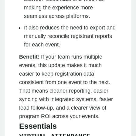
making the experience more
seamless across platforms.
It also reduces the need to export and
manually reconcile registrant reports
for each event.
Benefit:
If your team runs multiple
events, this update makes it much
easier to keep registration data
consistent from one event to the next.
That means cleaner reporting, easier
syncing with integrated systems, faster
lead follow-up, and a clearer view of
program ROI across your events.
Essentials