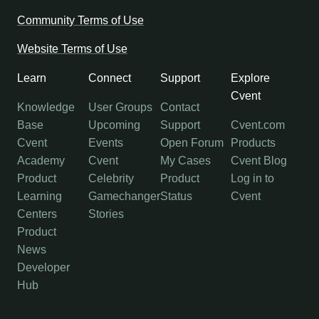
Community Terms of Use
Website Terms of Use
Learn
Connect
Support
Explore
Cvent
Knowledge
User Groups
Contact
Base
Upcoming
Support
Cvent.com
Cvent
Events
Open Forum
Products
Academy
Cvent
My Cases
Cvent Blog
Product
Celebrity
Product
Log in to
Learning
Gamechanger
Status
Cvent
Centers
Stories
Product
News
Developer
Hub