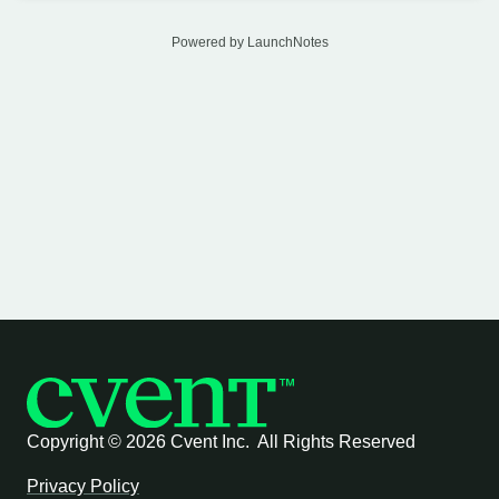
Powered by LaunchNotes
Copyright ©
2026 Cvent Inc. All Rights Reserved
Privacy Policy