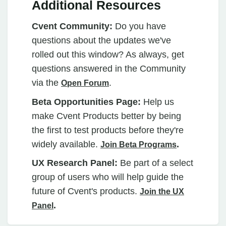
Additional Resources
Cvent Community:
Do you have
questions about the updates we've
rolled out this window? As always, get
questions answered in the Community
via the
.
Open Forum
Beta Opportunities Page:
Help us
make Cvent Products better by being
the first to test products before they're
widely available.
.
Join Beta Programs
UX Research Panel:
Be part of a select
group of users who will help guide the
future of Cvent's products.
Join the UX
.
Panel