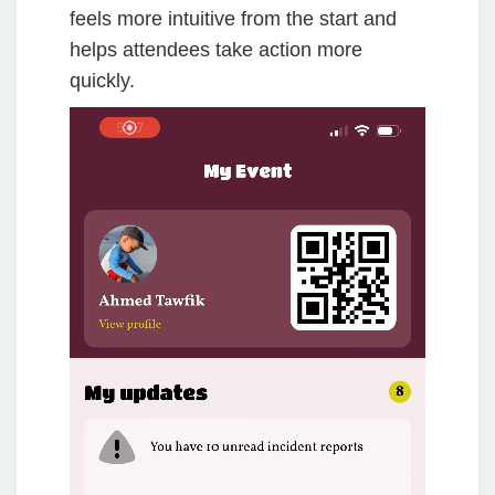
feels more intuitive from the start and
helps attendees take action more
quickly.