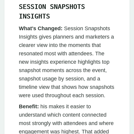
SESSION SNAPSHOTS
INSIGHTS
What's Changed:
Session Snapshots
Insights gives planners and marketers a
clearer view into the moments that
resonated most with attendees. The
new insights experience highlights top
snapshot moments across the event,
snapshot usage by session, and a
timeline view that shows how snapshots
were used throughout each session.
Benefit:
his makes it easier to
understand which content connected
most strongly with attendees and where
engagement was highest. That added