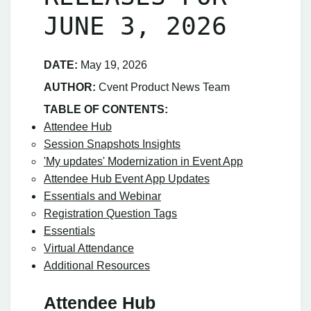
JUNE 3, 2026
DATE:
May 19, 2026
AUTHOR:
Cvent Product News Team
TABLE OF CONTENTS:
Attendee Hub
Session Snapshots Insights
'My updates' Modernization in Event App
Attendee Hub Event App Updates
Essentials and Webinar
Registration Question Tags
Essentials
Virtual Attendance
Additional Resources
Attendee Hub