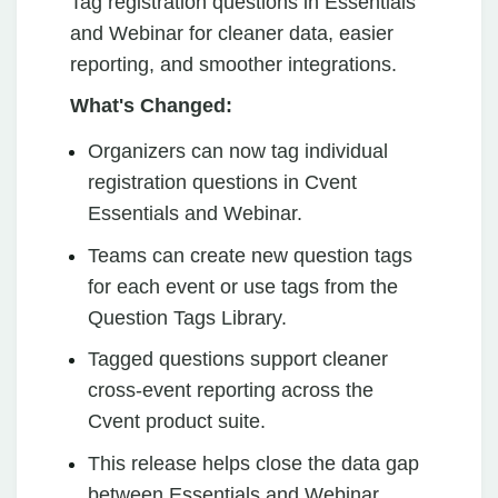
Tag registration questions in Essentials
and Webinar for cleaner data, easier
reporting, and smoother integrations.
What's Changed:
Organizers can now tag individual
registration questions in Cvent
Essentials and Webinar.
Teams can create new question tags
for each event or use tags from the
Question Tags Library.
Tagged questions support cleaner
cross-event reporting across the
Cvent product suite.
This release helps close the data gap
between Essentials and Webinar,