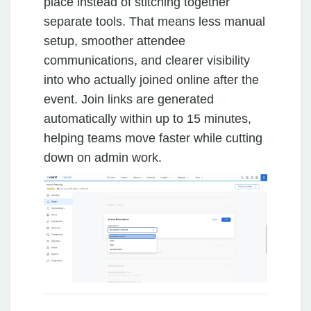
place instead of stitching together
separate tools. That means less manual
setup, smoother attendee
communications, and clearer visibility
into who actually joined online after the
event. Join links are generated
automatically within up to 15 minutes,
helping teams move faster while cutting
down on admin work.