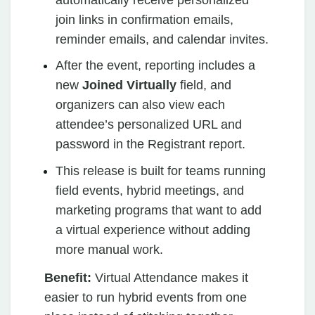
join links in confirmation emails,
reminder emails, and calendar invites.
After the event, reporting includes a
new
Joined Virtually
field, and
organizers can also view each
attendee’s personalized URL and
password in the Registrant report.
This release is built for teams running
field events, hybrid meetings, and
marketing programs that want to add
a virtual experience without adding
more manual work.
Benefit:
Virtual Attendance makes it
easier to run hybrid events from one