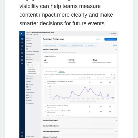
visibility can help teams measure
content impact more clearly and make
smarter decisions for future events.