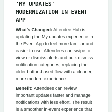
'MY UPDATES'
MODERNIZATION IN EVENT
APP
What's Changed:
Attendee Hub is
updating the My updates experience in
the Event App to feel more familiar and
easier to use. Attendees can swipe to
view or dismiss alerts and bulk dismiss
notification categories, replacing the
older button-based flow with a cleaner,
more modern experience.
Benefit:
Attendees can review
important updates faster and manage
notifications with less effort. The result
is a smoother in-event experience that