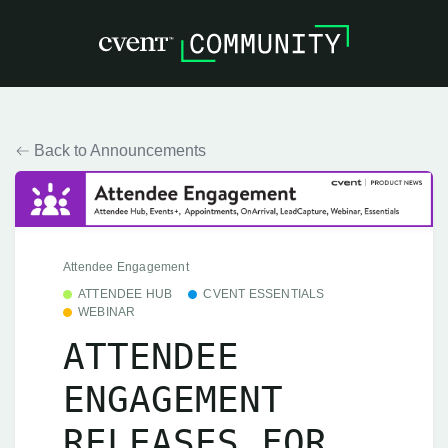
Back to Announcements
Attendee Engagement
ATTENDEE HUB
CVENT ESSENTIALS
WEBINAR
ATTENDEE
ENGAGEMENT
RELEASES FOR