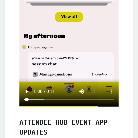
ATTENDEE HUB EVENT APP
UPDATES