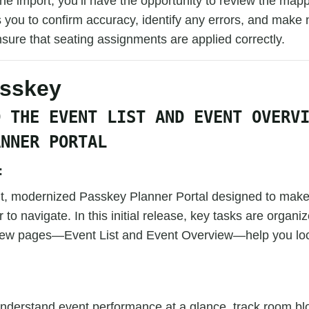
 the import, you’ll have the opportunity to review the map
 you to confirm accuracy, identify any errors, and make
sure that seating assignments are applied correctly.
asskey
D THE EVENT LIST AND EVENT OVERV
ANNER PORTAL
:
uilt, modernized Passkey Planner Portal designed to mak
 to navigate. In this initial release, key tasks are organi
ew pages—Event List and Event Overview—help you loc
understand event performance at a glance, track room bl