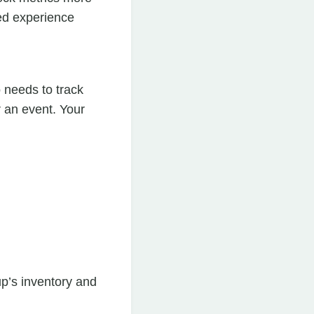
ted experience
needs to track
 an event. Your
p’s inventory and