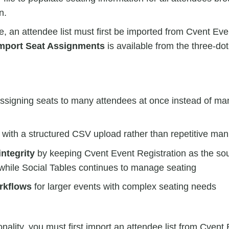
n.
re, an attendee list must first be imported from Cvent Eve
mport Seat Assignments
is available from the three-do
ssigning seats to many attendees at once instead of ma
with a structured CSV upload rather than repetitive man
integrity
by keeping Cvent Event Registration as the sour
while Social Tables continues to manage seating
rkflows
for larger events with complex seating needs
onality, you must first import an attendee list from Cvent