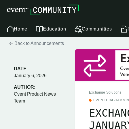
Home
Education
Communities
Back to Announcements
DATE:
January 6, 2026
AUTHOR:
Exchange Solutions
Cvent Product News
EVENT DIAGRAMMI
Team
EXCHAN
JANUAR