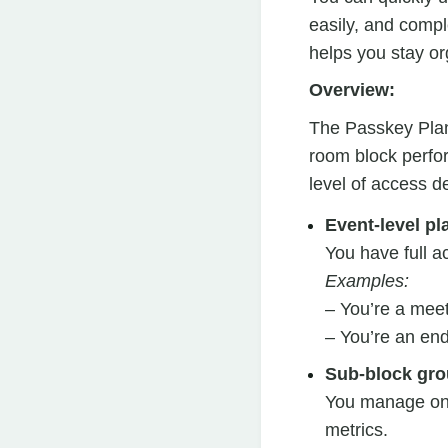
easily, and compl
helps you stay or
Overview:
The Passkey Plann
room block perfor
level of access d
Event-level pl
You have full a
Examples:
– You’re a meet
– You’re an en
Sub-block gro
You manage one
metrics.