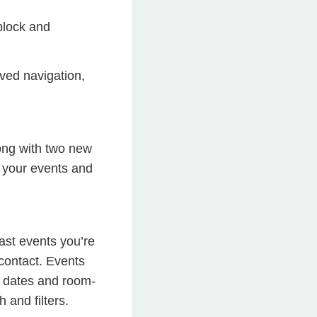
block and
ved navigation,
long with two new
e your events and
ast events you’re
contact. Events
nt dates and room-
 and filters.