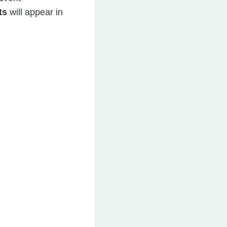
ts
will appear in