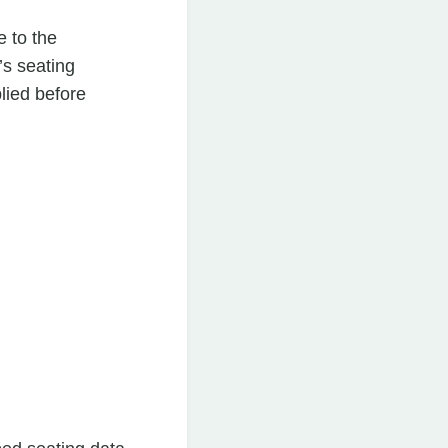
e to the
’s seating
lied before