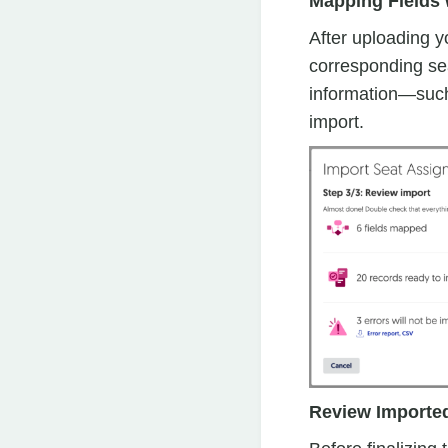
Mapping Fields 
After uploading yo
corresponding sea
information—such
import.
Review Importe