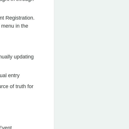
nt Registration.
t menu in the
nually updating
ual entry
ce of truth for
 Event