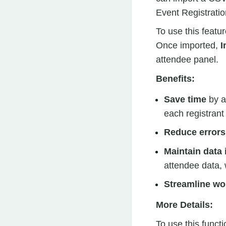
Event Registratio
To use this featu
Once imported,
I
attendee panel.
Benefits:
Save time
by a
each registrant
Reduce errors
Maintain data 
attendee data, 
Streamline wo
More Details:
To use this functi