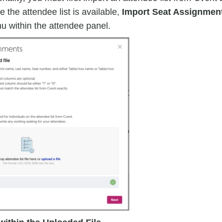
 the attendee list is available,
Import Seat Assignmen
u within the attendee panel.