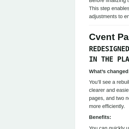
Before finalizing
This step enables
adjustments to en
Cvent P
REDESIGNE
IN THE PL
What’s changed
You’ll see a reb
clearer and easier
pages, and two n
more efficiently.
Benefits:
You can quickly 