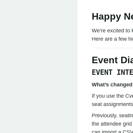
Happy Ne
We’re excited to 
Here are a few hig
Event D
EVENT INT
What’s changed
If you use the Cv
seat assignments
Previously, seat
the attendee grid
can import a CSV 