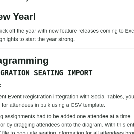
w Year!
kick off the year with new feature releases coming to Ex
hlights to start the year strong.
iagramming
EGRATION SEATING IMPORT
:
ent Event Registration integration with Social Tables, y
 for attendees in bulk using a CSV template.
ing assignments had to be added one attendee at a time
 or by dragging attendees onto the diagram. With this 
file to populate seating information for all attendees bro