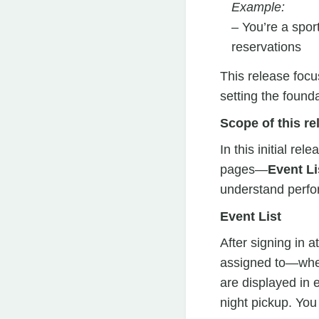
Example:
– You’re a spor
reservations
This release focu
setting the found
Scope of this re
In this initial re
pages—
Event Li
understand perf
Event List
After signing in a
assigned to—whet
are displayed in e
night pickup. You 