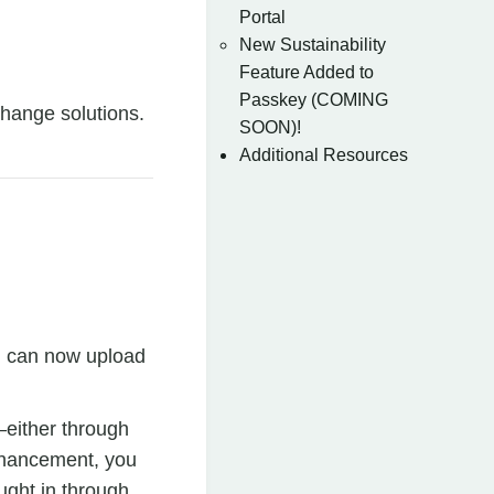
Portal
New Sustainability
Feature Added to
Passkey (COMING
change solutions.
SOON)!
Additional Resources
ou can now upload
—either through
enhancement, you
ught in through