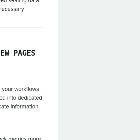
ped seating data.
 necessary
IEW PAGES
e your workflows
zed into dedicated
ate information
ock metrics more