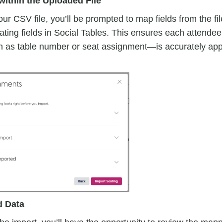
within the Uploaded File
ur CSV file, you’ll be prompted to map fields from the fil
ting fields in Social Tables. This ensures each attendee
 as table number or seat assignment—is accurately app
d Data