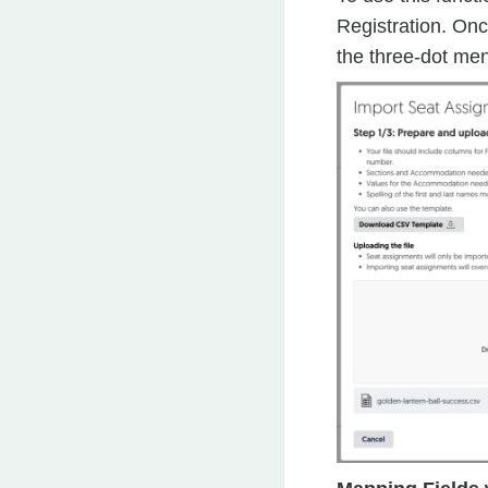
Registration. Once
the three-dot men