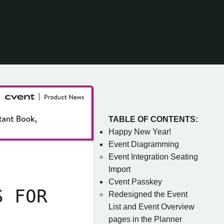
TABLE OF CONTENTS:
Happy New Year!
Event Diagramming
Event Integration Seating
Import
Cvent Passkey
S FOR
Redesigned the Event
List and Event Overview
pages in the Planner