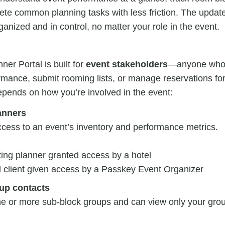
ete common planning tasks with less friction. The upda
ganized and in control, no matter your role in the event.
er Portal is built for
event stakeholders
—anyone who 
mance, submit rooming lists, or manage reservations for
epends on how you’re involved in the event:
anners
ccess to an event’s inventory and performance metrics.
ing planner granted access by a hotel
d client given access by a Passkey Event Organizer
up contacts
 or more sub-block groups and can view only your grou