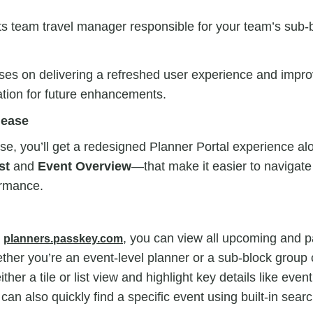
ts team travel manager responsible for your team’s sub-
ses on delivering a refreshed user experience and impro
ation for future enhancements.
lease
lease, you’ll get a redesigned Planner Portal experience a
st
and
Event Overview
—that make it easier to navigat
ormance.
t
, you can view all upcoming and p
planners.passkey.com
her you’re an event-level planner or a sub-block group 
ither a tile or list view and highlight key details like eve
can also quickly find a specific event using built-in search