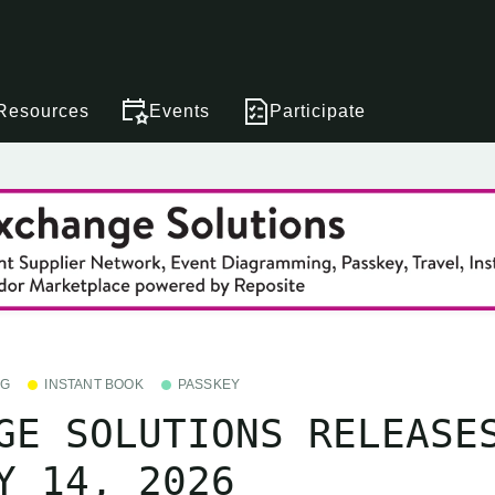
Resources
Events
Participate
NG
INSTANT BOOK
PASSKEY
GE SOLUTIONS RELEASE
Y 14, 2026