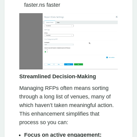
faster.ns faster
Streamlined Decision-Making
Managing RFPs often means sorting
through a long list of venues, many of
which haven’t taken meaningful action.
This enhancement simplifies that
process so you can:
Focus on active engagement: