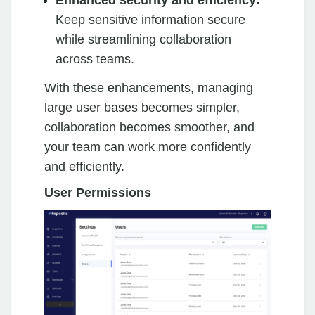
Enhanced security and efficiency:
Keep sensitive information secure
while streamlining collaboration
across teams.
With these enhancements, managing
large user bases becomes simpler,
collaboration becomes smoother, and
your team can work more confidently
and efficiently.
User Permissions