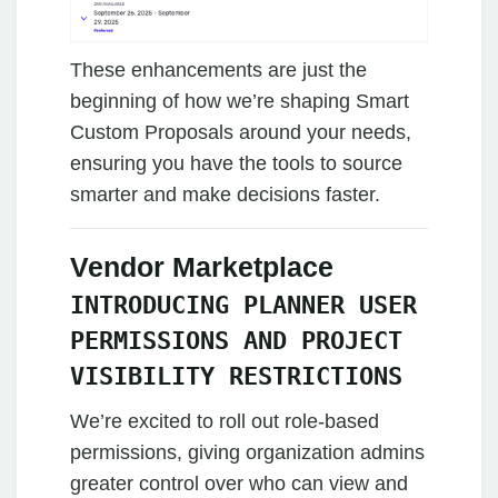
These enhancements are just the
beginning of how we’re shaping Smart
Custom Proposals around your needs,
ensuring you have the tools to source
smarter and make decisions faster.
Vendor Marketplace
INTRODUCING PLANNER USER
PERMISSIONS AND PROJECT
VISIBILITY RESTRICTIONS
We’re excited to roll out role-based
permissions, giving organization admins
greater control over who can view and