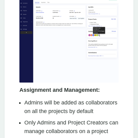
Assignment and Management:
Admins will be added as collaborators
on all the projects by default
Only Admins and Project Creators can
manage collaborators on a project