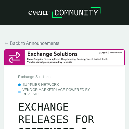
Back to Announcements
Exchange Solutions
SUPPLIER NETWORK
VENDOR MARKETPLACE POWERED BY
REPOSITE
EXCHANGE
RELEASES FOR