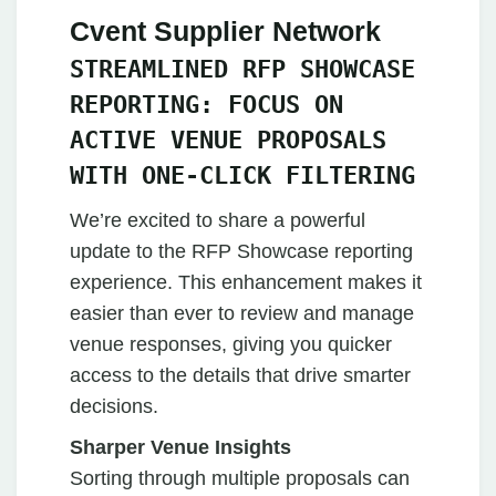
Cvent Supplier Network
STREAMLINED RFP SHOWCASE
REPORTING: FOCUS ON
ACTIVE VENUE PROPOSALS
WITH ONE-CLICK FILTERING
We’re excited to share a powerful
update to the RFP Showcase reporting
experience. This enhancement makes it
easier than ever to review and manage
venue responses, giving you quicker
access to the details that drive smarter
decisions.
Sharper Venue Insights
Sorting through multiple proposals can