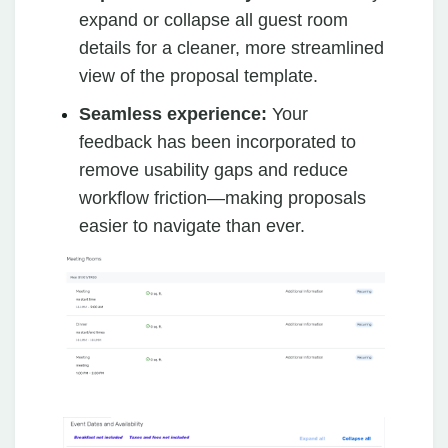
expand or collapse all guest room
details for a cleaner, more streamlined
view of the proposal template.
Seamless experience:
Your
feedback has been incorporated to
remove usability gaps and reduce
workflow friction—making proposals
easier to navigate than ever.