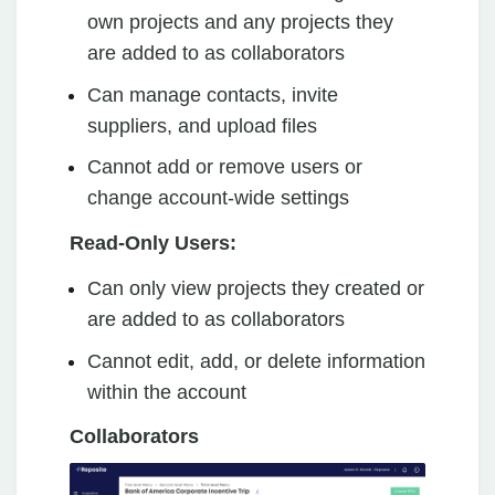
own projects and any projects they
are added to as collaborators
Can manage contacts, invite
suppliers, and upload files
Cannot add or remove users or
change account-wide settings
Read-Only Users:
Can only view projects they created or
are added to as collaborators
Cannot edit, add, or delete information
within the account
Collaborators