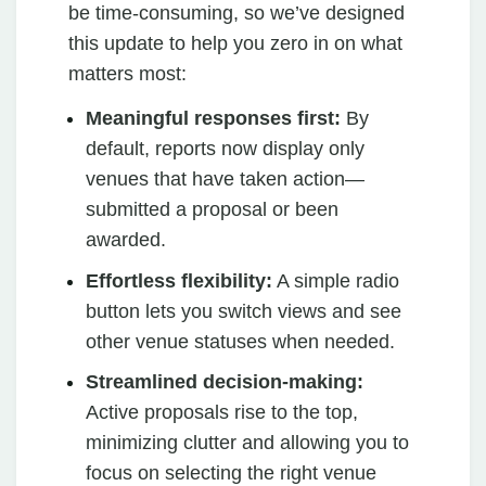
be time-consuming, so we’ve designed
this update to help you zero in on what
matters most:
Meaningful responses first:
By
default, reports now display only
venues that have taken action—
submitted a proposal or been
awarded.
Effortless flexibility:
A simple radio
button lets you switch views and see
other venue statuses when needed.
Streamlined decision-making:
Active proposals rise to the top,
minimizing clutter and allowing you to
focus on selecting the right venue