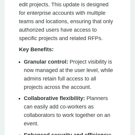
edit projects. This update is designed
for enterprise accounts with multiple
teams and locations, ensuring that only
authorized users have access to
specific projects and related RFPs.
Key Benefits:
Granular control:
Project visibility is
now managed at the user level, while
admins retain full access to all
projects across the account.
Collaborative flexibility:
Planners
can easily add co-workers as
collaborators to work together on an
event.