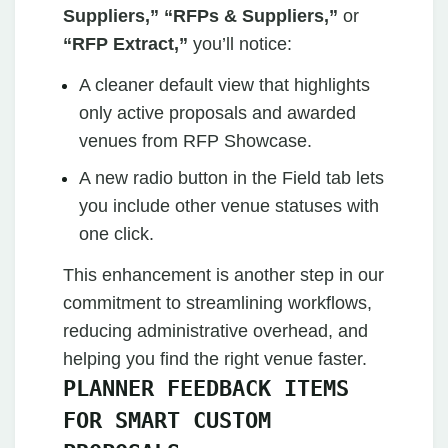
Suppliers,” “RFPs & Suppliers,”
or
“RFP Extract,”
you’ll notice:
A cleaner default view that highlights
only active proposals and awarded
venues from RFP Showcase.
A new radio button in the Field tab lets
you include other venue statuses with
one click.
This enhancement is another step in our
commitment to streamlining workflows,
reducing administrative overhead, and
helping you find the right venue faster.
PLANNER FEEDBACK ITEMS
FOR SMART CUSTOM