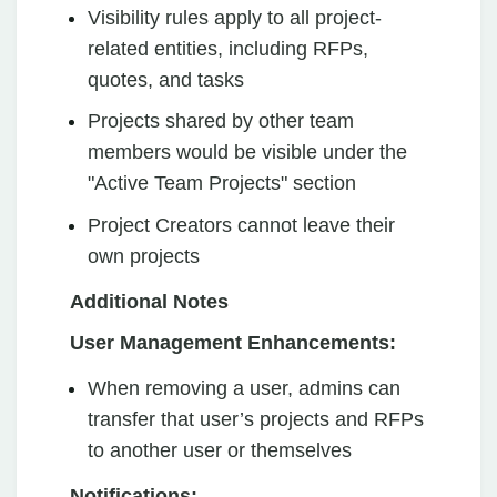
Visibility rules apply to all project-
related entities, including RFPs,
quotes, and tasks
Projects shared by other team
members would be visible under the
"Active Team Projects" section
Project Creators cannot leave their
own projects
Additional Notes
User Management Enhancements:
When removing a user, admins can
transfer that user’s projects and RFPs
to another user or themselves
Notifications: