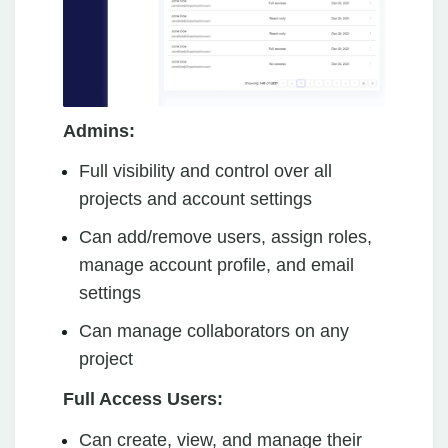
Admins:
Full visibility and control over all
projects and account settings
Can add/remove users, assign roles,
manage account profile, and email
settings
Can manage collaborators on any
project
Full Access Users:
Can create, view, and manage their