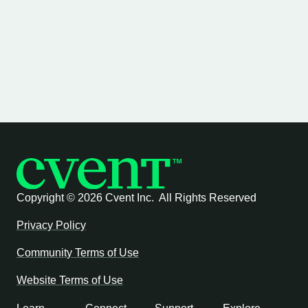
Copyright ©
2026 Cvent Inc. All Rights Reserved
Privacy Policy
Community Terms of Use
Website Terms of Use