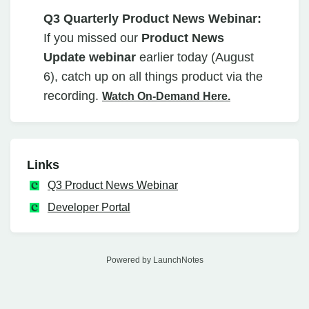
Q3 Quarterly Product News Webinar:
If you missed our
Product News
Update webinar
earlier today (August
6), catch up on all things product via the
recording.
Watch On-Demand Here.
Links
Q3 Product News Webinar
Developer Portal
Powered by LaunchNotes