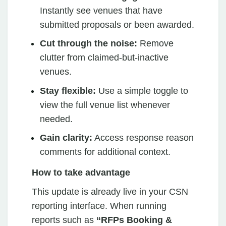
Instantly see venues that have
submitted proposals or been awarded.
Cut through the noise:
Remove
clutter from claimed-but-inactive
venues.
Stay flexible:
Use a simple toggle to
view the full venue list whenever
needed.
Gain clarity:
Access response reason
comments for additional context.
How to take advantage
This update is already live in your CSN
reporting interface. When running
reports such as
“RFPs Booking &