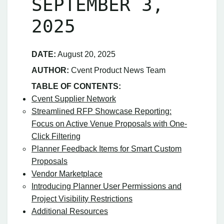
SEPTEMBER 3,
2025
DATE:
August 20, 2025
AUTHOR:
Cvent Product News Team
TABLE OF CONTENTS:
Cvent Supplier Network
Streamlined RFP Showcase Reporting:
Focus on Active Venue Proposals with One-
Click Filtering
Planner Feedback Items for Smart Custom
Proposals
Vendor Marketplace
Introducing Planner User Permissions and
Project Visibility Restrictions
Additional Resources