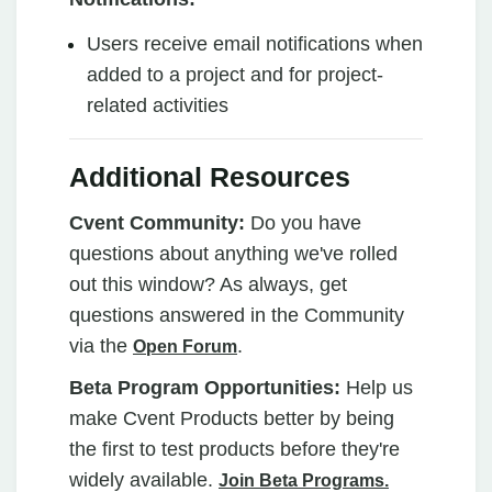
Users receive email notifications when
added to a project and for project-
related activities
Additional Resources
Cvent Community:
Do you have
questions about anything we've rolled
out this window? As always, get
questions answered in the Community
via the
.
Open Forum
Beta Program Opportunities:
Help us
make Cvent Products better by being
the first to test products before they're
widely available.
Join Beta Programs.