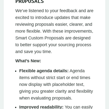
PROPOSALS
We’ve listened to your feedback and are
excited to introduce updates that make
reviewing proposals easier, clearer, and
more flexible. With these improvements,
Smart Custom Proposals are designed
to better support your sourcing process
and save you time.
What’s New:
Flexible agenda details:
Agenda
items without strict start or end times
now display with placeholder text,
giving you greater clarity and flexibility
when evaluating proposals.
Improved readability:
You can easily