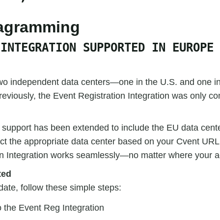
iagramming
 INTEGRATION SUPPORTED IN EUROPE
wo independent data centers—one in the U.S. and one i
reviously, the Event Registration Integration was only co
, support has been extended to include the EU data cente
ct the appropriate data center based on your Cvent URL
on Integration works seamlessly—no matter where your a
ted
date, follow these simple steps:
o the Event Reg Integration