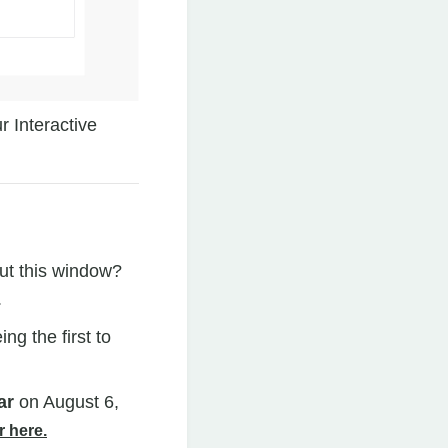
 Interactive
ut this window?
.
g the first to
ar
on August 6,
r here.