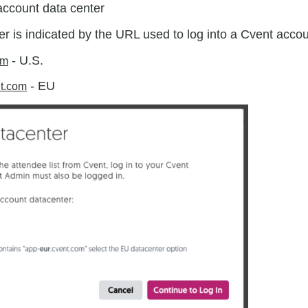
account data center
r is indicated by the URL used to log into a Cvent acco
- U.S.
om
- EU
nt.com