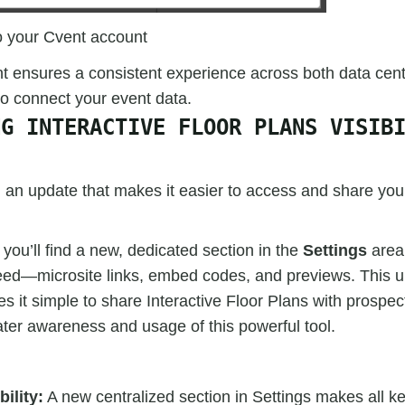
o your Cvent account
 ensures a consistent experience across both data cent
to connect your event data.
NG INTERACTIVE FLOOR PLANS VISIB
 an update that makes it easier to access and share your
 you’ll find a new, dedicated section in the
Settings
area 
eed—microsite links, embed codes, and previews. This 
es it simple to share Interactive Floor Plans with prospect
ater awareness and usage of this powerful tool.
ility:
A new centralized section in Settings makes all ke