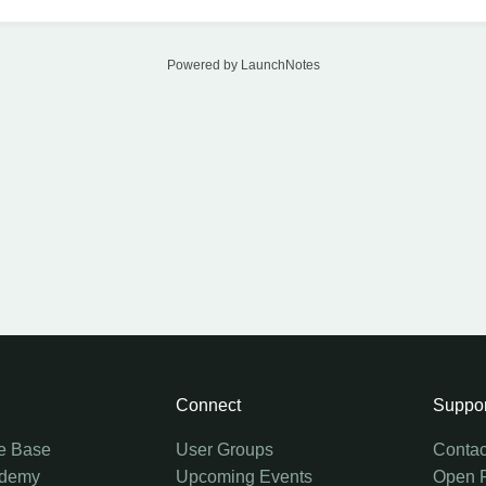
Powered by LaunchNotes
Connect
Suppor
e Base
User Groups
Contac
ademy
Upcoming Events
Open 