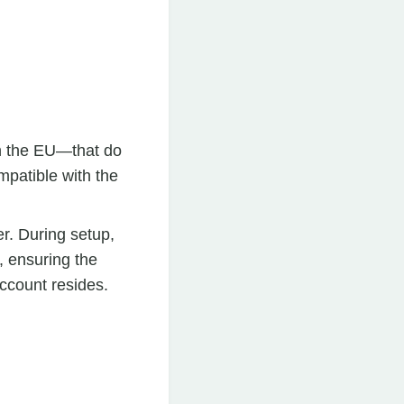
n the EU—that do
mpatible with the
r. During setup,
, ensuring the
ccount resides.