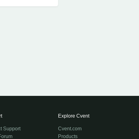
t
Explore Cvent
t Support
Cvent.com
Forum
Products