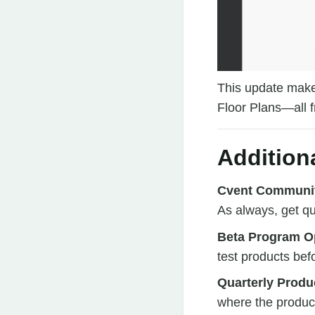
This update makes
Floor Plans—all f
Addition
Cvent Communi
As always, get q
Beta Program Op
test products bef
Quarterly Produ
where the produc