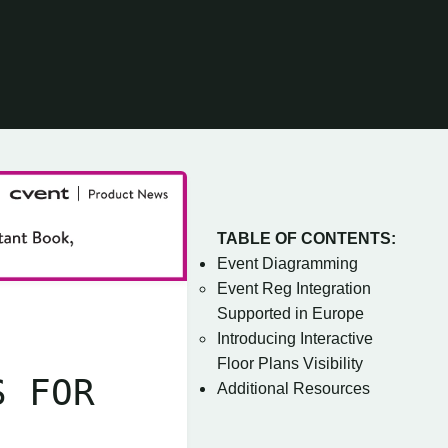
TABLE OF CONTENTS:
Event Diagramming
Event Reg Integration
Supported in Europe
Introducing Interactive
Floor Plans Visibility
S FOR
Additional Resources