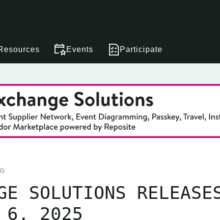
Resources
Events
Participate
NG
GE SOLUTIONS RELEASE
 6, 2025