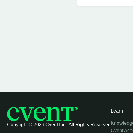
Learn
Knowledg
Copyright ©
2026 Cvent Inc. All Rights Reserved
Cvent Ac