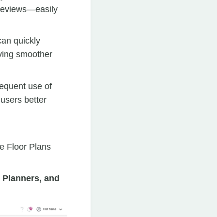
previews—easily
can quickly
iving smoother
equent use of
 users better
ve Floor Plans
 Planners, and