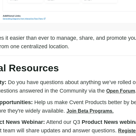
 it easier than ever to manage, share, and promote your
rom one centralized location.
al Resources
ty:
Do you have questions about anything we’ve rolled o
uestions answered in the Community via the
Open Forum
portunities:
Help us make Cvent Products better by bein
ore they're widely available.
Join Beta Programs.
ct News Webinar:
Attend our Q3
Product News webin
t team will share updates and answer questions.
Registe