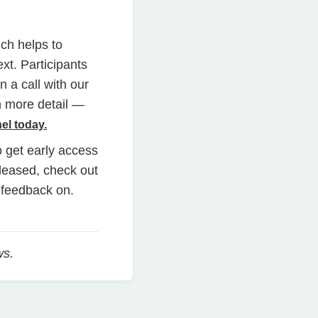
ich helps to
xt. Participants
 a call with our
n more detail —
el today.
o get early access
eleased, check out
e feedback on.
ws.