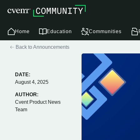
Home
Education
Communities
Back to Announcements
DATE:
August 4, 2025
AUTHOR:
Cvent Product News
Team