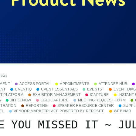
News
MENT
ACCESS PORTAL
APPOINTMENTS
ATTENDEE HUB
ENT
CVENTIQ
CVENT ESSENTIALS
EVENTS+
EVENT DIA
T PLATFORM
EXHIBITOR MANAGEMENT
ICAPTURE
INSTANT
S
JIFFLENOW
LEADCAPTURE
MEETING REQUEST FORM
STRATION
REPORTING
SPEAKER RESOURCE CENTER
SUPPL
EL
VENDOR MARKETPLACE POWERED BY REPOSITE
WEBINAR
E YOU MISSED IT ~ JU