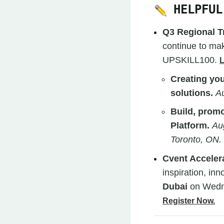
HELPFUL
Q3 Regional T
continue to mak
UPSKILL100.
Creating you
solutions.
Au
Build, prom
Platform.
Au
Toronto, ON.
Cvent Acceler
inspiration, inn
Dubai
on Wedn
Register Now.