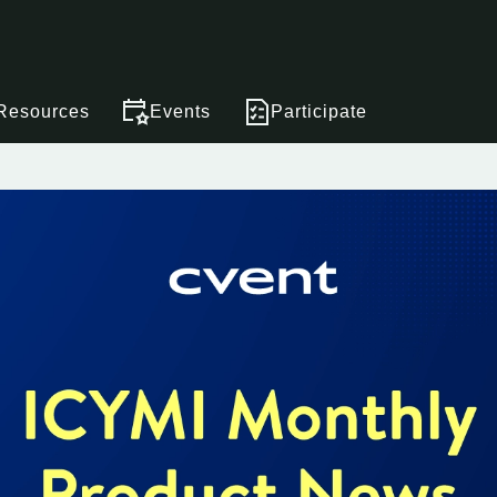
Resources
Events
Participate