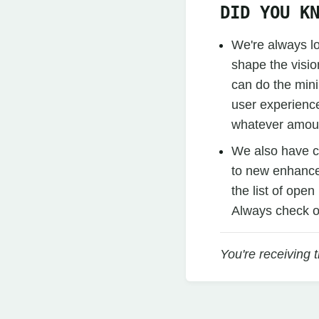
DID YOU K
We're always l
shape the visio
can do the mini
user experience
whatever amoun
We also have 
to new enhancem
the list of ope
Always check o
You're receiving 