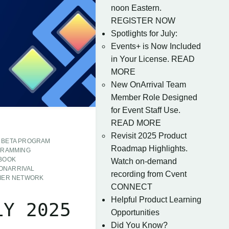
noon Eastern.
REGISTER NOW
Spotlights for July:
Events+ is Now Included
in Your License. READ
MORE
New OnArrival Team
Member Role Designed
for Event Staff Use.
READ MORE
Revisit 2025 Product
BETA PROGRAM
Roadmap Highlights.
GRAMMING
 BOOK
Watch on-demand
ONARRIVAL
recording from Cvent
IER NETWORK
CONNECT
Helpful Product Learning
LY 2025
Opportunities
Did You Know?