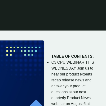
TABLE OF CONTENTS:
Q3 QPU WEBINAR THIS
WEDNESDAY Join us to
hear our product experts
recap release news and
answer your product
questions at our next
quarterly Product News
webinar on August 6 at