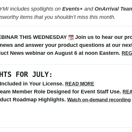
YMI includes spotlights on
Events+
and
OnArrival Te
wsworthy items that you shouldn’t miss this month.
EBINAR THIS WEDNESDAY
Join us to hear our
pr
 news and answer your product questions at our nex
duct News webinar on August 6 at noon Eastern.
REG
HTS FOR JULY:
Included in Your License.
READ MORE
eam Member Role Designed for Event Staff Use
.
RE
oduct Roadmap Highlights.
Watch on-demand recording