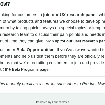
NOW?
ooking for customers to
join our UX research panel
, wh
n of what products and features we choose to develop ne
mum by taking quick surveys on special topics or jump on
 research team to discuss their pain points and needs i
t of time they can give.
Sign up for our user research pan
customer
Beta Opportunities
. If you've always wanted t
ents and help us test them before they are officially r
n betas that we're recruiting customers to join and provid
ut the
Beta Programs page.
this monthly email as a current subscriber to Product Ne
Powered by LaunchNotes