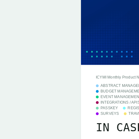
ICYMI Monthly Product 
ABSTRACT MANAGE
BUDGET MANAGEM
EVENT MANAGEMEN
INTEGRATIONS / API
PASSKEY
REGI
SURVEYS
TRAV
IN CAS