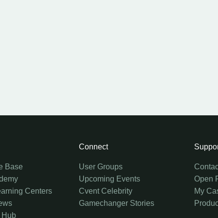
Connect
Suppor
e Base
User Groups
Contac
ademy
Upcoming Events
Open 
earning Centers
Cvent Celebrity
My Ca
ews
Gamechanger Stories
Produc
 Hub