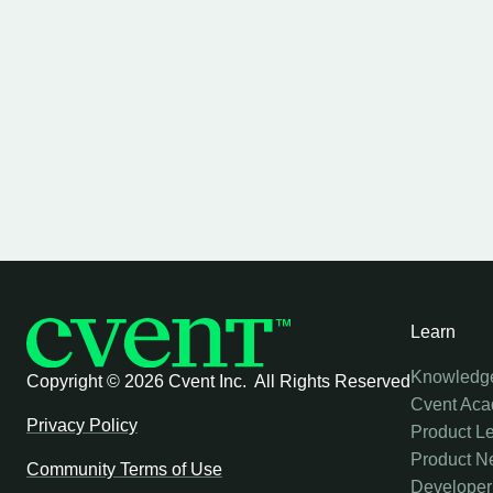
Learn
Knowledg
Copyright ©
2026 Cvent Inc. All Rights Reserved
Cvent Ac
Privacy Policy
Product L
Product N
Community Terms of Use
Developer