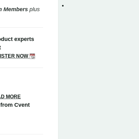
am Members
plus
oduct experts
t
ISTER NOW
AD MORE
from Cvent