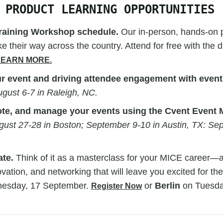
 PRODUCT LEARNING OPPORTUNITIES
raining Workshop schedule.
Our in-person, hands-on p
e their way across the country. Attend for free with the 
LEARN MORE.
r event and driving attendee engagement with event
gust 6-7 in Raleigh, NC.
ote, and manage your events using the Cvent Even
gust 27-28 in Boston; September 9-10 in Austin, TX: Se
ate.
Think of it as a masterclass for your MICE career—a
ovation, and networking that will leave you excited for the
esday, 17 September.
or
Berlin
on Tuesda
Register Now