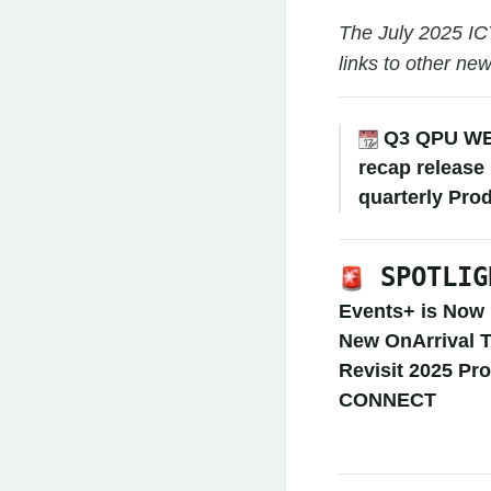
The July 2025 IC
links to other ne
Q3 QPU W
recap release
quarterly Pro
SPOTLIG
Events+ is Now 
New OnArrival T
Revisit 2025 Pr
CONNECT