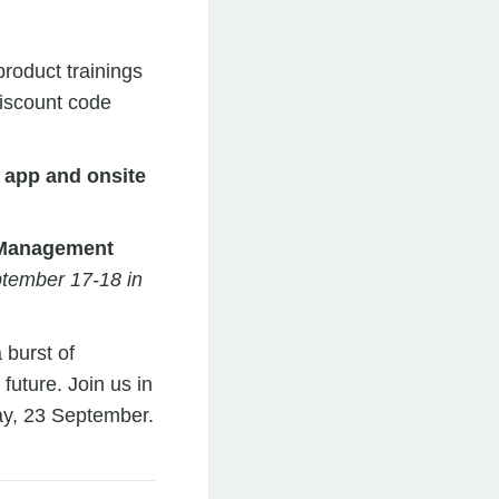
roduct trainings
discount code
 app and onsite
t Management
ptember 17-18 in
 burst of
 future. Join us in
y, 23 September.