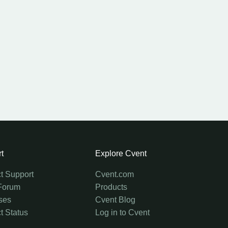
t
Explore Cvent
t Support
Cvent.com
Forum
Products
ses
Cvent Blog
t Status
Log in to Cvent