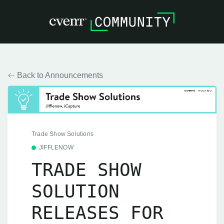
Back to Announcements
Trade Show Solutions
JIFFLENOW
TRADE SHOW
SOLUTION
RELEASES FOR