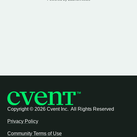
Copyright ©
2026 Cvent Inc. All Rights Reserved
Privacy Policy
Community Terms of Use