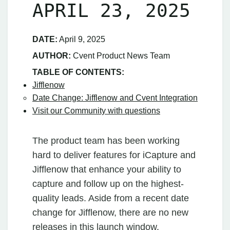
APRIL 23, 2025
DATE:
April 9, 2025
AUTHOR:
Cvent Product News Team
TABLE OF CONTENTS:
Jifflenow
Date Change: Jifflenow and Cvent Integration
Visit our Community with questions
The product team has been working
hard to deliver features for iCapture and
Jifflenow that enhance your ability to
capture and follow up on the highest-
quality leads. Aside from a recent date
change for Jifflenow, there are no new
releases in this launch window.