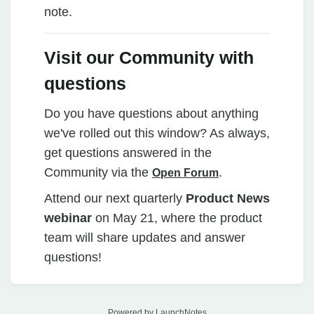
note.
Visit our Community with
questions
Do you have questions about anything
we've rolled out this window? As always,
get questions answered in the
Community via the
.
Open Forum
Attend our next quarterly
Product News
webinar
on May 21, where the product
team will share updates and answer
questions!
Powered by LaunchNotes