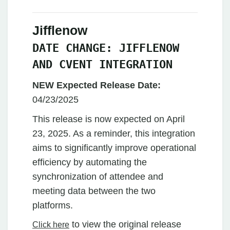
Jifflenow
DATE CHANGE: JIFFLENOW
AND CVENT INTEGRATION
NEW Expected Release Date:
04/23/2025
This release is now expected on April
23, 2025. As a reminder, this integration
aims to significantly improve operational
efficiency by automating the
synchronization of attendee and
meeting data between the two
platforms.
to view the original release
Click here