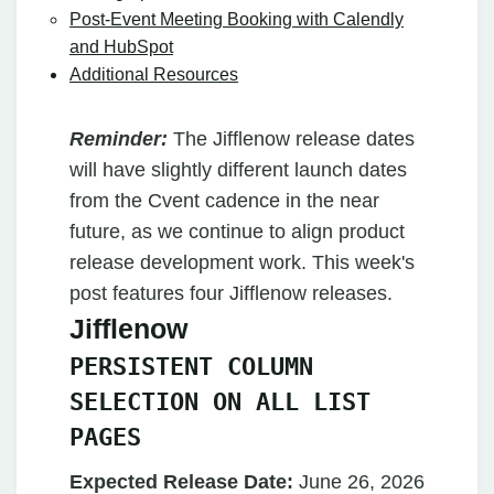
Post-Event Meeting Booking with Calendly
and HubSpot
Additional Resources
Reminder:
The Jifflenow release dates
will have slightly different launch dates
from the Cvent cadence in the near
future, as we continue to align product
release development work. This week's
post features four Jifflenow releases.
Jifflenow
PERSISTENT COLUMN
SELECTION ON ALL LIST
PAGES
Expected Release Date:
June 26, 2026