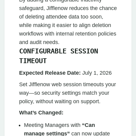
safeguard, Jifflenow reduces the chance
of deleting attendee data too soon,
while making it easier to align deletion
workflows with internal retention policies
and audit needs.
CONFIGURABLE SESSION
TIMEOUT
Expected Release Date:
July 1, 2026
Set Jifflenow web session timeouts your
way—so security settings match your
policy, without waiting on support.
What’s Changed:
Meeting Managers with
“Can
manage settings”
can now update