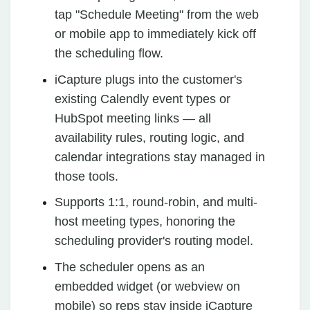
tap "Schedule Meeting" from the web
or mobile app to immediately kick off
the scheduling flow.
iCapture plugs into the customer's
existing Calendly event types or
HubSpot meeting links — all
availability rules, routing logic, and
calendar integrations stay managed in
those tools.
Supports 1:1, round-robin, and multi-
host meeting types, honoring the
scheduling provider's routing model.
The scheduler opens as an
embedded widget (or webview on
mobile) so reps stay inside iCapture