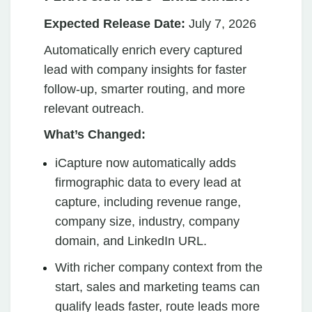
Expected Release Date:
July 7, 2026
Automatically enrich every captured
lead with company insights for faster
follow-up, smarter routing, and more
relevant outreach.
What’s Changed:
iCapture now automatically adds
firmographic data to every lead at
capture, including revenue range,
company size, industry, company
domain, and LinkedIn URL.
With richer company context from the
start, sales and marketing teams can
qualify leads faster, route leads more