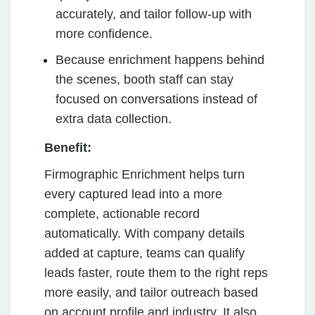
accurately, and tailor follow-up with
more confidence.
Because enrichment happens behind
the scenes, booth staff can stay
focused on conversations instead of
extra data collection.
Benefit:
Firmographic Enrichment helps turn
every captured lead into a more
complete, actionable record
automatically. With company details
added at capture, teams can qualify
leads faster, route them to the right reps
more easily, and tailor outreach based
on account profile and industry. It also