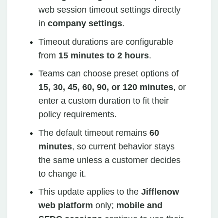
web session timeout settings directly
in
company settings
.
Timeout durations are configurable
from
15 minutes to 2 hours
.
Teams can choose preset options of
15, 30, 45, 60, 90, or 120 minutes
, or
enter a custom duration to fit their
policy requirements.
The default timeout remains
60
minutes
, so current behavior stays
the same unless a customer decides
to change it.
This update applies to the
Jifflenow
web platform
only;
mobile and