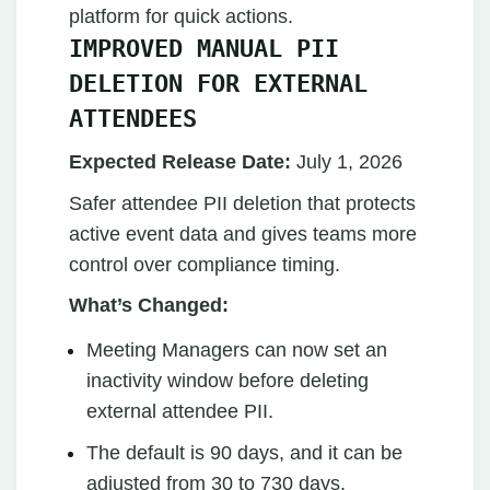
platform for quick actions.
IMPROVED MANUAL PII
DELETION FOR EXTERNAL
ATTENDEES
Expected Release Date:
July 1, 2026
Safer attendee PII deletion that protects
active event data and gives teams more
control over compliance timing.
What’s Changed:
Meeting Managers can now set an
inactivity window before deleting
external attendee PII.
The default is 90 days, and it can be
adjusted from 30 to 730 days.