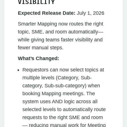
VISIBILITY
Expected Release Date:
July 1, 2026
Smarter Mapping now routes the right
topic, SME, and room automatically—
while giving teams faster visibility and
fewer manual steps.
What’s Changed:
Requestors can now select topics at
multiple levels (Category, Sub-
category, Sub-sub-category) when
booking Mapping meetings. The
system uses AND logic across all
selected levels to automatically route
requests to the right SME and room
— reducing manual work for Meeting