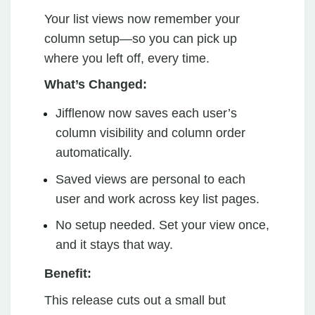
Your list views now remember your
column setup—so you can pick up
where you left off, every time.
What’s Changed:
Jifflenow now saves each user’s
column visibility and column order
automatically.
Saved views are personal to each
user and work across key list pages.
No setup needed. Set your view once,
and it stays that way.
Benefit:
This release cuts out a small but