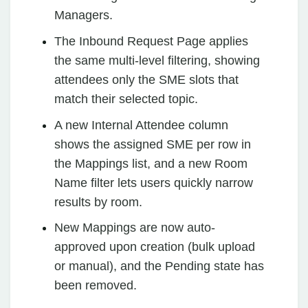
Managers.
The Inbound Request Page applies
the same multi-level filtering, showing
attendees only the SME slots that
match their selected topic.
A new Internal Attendee column
shows the assigned SME per row in
the Mappings list, and a new Room
Name filter lets users quickly narrow
results by room.
New Mappings are now auto-
approved upon creation (bulk upload
or manual), and the Pending state has
been removed.