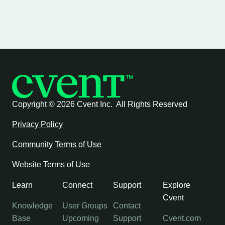
Copyright ©
2026 Cvent Inc. All Rights Reserved
Privacy Policy
Community Terms of Use
Website Terms of Use
Learn
Connect
Support
Explore
Cvent
Knowledge
User Groups
Contact
Base
Upcoming
Support
Cvent.com