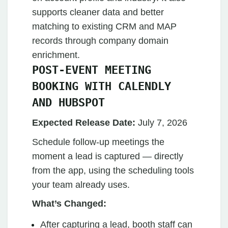
supports cleaner data and better
matching to existing CRM and MAP
records through company domain
enrichment.
POST-EVENT MEETING
BOOKING WITH CALENDLY
AND HUBSPOT
Expected Release Date:
July 7, 2026
Schedule follow-up meetings the
moment a lead is captured — directly
from the app, using the scheduling tools
your team already uses.
What’s Changed:
After capturing a lead, booth staff can