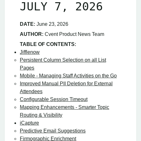
JULY 7, 2026
DATE:
June 23, 2026
AUTHOR:
Cvent Product News Team
TABLE OF CONTENTS:
Jifflenow
Persistent Column Selection on all List
Pages
Mobile - Managing Staff Activities on the Go
Improved Manual PII Deletion for External
Attendees
Configurable Session Timeout
Mapping Enhancements - Smarter Topic
Routing & Visibility
iCapture
Predictive Email Suggestions
Firmographic Enrichment