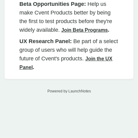
Beta Opportunities Page:
Help us
make Cvent Products better by being
the first to test products before they're
widely available.
.
Join Beta Programs
UX Research Panel:
Be part of a select
group of users who will help guide the
future of Cvent's products.
Join the UX
.
Panel
Powered by LaunchNotes