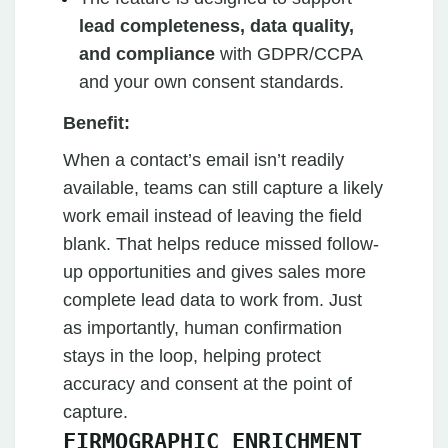
lead completeness, data quality,
and compliance
with GDPR/CCPA
and your own consent standards.
Benefit:
When a contact’s email isn’t readily
available, teams can still capture a likely
work email instead of leaving the field
blank. That helps reduce missed follow-
up opportunities and gives sales more
complete lead data to work from. Just
as importantly, human confirmation
stays in the loop, helping protect
accuracy and consent at the point of
capture.
FIRMOGRAPHIC ENRICHMENT