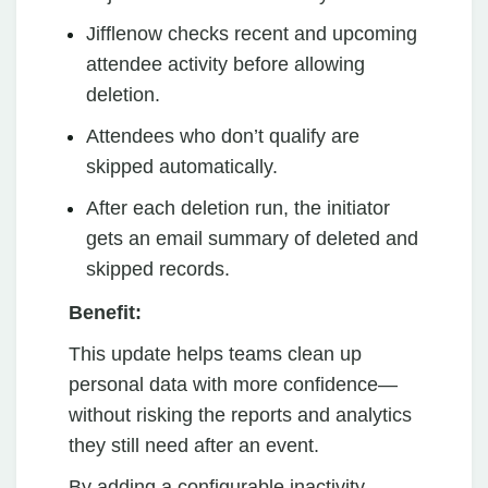
Jifflenow checks recent and upcoming
attendee activity before allowing
deletion.
Attendees who don’t qualify are
skipped automatically.
After each deletion run, the initiator
gets an email summary of deleted and
skipped records.
Benefit:
This update helps teams clean up
personal data with more confidence—
without risking the reports and analytics
they still need after an event.
By adding a configurable inactivity