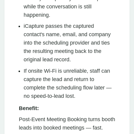
while the conversation is still
happening.
iCapture passes the captured
contact's name, email, and company
into the scheduling provider and ties
the resulting meeting back to the
original lead record.
If onsite Wi-Fi is unreliable, staff can
capture the lead and return to
complete the scheduling flow later —
no speed-to-lead lost.
Benefit:
Post-Event Meeting Booking turns booth
leads into booked meetings — fast.