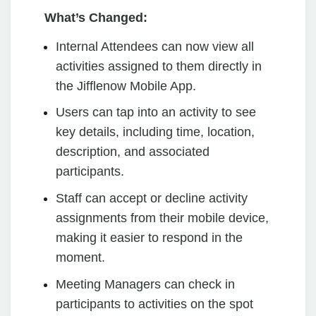
What’s Changed:
Internal Attendees can now view all
activities assigned to them directly in
the Jifflenow Mobile App.
Users can tap into an activity to see
key details, including time, location,
description, and associated
participants.
Staff can accept or decline activity
assignments from their mobile device,
making it easier to respond in the
moment.
Meeting Managers can check in
participants to activities on the spot