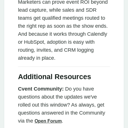
Marketers can prove event ROI beyond
lead capture, while sales and SDR
teams get qualified meetings routed to
the right rep as soon as the show ends.
And because it works through Calendly
or HubSpot, adoption is easy with
routing, invites, and CRM logging
already in place.
Additional Resources
Cvent Community:
Do you have
questions about the updates we've
rolled out this window? As always, get
questions answered in the Community
via the
.
Open Forum