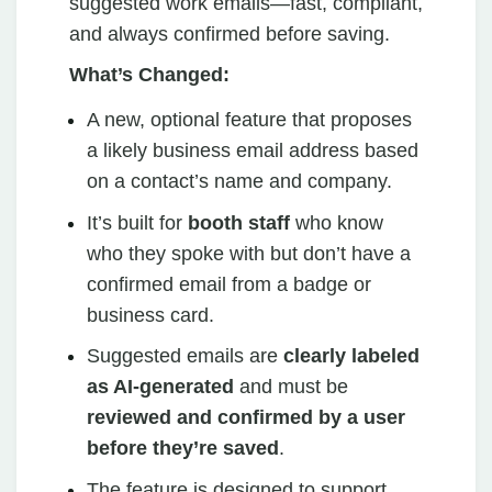
suggested work emails—fast, compliant,
and always confirmed before saving.
What’s Changed:
A new, optional feature that proposes
a likely business email address based
on a contact’s name and company.
It’s built for
booth staff
who know
who they spoke with but don’t have a
confirmed email from a badge or
business card.
Suggested emails are
clearly labeled
as AI-generated
and must be
reviewed and confirmed by a user
before they’re saved
.
The feature is designed to support