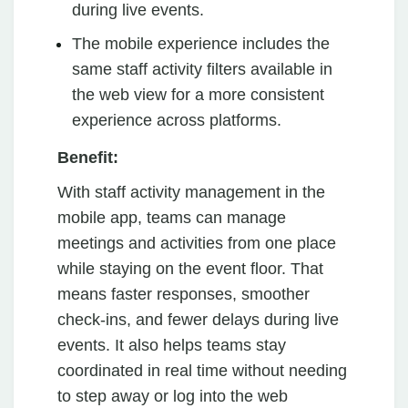
during live events.
The mobile experience includes the
same staff activity filters available in
the web view for a more consistent
experience across platforms.
Benefit:
With staff activity management in the
mobile app, teams can manage
meetings and activities from one place
while staying on the event floor. That
means faster responses, smoother
check-ins, and fewer delays during live
events. It also helps teams stay
coordinated in real time without needing
to step away or log into the web