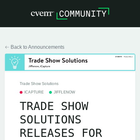
Back to Announcements
Trade Show Solutions
ICAPTURE
JIFFLENOW
TRADE SHOW
SOLUTIONS
RELEASES FOR