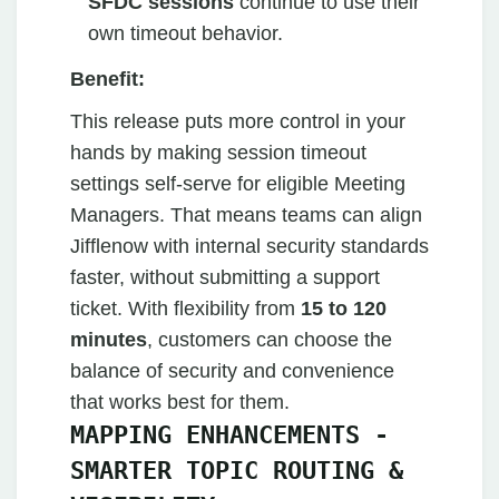
SFDC sessions
continue to use their
own timeout behavior.
Benefit:
This release puts more control in your
hands by making session timeout
settings self-serve for eligible Meeting
Managers. That means teams can align
Jifflenow with internal security standards
faster, without submitting a support
ticket. With flexibility from
15 to 120
minutes
, customers can choose the
balance of security and convenience
that works best for them.
MAPPING ENHANCEMENTS -
SMARTER TOPIC ROUTING &