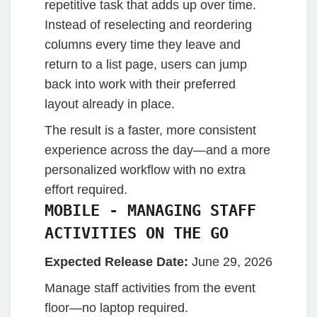
repetitive task that adds up over time.
Instead of reselecting and reordering
columns every time they leave and
return to a list page, users can jump
back into work with their preferred
layout already in place.
The result is a faster, more consistent
experience across the day—and a more
personalized workflow with no extra
effort required.
MOBILE - MANAGING STAFF
ACTIVITIES ON THE GO
Expected Release Date:
June 29, 2026
Manage staff activities from the event
floor—no laptop required.