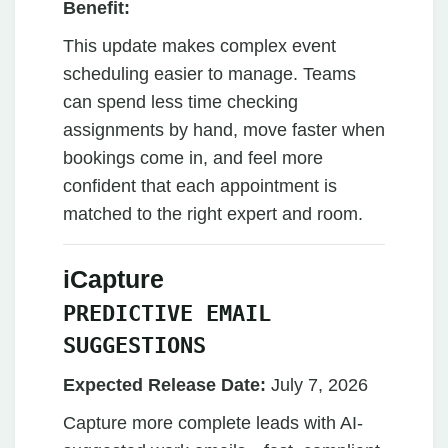
Benefit:
This update makes complex event
scheduling easier to manage. Teams
can spend less time checking
assignments by hand, move faster when
bookings come in, and feel more
confident that each appointment is
matched to the right expert and room.
iCapture
PREDICTIVE EMAIL
SUGGESTIONS
Expected Release Date:
July 7, 2026
Capture more complete leads with AI-