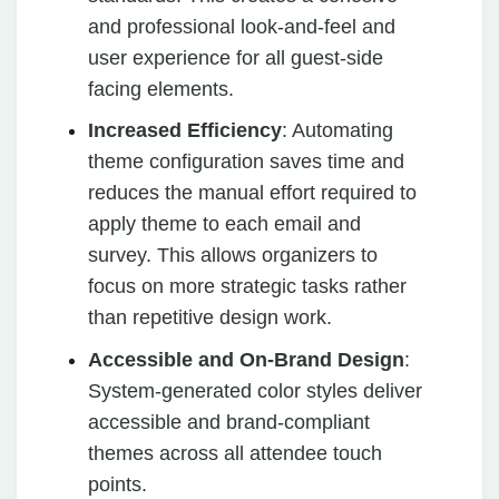
and professional look-and-feel and
user experience for all guest-side
facing elements.
Increased Efficiency
: Automating
theme configuration saves time and
reduces the manual effort required to
apply theme to each email and
survey. This allows organizers to
focus on more strategic tasks rather
than repetitive design work.
Accessible and On-Brand Design
:
System-generated color styles deliver
accessible and brand-compliant
themes across all attendee touch
points.