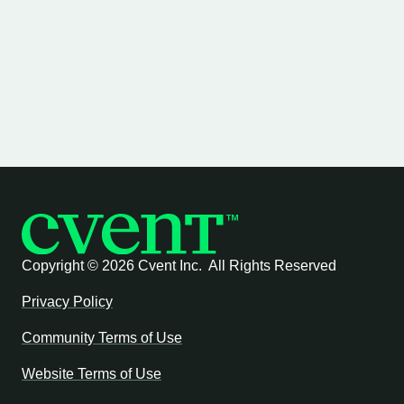
Copyright ©
2026 Cvent Inc. All Rights Reserved
Privacy Policy
Community Terms of Use
Website Terms of Use