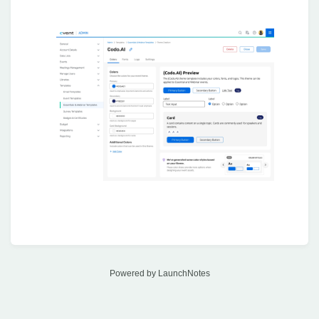
Powered by LaunchNotes