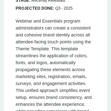
STAGE:
Recently Released
PROJECTED DONE:
Q3 - 2025
Webinar and Essentials program
administrators can create a consistent
and cohesive brand identity across all
attendee-facing touch points using the
Theme Template. This template
streamlines the application of colors,
fonts, and logos, automatically
propagating these elements across
marketing sites, registration, emails,
surveys, and engagement activities.
This unified approach simplifies event
setup, ensures brand consistency, and
enhances the attendee experience,