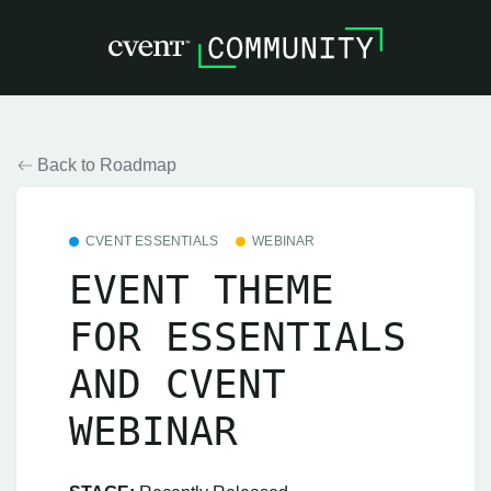
Back to Roadmap
CVENT ESSENTIALS
WEBINAR
EVENT THEME
FOR ESSENTIALS
AND CVENT
WEBINAR