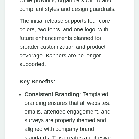
while providing organizers with brand-
compliant styles and design guardrails.
The initial release supports four core
colors, two fonts, and one logo, with
future enhancements planned for
broader customization and product
coverage. Banners are no longer
supported.
Key Benefits:
Consistent Branding
: Templated
branding ensures that all websites,
emails, attendee engagement, and
surveys are properly themed and
aligned with company brand
standards. This creates a cohesive