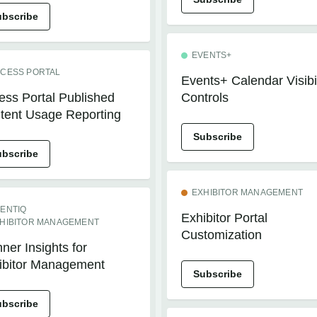
ubscribe
EVENTS+
CESS PORTAL
Events+ Calendar Visibil
ess Portal Published
Controls
tent Usage Reporting
Subscribe
ubscribe
EXHIBITOR MANAGEMENT
ENTIQ
Exhibitor Portal
HIBITOR MANAGEMENT
Customization
ner Insights for
ibitor Management
Subscribe
ubscribe