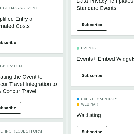
Data Privacy Templates 
Standard Events
DGET MANAGEMENT
lified Entry of
Subscribe
imated Costs
ubscribe
EVENTS+
Events+ Embed Widget
GISTRATION
Subscribe
ating the Cvent to
ur Travel Integration to
 Concur Travel
CVENT ESSENTIALS
WEBINAR
ubscribe
Waitlisting
ETING REQUEST FORM
Subscribe