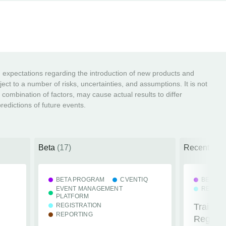
ng expectations regarding the introduction of new products and
ct to a number of risks, uncertainties, and assumptions. It is not
r combination of factors, may cause actual results to differ
edictions of future events.
Beta
(17)
Recently R
BETA PROGRAM
CVENTIQ
BETA P
EVENT MANAGEMENT
REGIST
PLATFORM
REGISTRATION
Train R
REPORTING
Registra