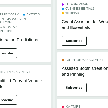
BETA PROGRAM
CVENT ESSENTIALS
WEBINAR
TA PROGRAM
CVENTIQ
ENT MANAGEMENT
Cvent Assistant for Web
ATFORM
GISTRATION
and Essentials
PORTING
stration Predictions
Subscribe
ubscribe
EXHIBITOR MANAGEMENT
Assisted Booth Creatio
DGET MANAGEMENT
and Pinning
lified Entry of Vendor
ts
Subscribe
ubscribe
ICAPTURE