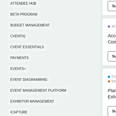
ATTENDEE HUB
S
BETA PROGRAM
BUDGET MANAGEMENT
AC
Acc
CVENTIQ
Con
CVENT ESSENTIALS
S
PAYMENTS
EVENTS+
CV
EVENT DIAGRAMMING
EX
Plan
EVENT MANAGEMENT PLATFORM
Exh
EXHIBITOR MANAGEMENT
S
ICAPTURE