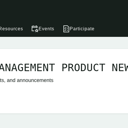
Resources
Events
Participate
ANAGEMENT PRODUCT NE
nts, and announcements