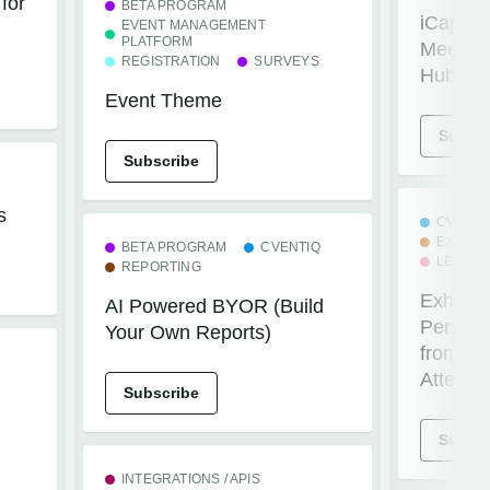
for
BETA PROGRAM
iCaptur
EVENT MANAGEMENT
PLATFORM
Meeting
REGISTRATION
SURVEYS
Hubspo
Event Theme
Subscr
Subscribe
s
CVENTI
EXHIBI
BETA PROGRAM
CVENTIQ
LEADC
REPORTING
Exhibit
AI Powered BYOR (Build
Persona
Your Own Reports)
from Le
Attend
Subscribe
Subscr
INTEGRATIONS / APIS