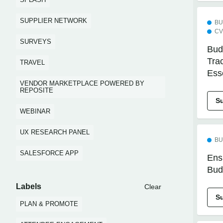
SUPPLIER NETWORK
BU
CV
SURVEYS
Bud
Tra
TRAVEL
Ess
VENDOR MARKETPLACE POWERED BY
REPOSITE
S
WEBINAR
UX RESEARCH PANEL
BU
SALESFORCE APP
Ens
Bud
Labels
Clear
S
PLAN & PROMOTE