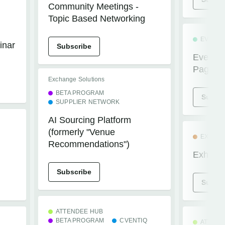
Community Meetings -
Topic Based Networking
EVENTS
inar
Subscribe
Events+
Pages
Exchange Solutions
BETA PROGRAM
Subscr
SUPPLIER NETWORK
AI Sourcing Platform
(formerly "Venue
EXHIBI
n
Recommendations")
Exhibito
Subscribe
Subscr
ATTENDEE HUB
BETA PROGRAM
CVENTIQ
ATTEND