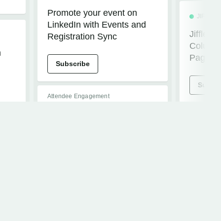
Promote your event on
JIFFLE
LinkedIn with Events and
Jiffleno
Registration Sync
Column S
m
Pages
Subscribe
Subscr
Attendee Engagement
ATTENDEE HUB
BETA PROGRAM
CVENTIQ
JIFFLE
Event Knowledge Base for
Jiffleno
Attendee Assistant
Session
Subscribe
Subscr
ATTENDEE HUB
JIFFLE