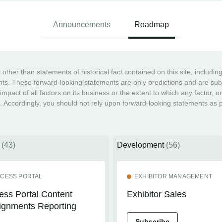
Announcements
Roadmap
ther than statements of historical fact contained on this site, includi
ts. These forward-looking statements are only predictions and are subje
 impact of all factors on its business or the extent to which any factor, o
. Accordingly, you should not rely upon forward-looking statements as pr
n
(43)
Development
(56)
CESS PORTAL
EXHIBITOR MANAGEMENT
ess Portal Content
Exhibitor Sales
ignments Reporting
Subscribe