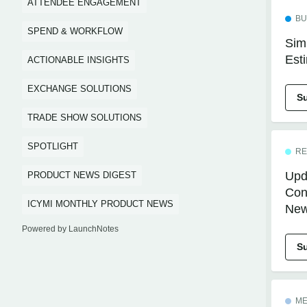
ATTENDEE ENGAGEMENT
BU
SPEND & WORKFLOW
Simp
Est
ACTIONABLE INSIGHTS
EXCHANGE SOLUTIONS
S
TRADE SHOW SOLUTIONS
SPOTLIGHT
RE
Upd
PRODUCT NEWS DIGEST
Conc
ICYMI MONTHLY PRODUCT NEWS
New
Powered by LaunchNotes
S
ME