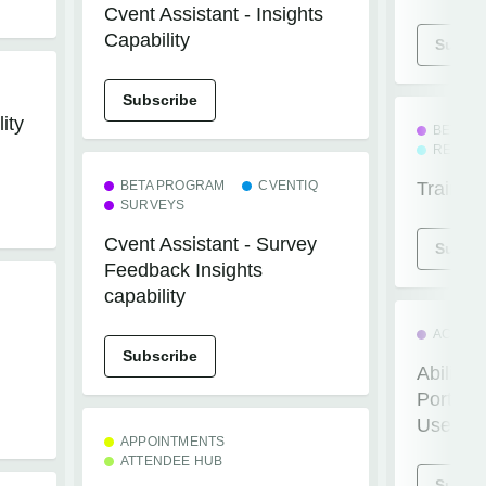
Cvent Assistant - Insights
Capability
Subscr
Subscribe
ity
BETA P
REGIST
BETA PROGRAM
CVENTIQ
Train Tr
SURVEYS
Cvent Assistant - Survey
Subscr
Feedback Insights
capability
ACCESS
Subscribe
Ability 
Portal 
Users
APPOINTMENTS
ATTENDEE HUB
Subscr