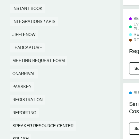
INSTANT BOOK
BE
INTEGRATIONS / APIS
EV
PL
JIFFLENOW
RE
RE
LEADCAPTURE
Regi
MEETING REQUEST FORM
S
ONARRIVAL
PASSKEY
BU
REGISTRATION
Simp
Cos
REPORTING
SPEAKER RESOURCE CENTER
S
SPLASH