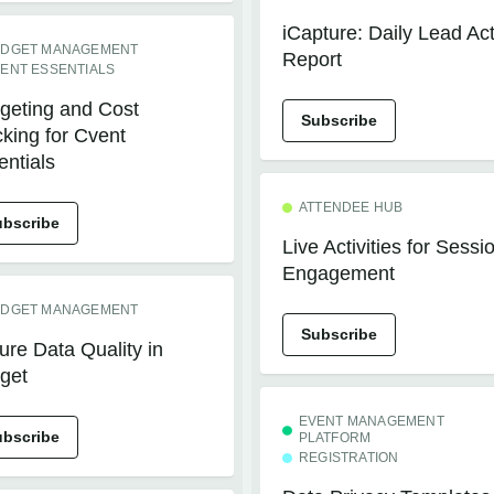
iCapture: Daily Lead Ac
DGET MANAGEMENT
Report
ENT ESSENTIALS
geting and Cost
Subscribe
cking for Cvent
entials
ATTENDEE HUB
ubscribe
Live Activities for Sessi
Engagement
DGET MANAGEMENT
Subscribe
ure Data Quality in
get
EVENT MANAGEMENT
ubscribe
PLATFORM
REGISTRATION