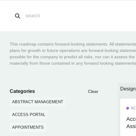
This roadmap contains forward-looking statements. All statements o
plans for growth or future operations are forward-looking statemen
possible for the company to predict all risks, nor can it assess the
materially from those contained in any forward looking statements
Desig
Categories
Clear
ABSTRACT MANAGEMENT
AC
ACCESS PORTAL
Acc
Ass
APPOINTMENTS