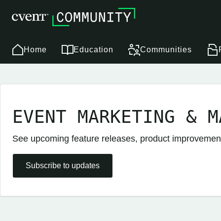
Home
Education
Communities
EVENT MARKETING & M
See upcoming feature releases, product improveme
Subscribe to updates