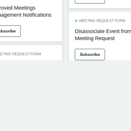
roved Meetings
agement Notifications
MEETING REQUEST FORM
Disassociate Event fro
ubscribe
Meeting Request
ETING REQUEST FORM
Subscribe
roved Performance for
ting Request Forms
EVENTS+
h Large Custom Fields
Events+ Materials
Download
ubscribe
Subscribe
HIBITOR MANAGEMENT
th Management -