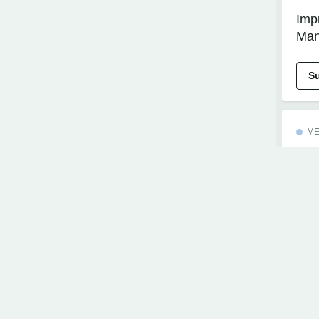
Imp
Man
S
ME
Imp
Mee
wit
S
EX
Boo