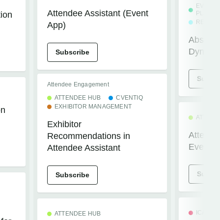
EVENT
Attendee Assistant (Event
tion
PLATFO
REGIST
App)
Absence
Dynami
Subscribe
Subscr
Attendee Engagement
ATTENDEE HUB
CVENTIQ
EXHIBITOR MANAGEMENT
on
ATTEND
Exhibitor
Attendee
Recommendations in
Event A
Attendee Assistant
Subscr
Subscribe
ICAPTU
ATTENDEE HUB