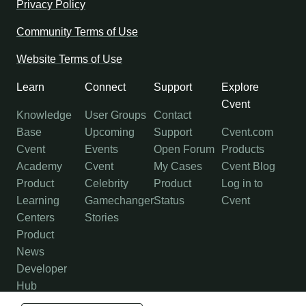
Privacy Policy
Community Terms of Use
Website Terms of Use
Learn
Connect
Support
Explore
Cvent
Knowledge
User Groups
Contact
Base
Upcoming
Support
Cvent.com
Cvent
Events
Open Forum
Products
Academy
Cvent
My Cases
Cvent Blog
Product
Celebrity
Product
Log in to
Learning
Gamechanger
Status
Cvent
Centers
Stories
Product
News
Developer
Hub