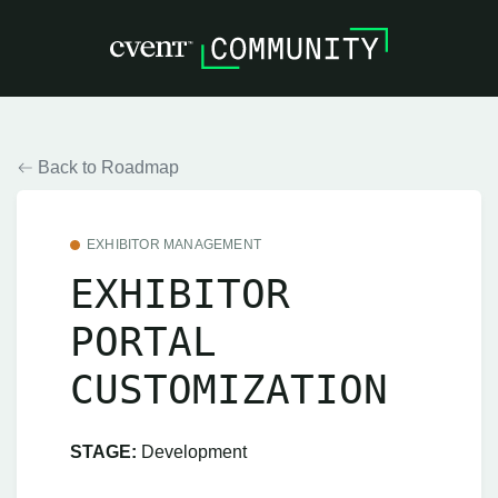
Back to Roadmap
EXHIBITOR MANAGEMENT
EXHIBITOR
PORTAL
CUSTOMIZATION
STAGE:
Development