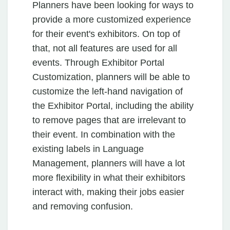
Planners have been looking for ways to
provide a more customized experience
for their event's exhibitors. On top of
that, not all features are used for all
events. Through Exhibitor Portal
Customization, planners will be able to
customize the left-hand navigation of
the Exhibitor Portal, including the ability
to remove pages that are irrelevant to
their event. In combination with the
existing labels in Language
Management, planners will have a lot
more flexibility in what their exhibitors
interact with, making their jobs easier
and removing confusion.