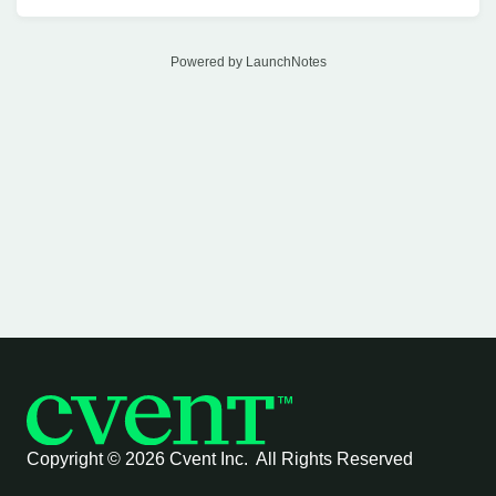
Powered by LaunchNotes
Copyright ©
2026 Cvent Inc. All Rights Reserved