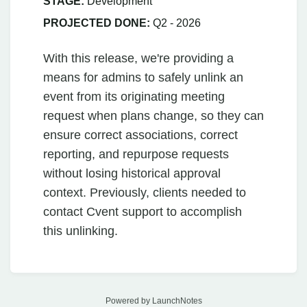
STAGE:
Development
PROJECTED DONE:
Q2 - 2026
With this release, we're providing a
means for admins to safely unlink an
event from its originating meeting
request when plans change, so they can
ensure correct associations, correct
reporting, and repurpose requests
without losing historical approval
context. Previously, clients needed to
contact Cvent support to accomplish
this unlinking.
Powered by LaunchNotes