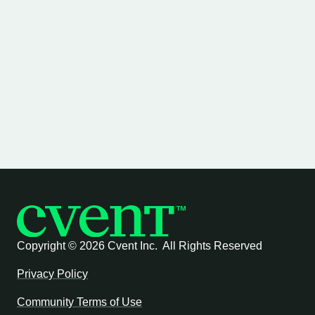
Copyright ©
2026 Cvent Inc. All Rights Reserved
Privacy Policy
Community Terms of Use