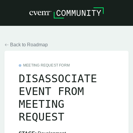
Back to Roadmap
MEETING REQUEST FORM
DISASSOCIATE
EVENT FROM
MEETING
REQUEST