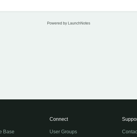
Powered by LaunchNotes
Connect
Suppor
e Base
User Groups
Contac