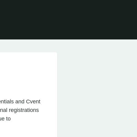
entials and Cvent
al registrations
ue to