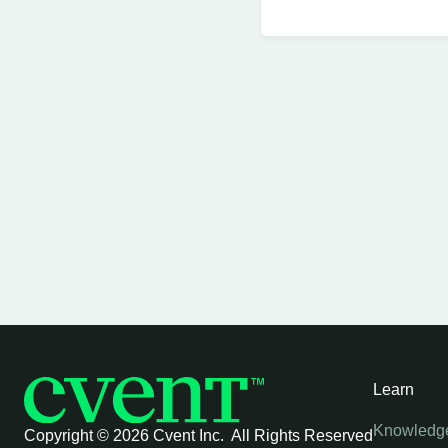
Learn
Knowledg
Copyright ©
2026 Cvent Inc. All Rights Reserved