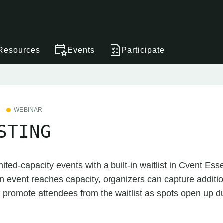
Resources
Events
Participate
WEBINAR
STING
ited-capacity events with a built-in waitlist in Cvent Ess
event reaches capacity, organizers can capture addition
 promote attendees from the waitlist as spots open up d