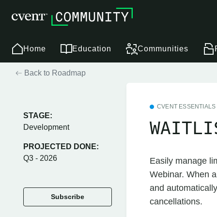
Home
Education
Communities
Back to Roadmap
CVENT ESSENTIALS
STAGE:
WAITLI
Development
PROJECTED DONE:
Q3 - 2026
Easily manage lim
Webinar. When an 
and automatically
Subscribe
cancellations.