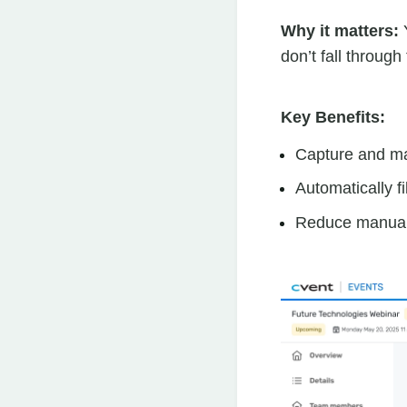
Why it matters:
Y
don’t fall through
Key Benefits:
Capture and m
Automatically f
Reduce manual