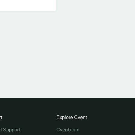
t
Explore Cvent
t Support
Cvent.com