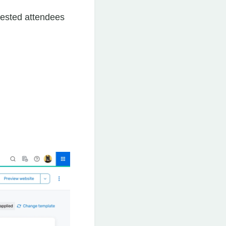
rested attendees