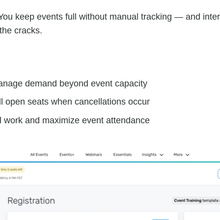
ou keep events full without manual tracking — and inte
 the cracks.
anage demand beyond event capacity
ill open seats when cancellations occur
 work and maximize event attendance