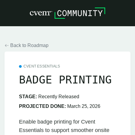
Back to Roadmap
CVENT ESSENTIALS
BADGE PRINTING
STAGE:
Recently Released
PROJECTED DONE:
March 25, 2026
Enable badge printing for Cvent
Essentials to support smoother onsite