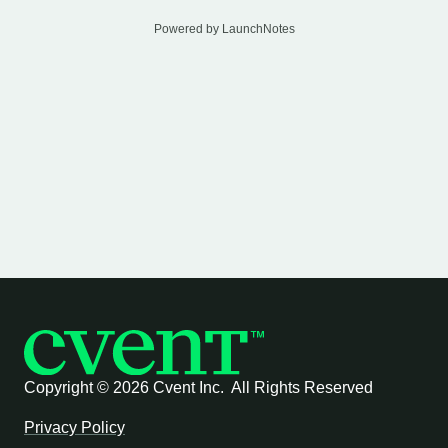
Powered by LaunchNotes
Copyright ©
2026 Cvent Inc. All Rights Reserved
Privacy Policy