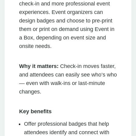
check-in and more professional event
experiences. Event organizers can
design badges and choose to pre-print
them or print on demand using Event in
a Box, depending on event size and
onsite needs.
Why it matters:
Check-in moves faster,
and attendees can easily see who’s who
— even with walk-ins or last-minute
changes.
Key benefits
Offer professional badges that help
attendees identify and connect with