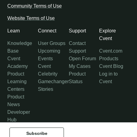
Community Terms of Use
Website Terms of Use
Learn
Connect
Support
Explore
Cvent
Knowledge
User Groups
Contact
Base
Upcoming
Support
Cvent.com
Cvent
Events
Open Forum
Products
Academy
Cvent
My Cases
Cvent Blog
Product
Celebrity
Product
Log in to
Learning
Gamechanger
Status
Cvent
Centers
Stories
Product
News
Developer
Hub
Subscribe