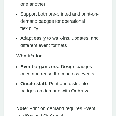
one another
Support both pre-printed and print-on-
demand badges for operational
flexibility
Adapt easily to walk-ins, updates, and
different event formats
Who it’s for
Event organizers:
Design badges
once and reuse them across events
Onsite staff:
Print and distribute
badges on demand with OnArrival
Note
: Print-on-demand requires Event
in a Box and OnArrival.