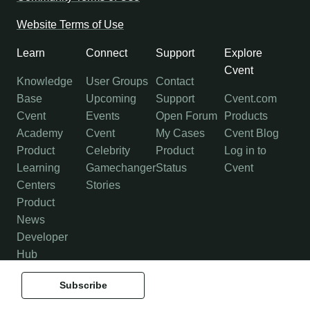
Website Terms of Use
Learn
Connect
Support
Explore
Cvent
Knowledge
User Groups
Contact
Base
Upcoming
Support
Cvent.com
Cvent
Events
Open Forum
Products
Academy
Cvent
My Cases
Cvent Blog
Product
Celebrity
Product
Log in to
Learning
Gamechanger
Status
Cvent
Centers
Stories
Product
News
Developer
Hub
Subscribe