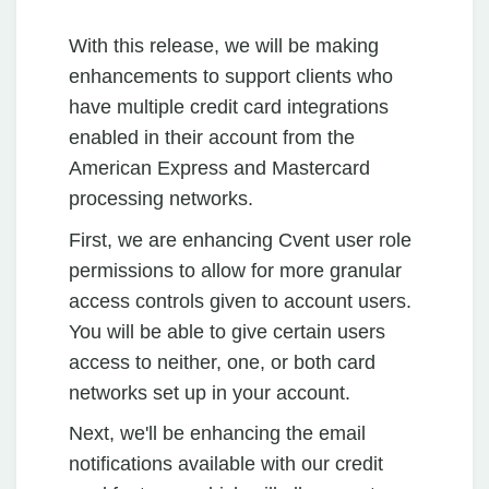
With this release, we will be making
enhancements to support clients who
have multiple credit card integrations
enabled in their account from the
American Express and Mastercard
processing networks.
First, we are enhancing Cvent user role
permissions to allow for more granular
access controls given to account users.
You will be able to give certain users
access to neither, one, or both card
networks set up in your account.
Next, we'll be enhancing the email
notifications available with our credit