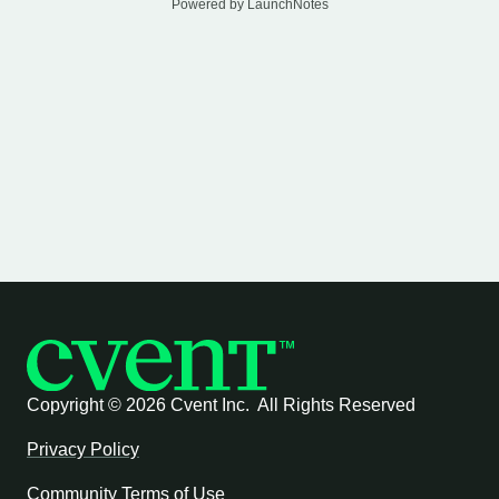
Powered by LaunchNotes
Copyright ©
2026 Cvent Inc. All Rights Reserved
Privacy Policy
Community Terms of Use