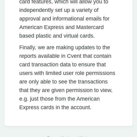
card features, which will allow you to
independently set up a variety of
approval and informational emails for
American Express and Mastercard
based plastic and virtual cards.
Finally, we are making updates to the
reports available in Cvent that contain
card transaction data to ensure that
users with limited user role permissions
are only able to see the transactions
that they are given permission to view,
e.g. just those from the American
Express cards in the account.