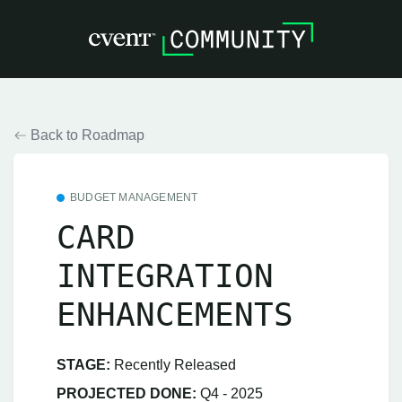
Back to Roadmap
BUDGET MANAGEMENT
CARD
INTEGRATION
ENHANCEMENTS
STAGE:
Recently Released
PROJECTED DONE:
Q4 - 2025