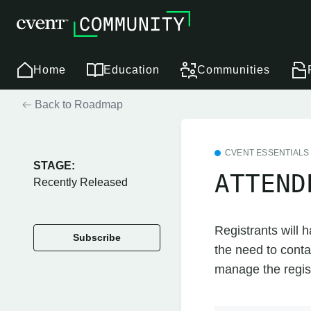
Home
Education
Communities
Back to Roadmap
CVENT ESSENTIALS
STAGE:
ATTEND
Recently Released
Registrants will h
Subscribe
the need to conta
manage the registr