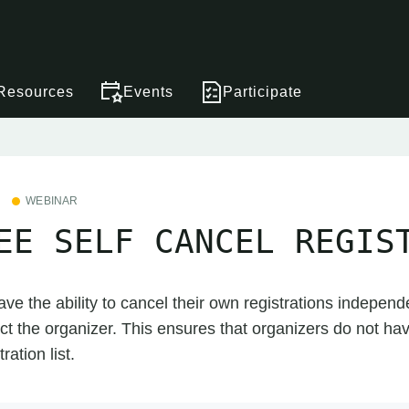
Resources
Events
Participate
WEBINAR
EE SELF CANCEL REGIS
ave the ability to cancel their own registrations independe
ct the organizer. This ensures that organizers do not ha
ation list.