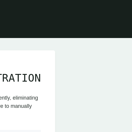
TRATION
ntly, eliminating
ve to manually