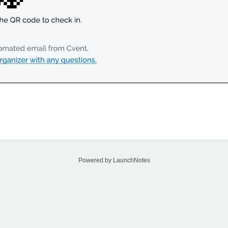
Powered by LaunchNotes