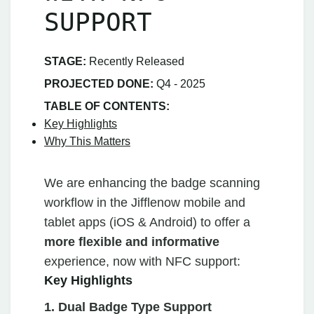
SUPPORT
STAGE:
Recently Released
PROJECTED DONE:
Q4 - 2025
TABLE OF CONTENTS:
Key Highlights
Why This Matters
We are enhancing the badge scanning
workflow in the Jifflenow mobile and
tablet apps (iOS & Android) to offer a
more flexible and informative
experience, now with NFC support:
Key Highlights
1. Dual Badge Type Support