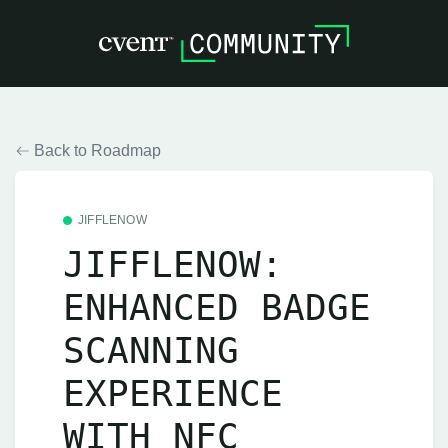
Back to Roadmap
JIFFLENOW
JIFFLENOW:
ENHANCED BADGE
SCANNING
EXPERIENCE
WITH NFC