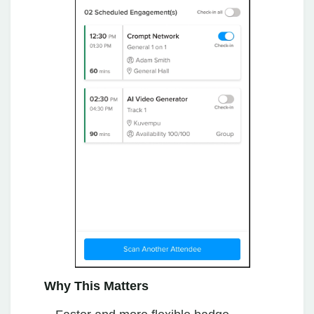
Why This Matters