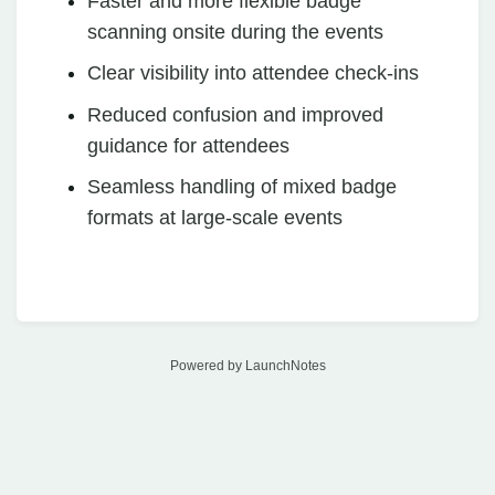
Faster and more flexible badge
scanning onsite during the events
Clear visibility into attendee check-ins
Reduced confusion and improved
guidance for attendees
Seamless handling of mixed badge
formats at large-scale events
Powered by LaunchNotes