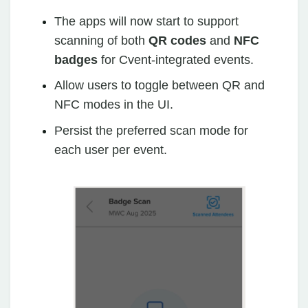
The apps will now start to support
scanning of both
QR codes
and
NFC
badges
for Cvent-integrated events.
Allow users to toggle between QR and
NFC modes in the UI.
Persist the preferred scan mode for
each user per event.