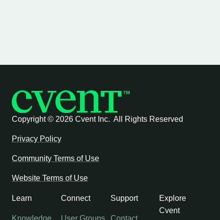
Copyright ©
2026 Cvent Inc. All Rights Reserved
Privacy Policy
Community Terms of Use
Website Terms of Use
Learn
Connect
Support
Explore
Cvent
Knowledge
User Groups
Contact