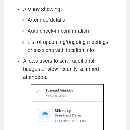
A
View
showing:
Attendee details
Auto check-in confirmation
List of upcoming/ongoing meetings
or sessions with location info
Allows users to scan additional
badges or view recently scanned
attendees.