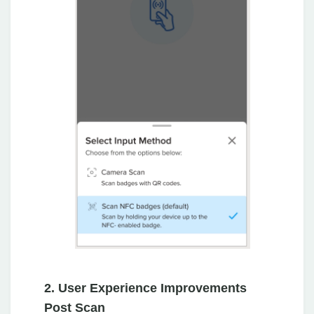
2. User Experience Improvements
Post Scan