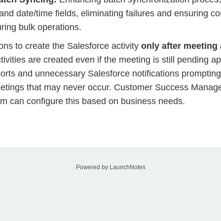
nd date/time fields, eliminating failures and ensuring c
uring bulk operations.
ions to create the Salesforce activity
only after meeting 
tivities are created even if the meeting is still pending a
ports and unnecessary Salesforce notifications prompting
eetings that may never occur. Customer Success Manager
am can configure this based on business needs.
Powered by LaunchNotes