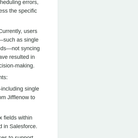
heduling errors,
ess the specific
urrently, users
s—such as single
ields—not syncing
ave resulted in
cision-making.
nts:
—including single
m Jifflenow to
fields within
d in Salesforce.
es to support