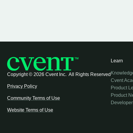
Learn
Knowledg
Copyright ©
2026 Cvent Inc. All Rights Reserved
Cvent Ac
Privacy Policy
Product L
Product N
Community Terms of Use
Developer
Website Terms of Use