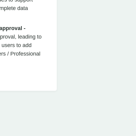
omplete data
approval -
pproval, leading to
 users to add
s / Professional