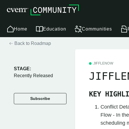
Home
Education
Communities
Back to Roadmap
JIFFLENOW
STAGE:
JIFFLE
Recently Released
KEY HIGHL
Subscribe
Conflict Det
Flow - In th
scheduling me