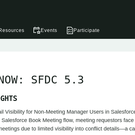
Resources
Events
Participate
NOW: SFDC 5.3
IGHTS
ail Visibility for Non-Meeting Manager Users in Salesfor
e Salesforce Book Meeting flow, meeting requestors fac
etings due to limited visibility into conflict details—a ca