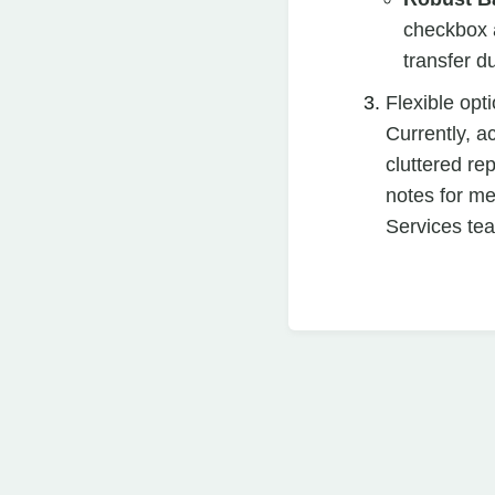
checkbox a
transfer d
Flexible opt
Currently, ac
cluttered re
notes for m
Services te