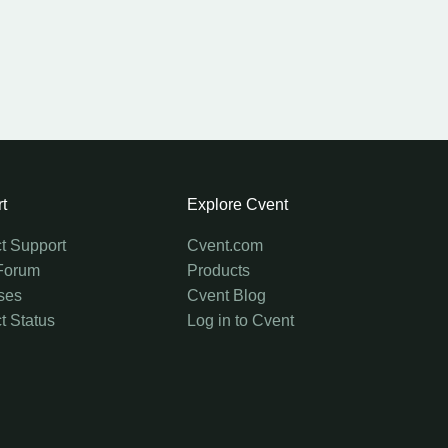
t
Explore Cvent
t Support
Cvent.com
Forum
Products
ses
Cvent Blog
t Status
Log in to Cvent