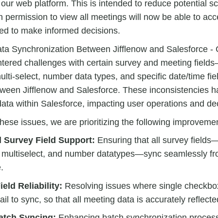
 our web platform. This is intended to reduce potential sc
h permission to view all meetings will now be able to acc
ed to make informed decisions.
a Synchronization Between Jifflenow and Salesforce - C
tered challenges with certain survey and meeting field
lti-select, number data types, and specific date/time f
tween Jifflenow and Salesforce. These inconsistencies h
ata within Salesforce, impacting user operations and de
hese issues, we are prioritizing the following improveme
 Survey Field Support:
Ensuring that all survey fields
 multiselect, and number datatypes—sync seamlessly fro
.
eld Reliability:
Resolving issues where single checkbox 
ail to sync, so that all meeting data is accurately reflecte
atch Syncing:
Enhancing batch synchronization process