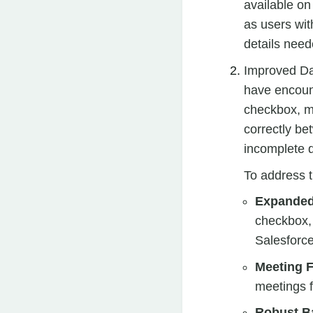
available on
as users wit
details need
Improved Dat
have encoun
checkbox, mu
correctly be
incomplete d
To address t
Expanded
checkbox,
Salesforce
Meeting Fi
meetings f
Robust B