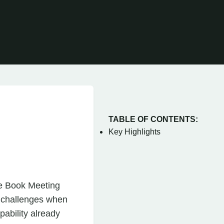
TABLE OF CONTENTS:
Key Highlights
ce Book Meeting
e challenges when
pability already