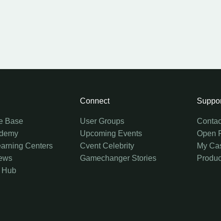
Connect
Suppor
e Base
User Groups
Contac
ademy
Upcoming Events
Open 
earning Centers
Cvent Celebrity
My Ca
ews
Gamechanger Stories
Produc
 Hub