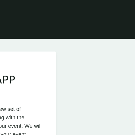
APP
ew set of
ng with the
our event. We will
t your event