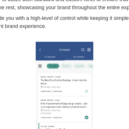
he rest, showcasing your brand throughout the entire ex
e you with a high-level of control while keeping it simpl
nt brand experience.