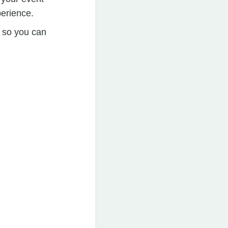
perience.
e so you can