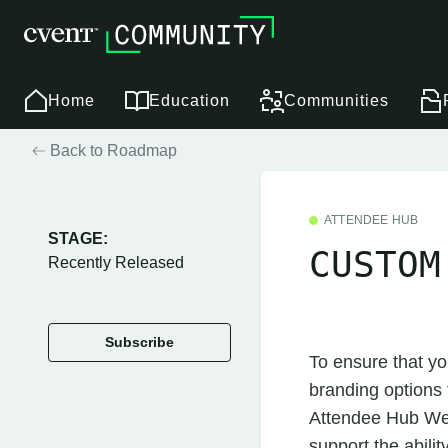
Home
Education
Communities
Back to Roadmap
ATTENDEE HUB
STAGE:
CUSTOM
Recently Released
Subscribe
To ensure that yo
branding options t
Attendee Hub Web,
support the abili