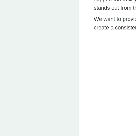
stands out from t
We want to provid
create a consiste