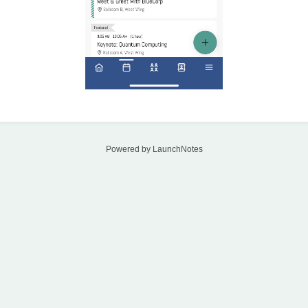
Powered by LaunchNotes