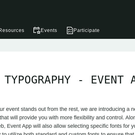
Resources
Events
Participate
 TYPOGRAPHY - EVENT 
ur event stands out from the rest, we are introducing a n
hat will provide you with more flexibility and control. Alo
 Event App will also allow selecting specific fonts for y
ty to utilize both standard and custom fonts to ensure tha