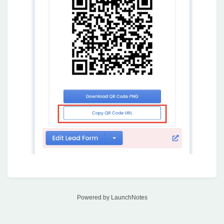
Powered by LaunchNotes