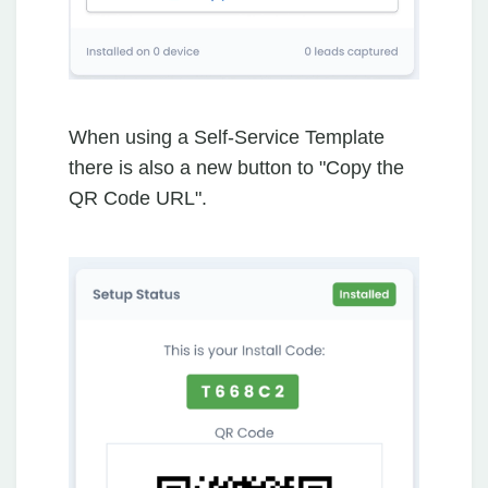
When using a Self-Service Template
there is also a new button to "Copy the
QR Code URL".