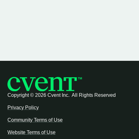
Copyright ©
2026 Cvent Inc. All Rights Reserved
Privacy Policy
Community Terms of Use
Website Terms of Use