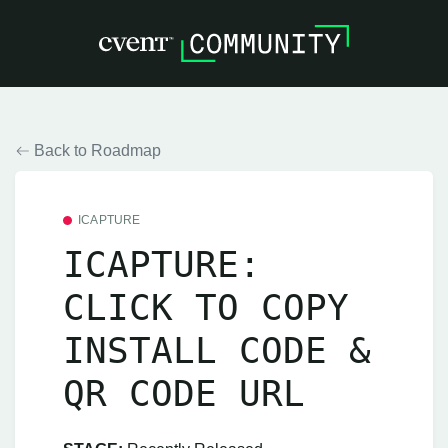
Back to Roadmap
ICAPTURE
ICAPTURE:
CLICK TO COPY
INSTALL CODE &
QR CODE URL