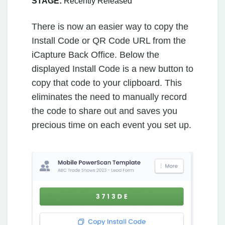
STAGE:
Recently Released
There is now an easier way to copy the
Install Code or QR Code URL from the
iCapture Back Office. Below the
displayed Install Code is a new button to
copy that code to your clipboard. This
eliminates the need to manually record
the code to share out and saves you
precious time on each event you set up.