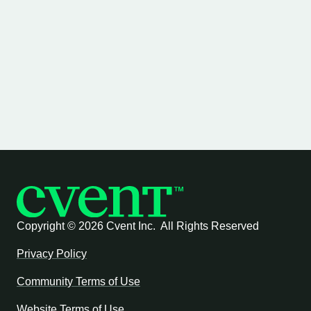
Copyright ©
2026 Cvent Inc. All Rights Reserved
Privacy Policy
Community Terms of Use
Website Terms of Use