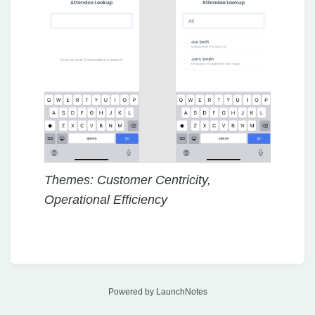
Themes: Customer Centricity,
Operational Efficiency
Powered by LaunchNotes