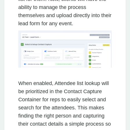
ability to manage the process
themselves and upload directly into their
lead form for any event.
When enabled, Attendee list lookup will
be prioritized in the Contact Capture
Container for reps to easily select and
search for the attendees. This makes
finding the right person and capturing
their contact details a simple process so