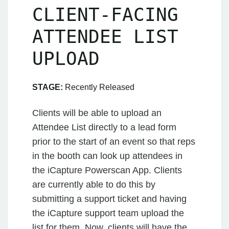
CLIENT-FACING
ATTENDEE LIST
UPLOAD
STAGE:
Recently Released
Clients will be able to upload an
Attendee List directly to a lead form
prior to the start of an event so that reps
in the booth can look up attendees in
the iCapture Powerscan App. Clients
are currently able to do this by
submitting a support ticket and having
the iCapture support team upload the
list for them. Now, clients will have the