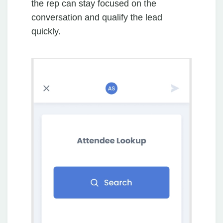
the rep can stay focused on the
conversation and qualify the lead
quickly.