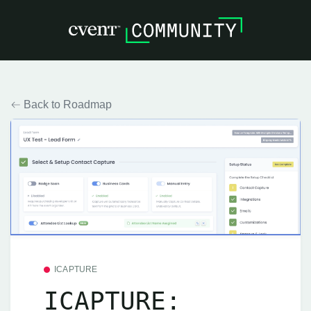
Back to Roadmap
ICAPTURE
ICAPTURE: