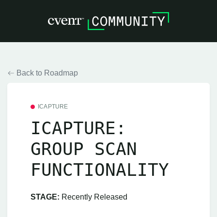
Back to Roadmap
ICAPTURE
ICAPTURE:
GROUP SCAN
FUNCTIONALITY
STAGE:
Recently Released