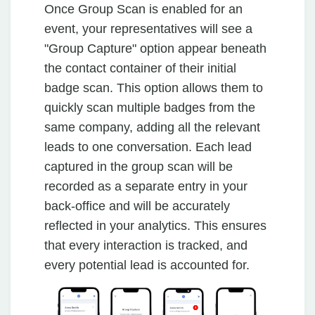
Once Group Scan is enabled for an
event, your representatives will see a
"Group Capture" option appear beneath
the contact container of their initial
badge scan. This option allows them to
quickly scan multiple badges from the
same company, adding all the relevant
leads to one conversation. Each lead
captured in the group scan will be
recorded as a separate entry in your
back-office and will be accurately
reflected in your analytics. This ensures
that every interaction is tracked, and
every potential lead is accounted for.