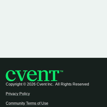
Copyright ©
2026 Cvent Inc. All Rights Reserved
Privacy Policy
Community Terms of Use