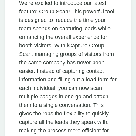
We’re excited to introduce our latest
feature: Group Scan! This powerful tool
is designed to reduce the time your
team spends on capturing leads while
enhancing the overall experience for
booth visitors. With iCapture Group
Scan, managing groups of visitors from
the same company has never been
easier. Instead of capturing contact
information and filling out a lead form for
each individual, you can now scan
multiple badges in one go and attach
them to a single conversation. This
gives the reps the flexibility to quickly
capture all the leads they speak with,
making the process more efficient for