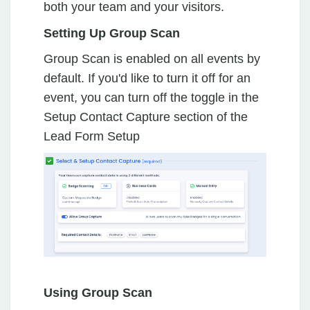
both your team and your visitors.
Setting Up Group Scan
Group Scan is enabled on all events by
default. If you'd like to turn it off for an
event, you can turn off the toggle in the
Setup Contact Capture section of the
Lead Form Setup
Using Group Scan