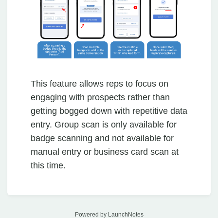
This feature allows reps to focus on
engaging with prospects rather than
getting bogged down with repetitive data
entry. Group scan is only available for
badge scanning and not available for
manual entry or business card scan at
this time.
Powered by LaunchNotes