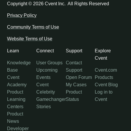
Copyright ©
2026 Cvent Inc. All Rights Reserved
Privacy Policy
Community Terms of Use
Website Terms of Use
Learn
Connect
Support
Explore
Cvent
Knowledge
User Groups
Contact
Base
Upcoming
Support
Cvent.com
Cvent
Events
Open Forum
Products
Academy
Cvent
My Cases
Cvent Blog
Product
Celebrity
Product
Log in to
Learning
Gamechanger
Status
Cvent
Centers
Stories
Product
News
Developer