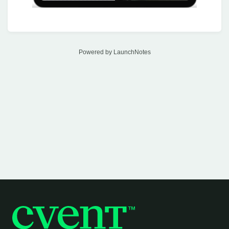
Powered by LaunchNotes