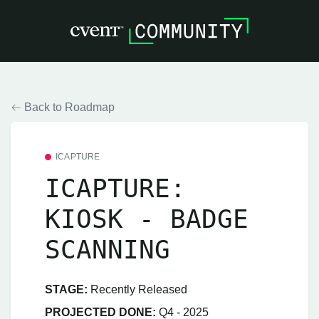
Back to Roadmap
ICAPTURE
ICAPTURE:
KIOSK - BADGE
SCANNING
STAGE:
Recently Released
PROJECTED DONE:
Q4 - 2025