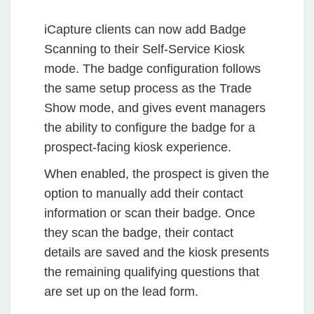
iCapture clients can now add Badge
Scanning to their Self-Service Kiosk
mode. The badge configuration follows
the same setup process as the Trade
Show mode, and gives event managers
the ability to configure the badge for a
prospect-facing kiosk experience.
When enabled, the prospect is given the
option to manually add their contact
information or scan their badge. Once
they scan the badge, their contact
details are saved and the kiosk presents
the remaining qualifying questions that
are set up on the lead form.