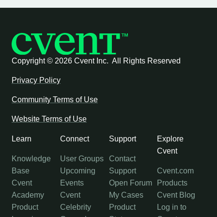
Copyright ©
2026 Cvent Inc. All Rights Reserved
Privacy Policy
Community Terms of Use
Website Terms of Use
Learn
Connect
Support
Explore
Cvent
Knowledge
User Groups
Contact
Base
Upcoming
Support
Cvent.com
Cvent
Events
Open Forum
Products
Academy
Cvent
My Cases
Cvent Blog
Product
Celebrity
Product
Log in to