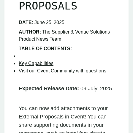
PROPOSALS
DATE:
June 25, 2025
AUTHOR:
The Supplier & Venue Solutions
Product News Team
TABLE OF CONTENTS:
Key Capabilities
Visit our Cvent Community with questions
Expected Release Date:
09 July, 2025
You can now add attachments to your
External Proposals in Cvent! You can
share supporting documents in your