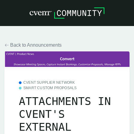
Back to Announcements
CVENT SUPPLIER NETWORK
SMART CUSTOM PROPOSALS
ATTACHMENTS IN
CVENT'S
EXTERNAL