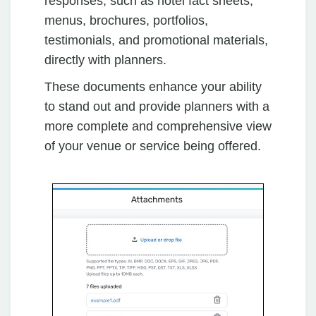
responses, such as hotel fact sheets,
menus, brochures, portfolios,
testimonials, and promotional materials,
directly with planners.
These documents enhance your ability
to stand out and provide planners with a
more complete and comprehensive view
of your venue or service being offered.