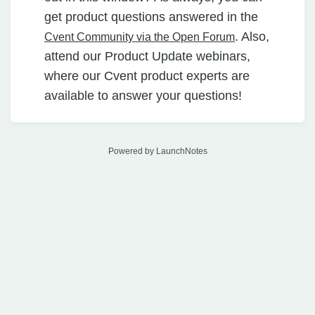
get product questions answered in the
. Also,
Cvent Community via the Open Forum
attend our Product Update webinars,
where our Cvent product experts are
available to answer your questions!
Powered by LaunchNotes