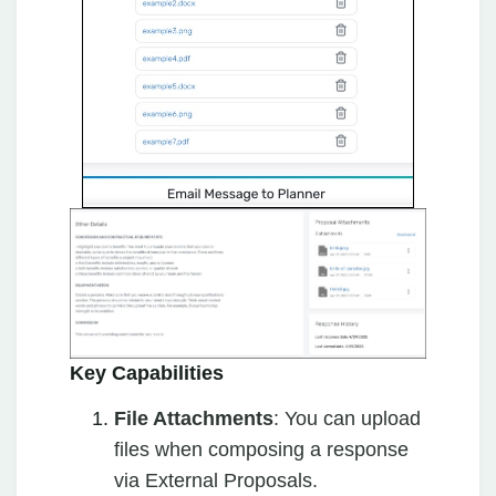
Key Capabilities
File Attachments
: You can upload
files when composing a response
via External Proposals.