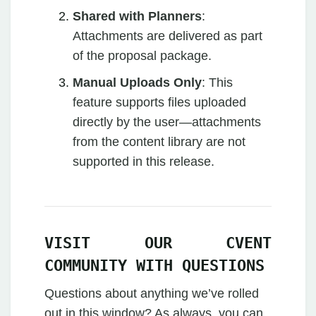
Shared with Planners
:
Attachments are delivered as part
of the proposal package.
Manual Uploads Only
: This
feature supports files uploaded
directly by the user—attachments
from the content library are not
supported in this release.
VISIT OUR CVENT
COMMUNITY WITH QUESTIONS
Questions about anything we’ve rolled
out in this window? As always, you can