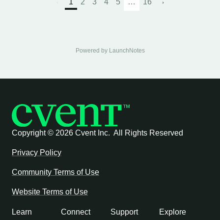
1
2
3
4
5
…
16
Powered by LaunchNotes
Copyright ©
2026 Cvent Inc. All Rights Reserved
Privacy Policy
Community Terms of Use
Website Terms of Use
Learn
Connect
Support
Explore