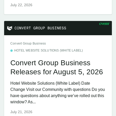
July 22, 2026
Convert Group Business
HOTEL WEBSITE SOLUTIONS (WHITE LABEL)
Convert Group Business
Releases for August 5, 2026
Hotel Website Solutions (White Label) Date
Change Visit our Community with questions Do you
have questions about anything we’ve rolled out this
window? As...
July 21, 2026