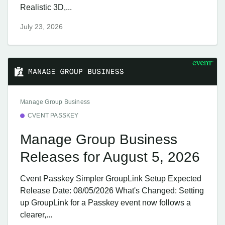
Realistic 3D,...
July 23, 2026
Manage Group Business
CVENT PASSKEY
Manage Group Business
Releases for August 5, 2026
Cvent Passkey Simpler GroupLink Setup Expected
Release Date: 08/05/2026 What's Changed: Setting
up GroupLink for a Passkey event now follows a
clearer,...