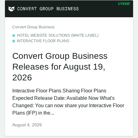
Convert Group Business
HOTEL WEBSITE SOLUTIONS (WHITE LABEL)
INTERACTIVE FLOOR PLANS
Convert Group Business
Releases for August 19,
2026
Interactive Floor Plans Sharing Floor Plans
Expected Release Date: Available Now What's
Changed: You can now share your Interactive Floor
Plans (IFP) in the...
August 4, 2026