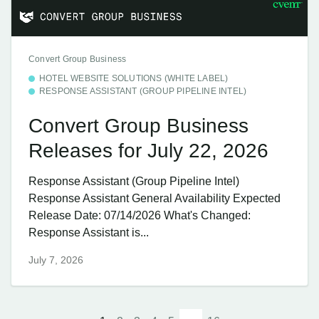
Convert Group Business
HOTEL WEBSITE SOLUTIONS (WHITE LABEL)
RESPONSE ASSISTANT (GROUP PIPELINE INTEL)
Convert Group Business
Releases for July 22, 2026
Response Assistant (Group Pipeline Intel)
Response Assistant General Availability Expected
Release Date: 07/14/2026 What's Changed:
Response Assistant is...
July 7, 2026