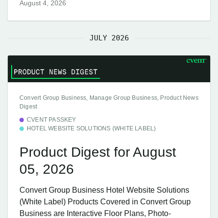
August 4, 2026
JULY 2026
Convert Group Business, Manage Group Business, Product News
Digest
CVENT PASSKEY
HOTEL WEBSITE SOLUTIONS (WHITE LABEL)
Product Digest for August
05, 2026
Convert Group Business Hotel Website Solutions
(White Label) Products Covered in Convert Group
Business are Interactive Floor Plans, Photo-