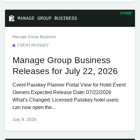
Manage Group Business
CVENT PASSKEY
Manage Group Business
Releases for July 22, 2026
Cvent Passkey Planner Portal View for Hotel Event
Owners Expected Release Date: 07/22/2026
What’s Changed: Licensed Passkey hotel users
can now open the...
July 9, 2026