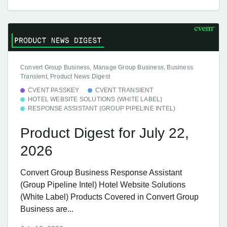
Convert Group Business, Manage Group Business, Business
Transient, Product News Digest
CVENT PASSKEY
CVENT TRANSIENT
HOTEL WEBSITE SOLUTIONS (WHITE LABEL)
RESPONSE ASSISTANT (GROUP PIPELINE INTEL)
Product Digest for July 22,
2026
Convert Group Business Response Assistant
(Group Pipeline Intel) Hotel Website Solutions
(White Label) Products Covered in Convert Group
Business are...