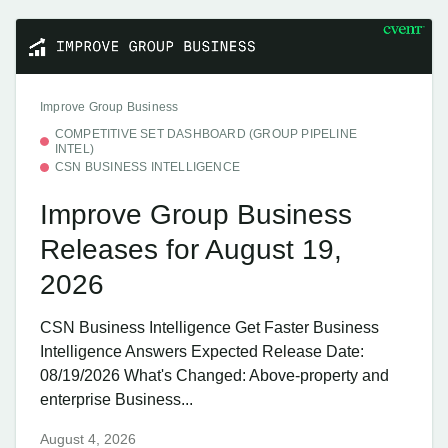
Improve Group Business
COMPETITIVE SET DASHBOARD (GROUP PIPELINE
INTEL)
CSN BUSINESS INTELLIGENCE
Improve Group Business
Releases for August 19,
2026
CSN Business Intelligence Get Faster Business
Intelligence Answers Expected Release Date:
08/19/2026 What's Changed: Above-property and
enterprise Business...
August 4, 2026