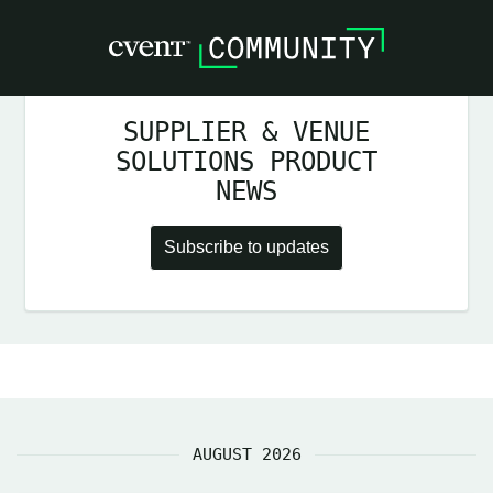
SUPPLIER & VENUE
SOLUTIONS PRODUCT
NEWS
Subscribe to updates
AUGUST 2026