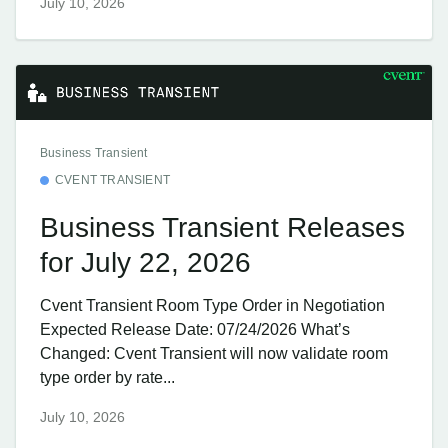
July 10, 2026
Business Transient
CVENT TRANSIENT
Business Transient Releases
for July 22, 2026
Cvent Transient Room Type Order in Negotiation
Expected Release Date: 07/24/2026 What’s
Changed: Cvent Transient will now validate room
type order by rate...
July 10, 2026