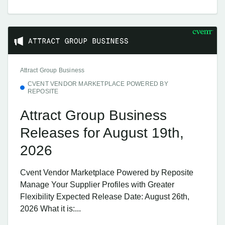
Attract Group Business
CVENT VENDOR MARKETPLACE POWERED BY
REPOSITE
Attract Group Business
Releases for August 19th,
2026
Cvent Vendor Marketplace Powered by Reposite
Manage Your Supplier Profiles with Greater
Flexibility Expected Release Date: August 26th,
2026 What it is:...