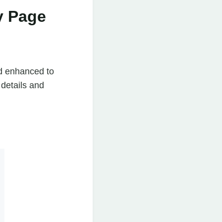
y Page
d enhanced to
 details and