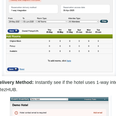
elivery Method:
Instantly see if the hotel uses 1-way in
r RezHUB.