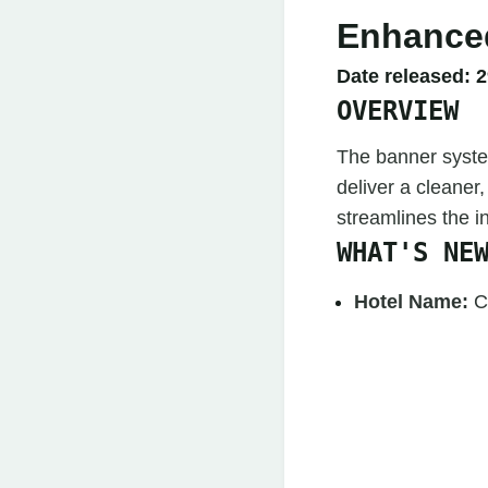
Enhanced
Date released:
2
OVERVIEW
The banner syste
deliver a cleaner,
streamlines the 
WHAT'S NE
Hotel Name:
C