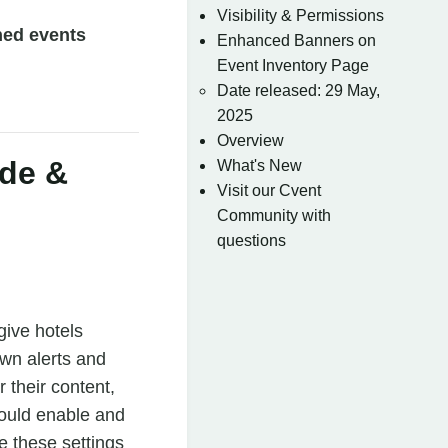
Visibility & Permissions
ned events
Enhanced Banners on
Event Inventory Page
Date released: 29 May,
2025
Overview
ide &
What's New
Visit our Cvent
Community with
questions
give hotels
own alerts and
 their content,
could enable and
e these settings