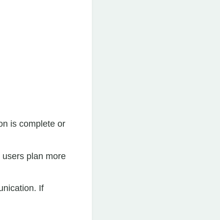
on is complete or
g users plan more
nication. If