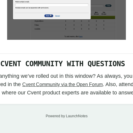
 CVENT COMMUNITY WITH QUESTIONS
nything we’ve rolled out in this window? As always, you
ed in the
. Also, atten
Cvent Community via the Open Forum
 where our Cvent product experts are available to answe
Powered by LaunchNotes