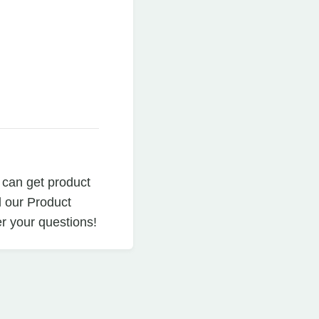
 can get product
d our Product
r your questions!