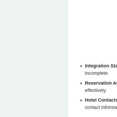
Integration St
incomplete.
Reservation A
effectively.
Hotel Contact
contact informat