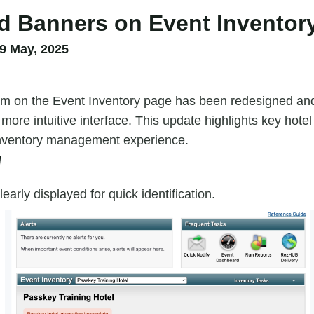
 Banners on Event Inventor
9 May, 2025
m on the Event Inventory page has been redesigned an
 more intuitive interface. This update highlights key hotel
inventory management experience.
W
learly displayed for quick identification.