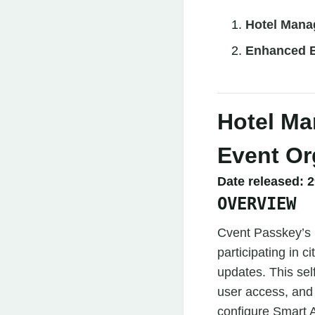
Hotel Mana
Enhanced B
Hotel Ma
Event Or
Date released:
2
OVERVIEW
Cvent Passkey’s S
participating in 
updates. This self
user access, and
configure Smart A