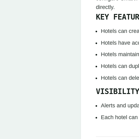
directly.
KEY FEATU
Hotels can crea
Hotels have acc
Hotels maintain 
Hotels can dupl
Hotels can dele
VISIBILIT
Alerts and upda
Each hotel can