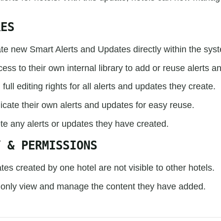
RES
te new Smart Alerts and Updates directly within the sys
ess to their own internal library to add or reuse alerts a
full editing rights for all alerts and updates they create.
icate their own alerts and updates for easy reuse.
te any alerts or updates they have created.
Y & PERMISSIONS
tes created by one hotel are not visible to other hotels.
 only view and manage the content they have added.