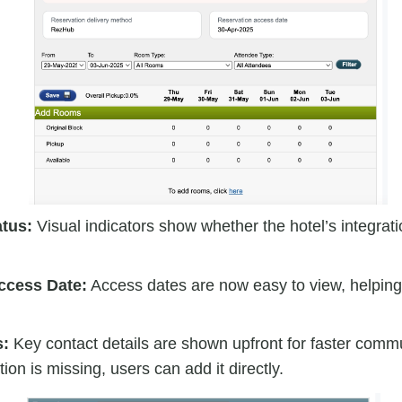
atus:
Visual indicators show whether the hotel’s integrati
ccess Date:
Access dates are now easy to view, helpin
s:
Key contact details are shown upfront for faster commu
ion is missing, users can add it directly.