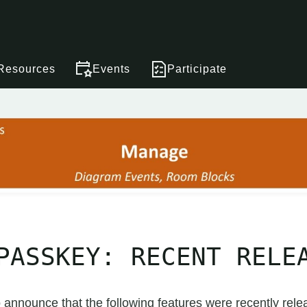
Resources
Events
Participate
PASSKEY: RECENT RELE
 announce that the following features were recently rele