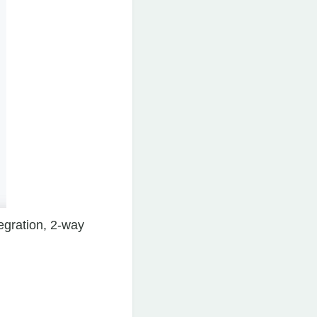
tegration, 2-way