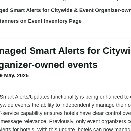
ged Smart Alerts for Citywide & Event Organizer-ow
anners on Event Inventory Page
naged Smart Alerts for Cityw
ganizer-owned events
9 May, 2025
mart Alerts/Updates functionality is being enhanced to 
citywide events the ability to independently manage their 
-service capability ensures hotels have clear control over
 message relevance. Previously, only event organizers 
lerts for hotels. With this update, hotels can now manag