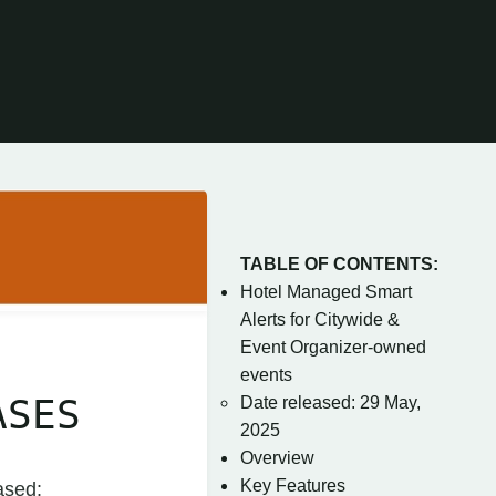
TABLE OF CONTENTS:
Hotel Managed Smart
Alerts for Citywide &
Event Organizer-owned
events
ASES
Date released: 29 May,
2025
Overview
Key Features
ased: