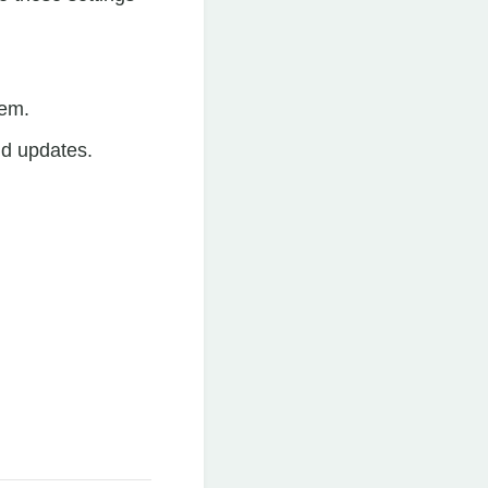
tem.
nd updates.