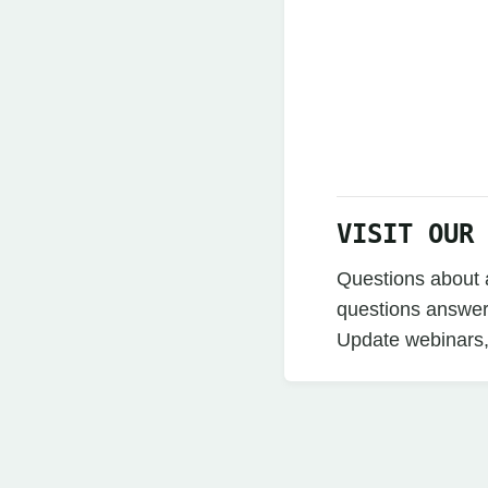
VISIT OUR
Questions about a
questions answer
Update webinars,