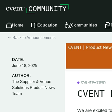
Home
Education
Communities
Back to Announcements
DATE:
June 18, 2025
AUTHOR:
The Supplier & Venue
CVENT PASSKEY
Solutions Product News
CVENT 
Team
We are excited to