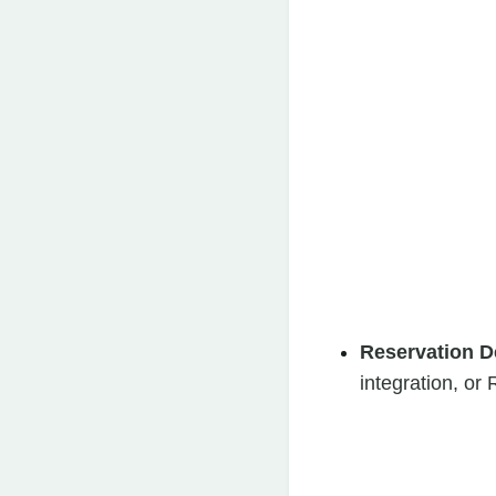
Reservation D
integration, o