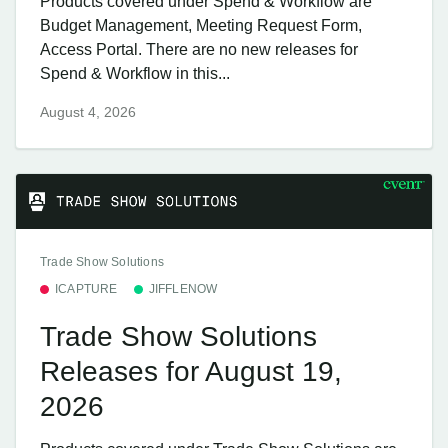
Products covered under Spend & Workflow are
Budget Management, Meeting Request Form,
Access Portal. There are no new releases for
Spend & Workflow in this...
August 4, 2026
Trade Show Solutions
ICAPTURE
JIFFLENOW
Trade Show Solutions
Releases for August 19,
2026