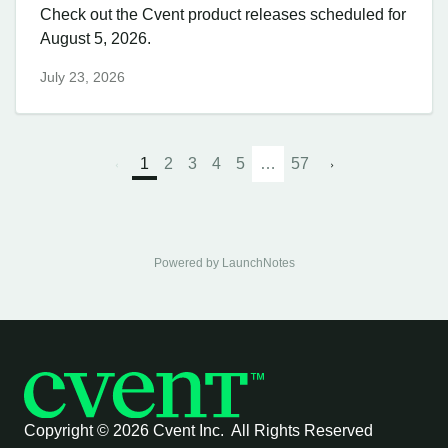
Check out the Cvent product releases scheduled for
August 5, 2026.
July 23, 2026
1
2
3
4
5
…
57
Powered by LaunchNotes
Copyright ©
2026 Cvent Inc. All Rights Reserved