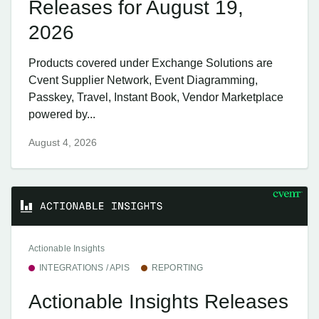
Releases for August 19,
2026
Products covered under Exchange Solutions are
Cvent Supplier Network, Event Diagramming,
Passkey, Travel, Instant Book, Vendor Marketplace
powered by...
August 4, 2026
Actionable Insights
INTEGRATIONS / APIS
REPORTING
Actionable Insights Releases