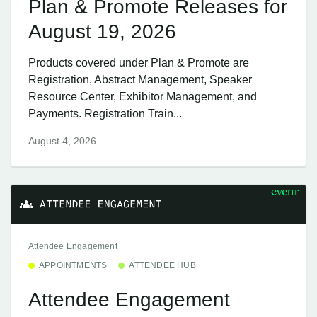
Plan & Promote Releases for
August 19, 2026
Products covered under Plan & Promote are
Registration, Abstract Management, Speaker
Resource Center, Exhibitor Management, and
Payments. Registration Train...
August 4, 2026
Attendee Engagement
APPOINTMENTS
ATTENDEE HUB
Attendee Engagement