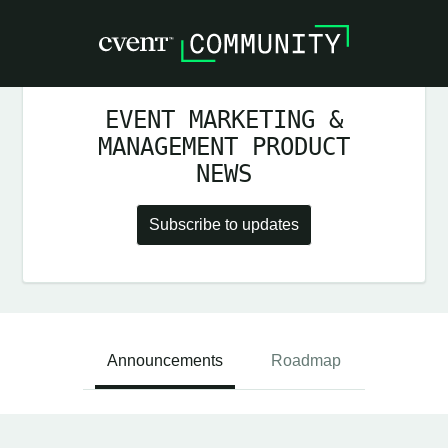
EVENT MARKETING &
MANAGEMENT PRODUCT
NEWS
Subscribe to updates
Announcements
Roadmap