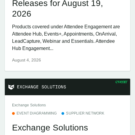
Releases for August 19,
2026
Products covered under Attendee Engagement are
Attendee Hub, Events+, Appointments, OnArrival,
LeadCapture, Webinar and Essentials. Attendee
Hub Engagement...
August 4, 2026
Exchange Solutions
EVENT DIAGRAMMING
SUPPLIER NETWORK
Exchange Solutions