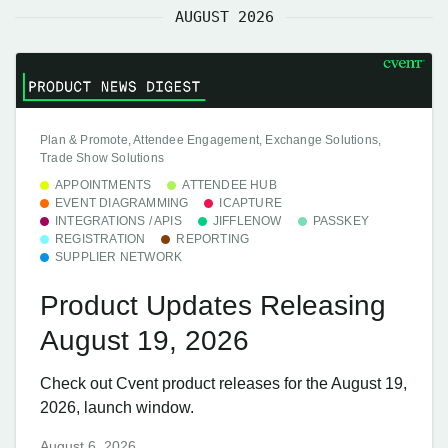
AUGUST 2026
Plan & Promote, Attendee Engagement, Exchange Solutions,
Trade Show Solutions
APPOINTMENTS
ATTENDEE HUB
EVENT DIAGRAMMING
ICAPTURE
INTEGRATIONS / APIS
JIFFLENOW
PASSKEY
REGISTRATION
REPORTING
SUPPLIER NETWORK
Product Updates Releasing
August 19, 2026
Check out Cvent product releases for the August 19,
2026, launch window.
August 6, 2026