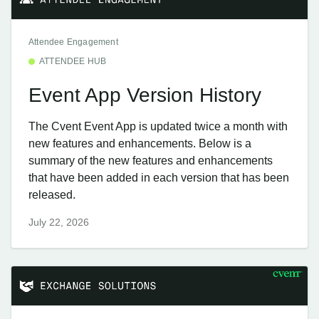
Attendee Engagement
ATTENDEE HUB
Event App Version History
The Cvent Event App is updated twice a month with
new features and enhancements. Below is a
summary of the new features and enhancements
that have been added in each version that has been
released.
July 22, 2026