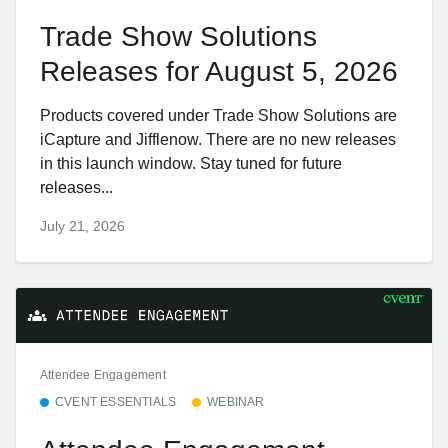
Trade Show Solutions
Releases for August 5, 2026
Products covered under Trade Show Solutions are
iCapture and Jifflenow. There are no new releases
in this launch window. Stay tuned for future
releases...
July 21, 2026
Attendee Engagement
CVENT ESSENTIALS
WEBINAR