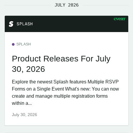
JULY 2026
SPLASH
Product Releases For July
30, 2026
Explore the newest Splash features Multiple RSVP
Forms on a Single Event What's new: You can now
create and manage multiple registration forms
within a...
July 30, 2026