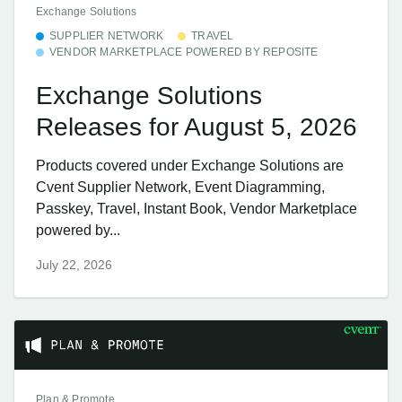
Exchange Solutions
SUPPLIER NETWORK
TRAVEL
VENDOR MARKETPLACE POWERED BY REPOSITE
Exchange Solutions
Releases for August 5, 2026
Products covered under Exchange Solutions are
Cvent Supplier Network, Event Diagramming,
Passkey, Travel, Instant Book, Vendor Marketplace
powered by...
July 22, 2026
Plan & Promote