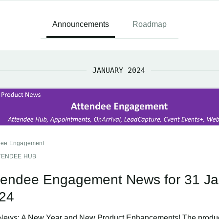
Announcements
Roadmap
JANUARY 2024
dee Engagement
TENDEE HUB
tendee Engagement News for 31 Ja
24
News: A New Year and New Product Enhancements! The produ