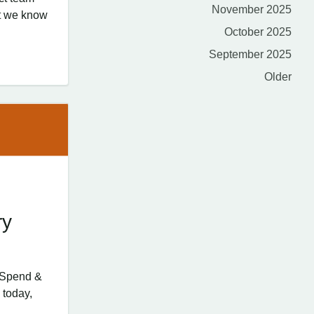
November 2025
at we know
October 2025
September 2025
Older
ry
d Spend &
 today,