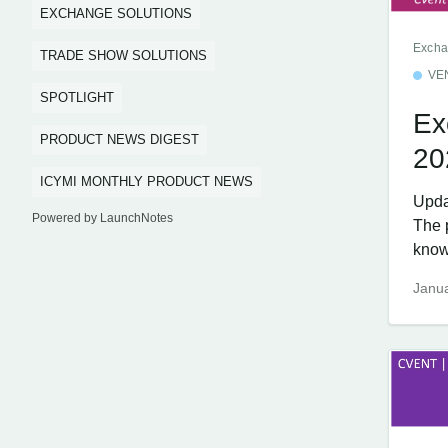
EXCHANGE SOLUTIONS
Excha
TRADE SHOW SOLUTIONS
VE
SPOTLIGHT
Ex
PRODUCT NEWS DIGEST
20
ICYMI MONTHLY PRODUCT NEWS
Upda
Powered by LaunchNotes
The 
know
Janua