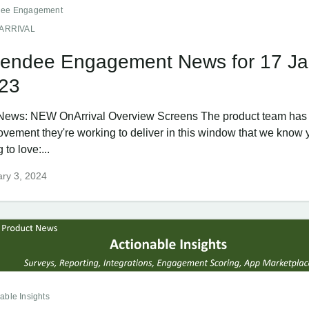
dee Engagement
ARRIVAL
tendee Engagement News for 17 Ja
23
News: NEW OnArrival Overview Screens The product team has 
ovement they're working to deliver in this window that we know 
 to love:...
ry 3, 2024
able Insights