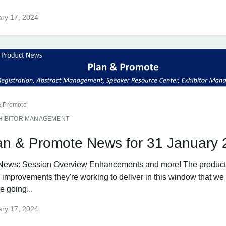
ry 17, 2024
& Promote
HIBITOR MANAGEMENT
an & Promote News for 31 January
News: Session Overview Enhancements and more! The product
g improvements they're working to deliver in this window that w
e going...
ry 17, 2024