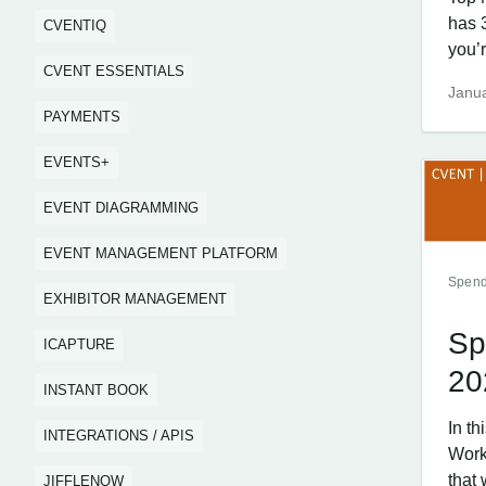
has 
CVENTIQ
you’r
CVENT ESSENTIALS
Janua
PAYMENTS
EVENTS+
EVENT DIAGRAMMING
EVENT MANAGEMENT PLATFORM
Spend
EXHIBITOR MANAGEMENT
Sp
ICAPTURE
20
INSTANT BOOK
In t
INTEGRATIONS / APIS
Work
that 
JIFFLENOW