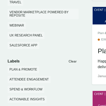
TRAVEL
VENDOR MARKETPLACE POWERED BY
REPOSITE
WEBINAR
Plan 
UX RESEARCH PANEL
EX
SALESFORCE APP
Pl
Labels
Happ
Clear
deliv
PLAN & PROMOTE
Janua
ATTENDEE ENGAGEMENT
SPEND & WORKFLOW
ACTIONABLE INSIGHTS