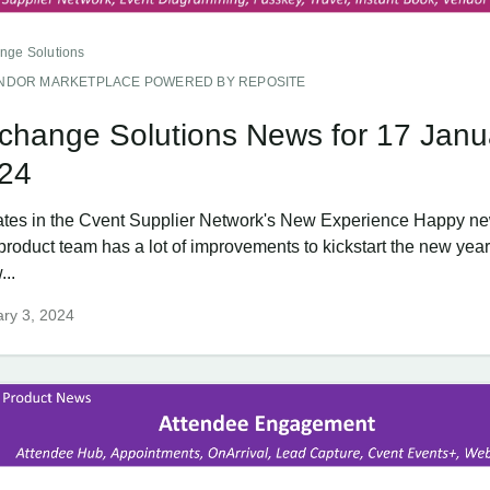
nge Solutions
NDOR MARKETPLACE POWERED BY REPOSITE
change Solutions News for 17 Janu
24
tes in the Cvent Supplier Network's New Experience Happy ne
product team has a lot of improvements to kickstart the new year
...
ry 3, 2024