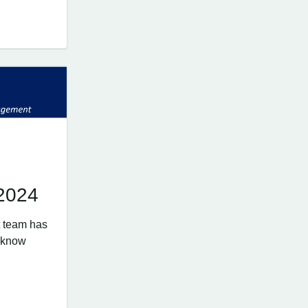
 2024
 team has
e know