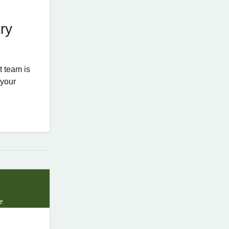
ry
 team is
 your