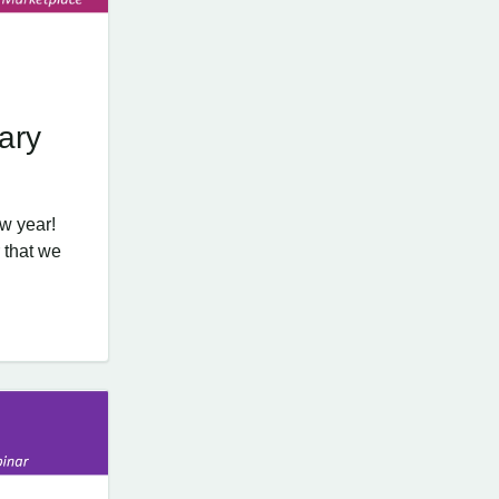
ary
w year!
 that we