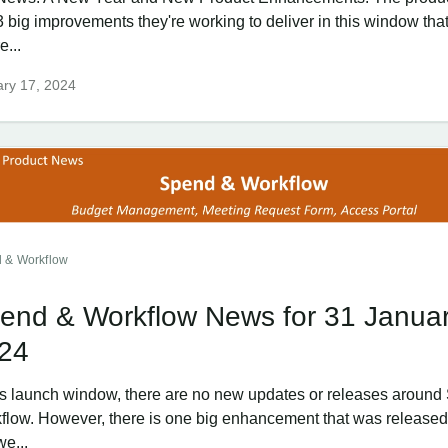
3 big improvements they're working to deliver in this window th
e...
ry 17, 2024
 & Workflow
end & Workflow News for 31 Janua
24
his launch window, there are no new updates or releases aroun
flow. However, there is one big enhancement that was released
we...