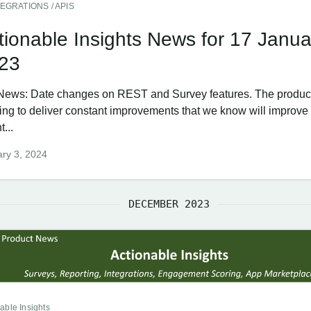
TEGRATIONS / APIS
tionable Insights News for 17 Janua
23
News: Date changes on REST and Survey features. The product
ing to deliver constant improvements that we know will improve
...
ry 3, 2024
DECEMBER 2023
able Insights