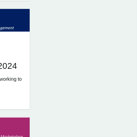
 2024
working to