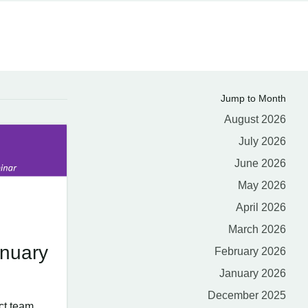
Jump to Month
August 2026
July 2026
June 2026
May 2026
April 2026
March 2026
nuary
February 2026
January 2026
December 2025
ct team