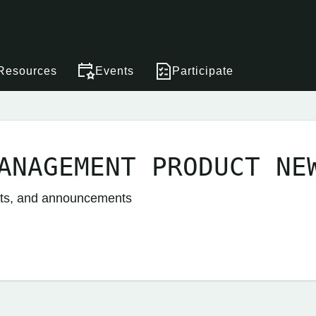
Resources
Events
Participate
ANAGEMENT PRODUCT NE
nts, and announcements