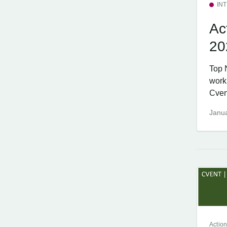
IN
Ac
20
Top 
work
Cvent
Janua
Action