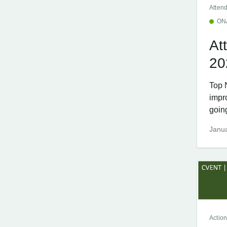
Atten
ON
At
20
Top 
impr
going
Janua
Action