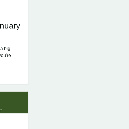
nuary
a big
you're