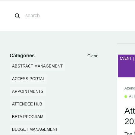
Categories
Clear
ABSTRACT MANAGEMENT
ACCESS PORTAL
Atten
APPOINTMENTS
AT
ATTENDEE HUB
At
BETA PROGRAM
20
BUDGET MANAGEMENT
Top 