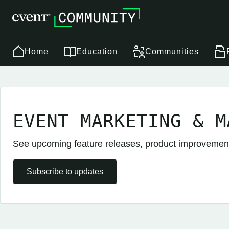
Home
Education
Communities
EVENT MARKETING & M
See upcoming feature releases, product improveme
Subscribe to updates