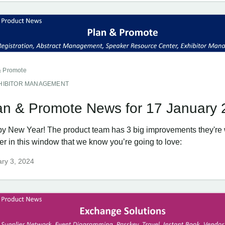
& Promote
HIBITOR MANAGEMENT
an & Promote News for 17 January
y New Year! The product team has 3 big improvements they're 
er in this window that we know you’re going to love:
ry 3, 2024