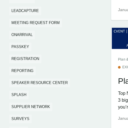
Janua
LEADCAPTURE
MEETING REQUEST FORM
ONARRIVAL
PASSKEY
REGISTRATION
Plan 
EX
REPORTING
Pl
SPEAKER RESOURCE CENTER
Top 
SPLASH
3 bi
SUPPLIER NETWORK
you’r
Janua
SURVEYS