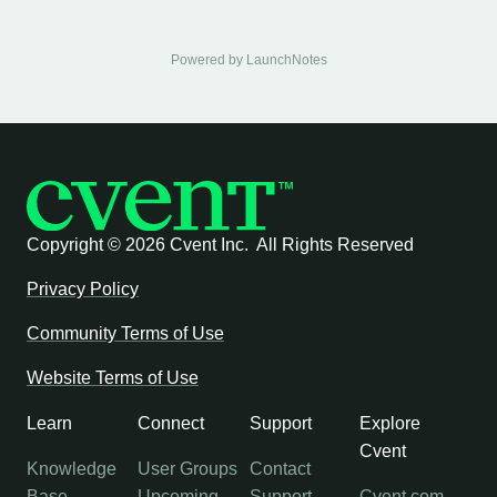
Powered by LaunchNotes
Copyright ©
2026 Cvent Inc. All Rights Reserved
Privacy Policy
Community Terms of Use
Website Terms of Use
Learn
Connect
Support
Explore
Cvent
Knowledge
User Groups
Contact
Base
Upcoming
Support
Cvent.com