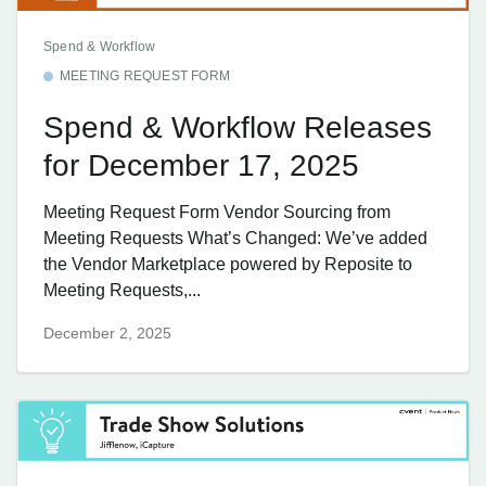
Spend & Workflow
MEETING REQUEST FORM
Spend & Workflow Releases
for December 17, 2025
Meeting Request Form Vendor Sourcing from
Meeting Requests What’s Changed: We’ve added
the Vendor Marketplace powered by Reposite to
Meeting Requests,...
December 2, 2025