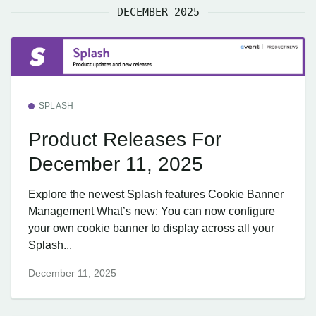
DECEMBER 2025
SPLASH
Product Releases For
December 11, 2025
Explore the newest Splash features Cookie Banner
Management What’s new: You can now configure
your own cookie banner to display across all your
Splash...
December 11, 2025