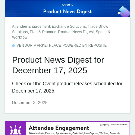
Attendee Engagement, Exchange Solutions, Trade Show
Solutions, Plan & Promote, Product News Digest, Spend &
Workflow
VENDOR MARKETPLACE POWERED BY REPOSITE
Product News Digest for
December 17, 2025
Check out the Cvent product releases scheduled for
December 17, 2025.
December 3, 2025