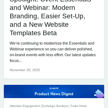
and Webinar: Modern
Branding, Easier Set-Up,
and a New Website
Templates Beta
We’re continuing to modernize the Essentials and
Webinar experience so you can deliver polished,
on-brand events with less effort. Our latest updates
focus...
November 30, 2025
Attendee Engagement, Exchange Solutions, Trade Show