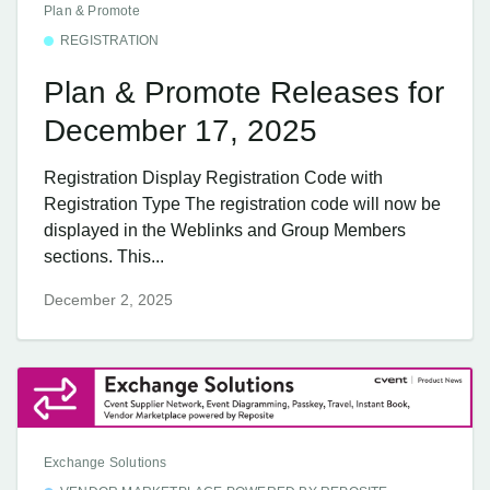
Plan & Promote
REGISTRATION
Plan & Promote Releases for
December 17, 2025
Registration Display Registration Code with
Registration Type The registration code will now be
displayed in the Weblinks and Group Members
sections. This...
December 2, 2025
Exchange Solutions