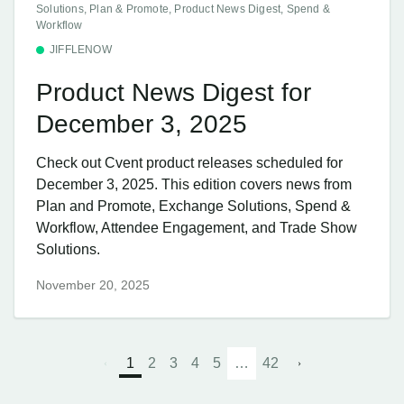
Solutions, Plan & Promote, Product News Digest, Spend &
Workflow
JIFFLENOW
Product News Digest for
December 3, 2025
Check out Cvent product releases scheduled for
December 3, 2025. This edition covers news from
Plan and Promote, Exchange Solutions, Spend &
Workflow, Attendee Engagement, and Trade Show
Solutions.
November 20, 2025
1
2
3
4
5
…
42