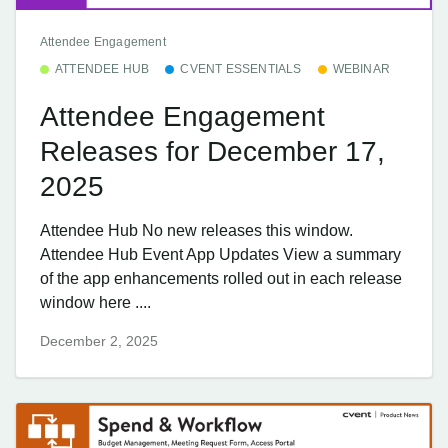
Attendee Engagement
ATTENDEE HUB
CVENT ESSENTIALS
WEBINAR
Attendee Engagement
Releases for December 17,
2025
Attendee Hub No new releases this window.
Attendee Hub Event App Updates View a summary
of the app enhancements rolled out in each release
window here ....
December 2, 2025