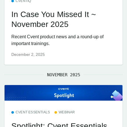
CVENTIQ
In Case You Missed It ~
November 2025
Recent Cvent product news and a round-up of
important trainings.
December 2, 2025
NOVEMBER 2025
CVENT ESSENTIALS
WEBINAR
Spotlight: Cvent Essentials