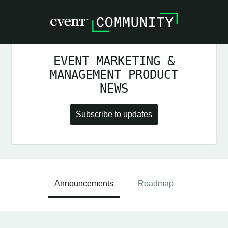
EVENT MARKETING &
MANAGEMENT PRODUCT
NEWS
Subscribe to updates
Announcements
Roadmap