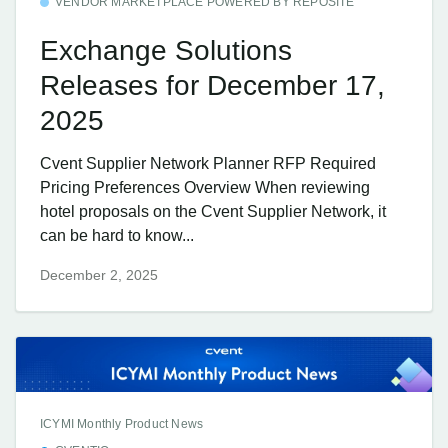
VENDOR MARKETPLACE POWERED BY REPOSITE
Exchange Solutions
Releases for December 17,
2025
Cvent Supplier Network Planner RFP Required
Pricing Preferences Overview When reviewing
hotel proposals on the Cvent Supplier Network, it
can be hard to know...
December 2, 2025
ICYMI Monthly Product News