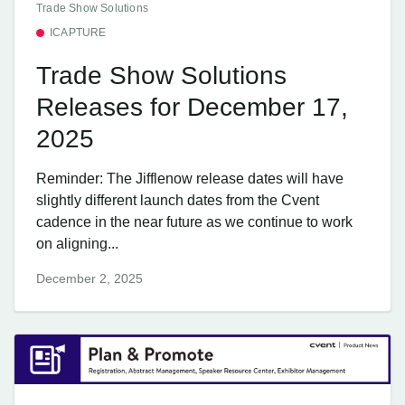
Trade Show Solutions
ICAPTURE
Trade Show Solutions
Releases for December 17,
2025
Reminder: The Jifflenow release dates will have
slightly different launch dates from the Cvent
cadence in the near future as we continue to work
on aligning...
December 2, 2025